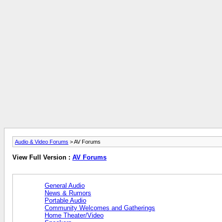
Audio & Video Forums
> AV Forums
View Full Version :
AV Forums
General Audio
News & Rumors
Portable Audio
Community Welcomes and Gatherings
Home Theater/Video