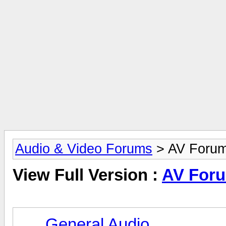
Audio & Video Forums
> AV Foru
View Full Version :
AV For
General Audio