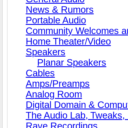
News & Rumors
Portable Audio
Community Welcomes an
Home Theater/Video
Speakers
Planar Speakers
Cables
Amps/Preamps
Analog Room
Digital Domain & Compu
The Audio Lab, Tweaks,
Rave Recordings