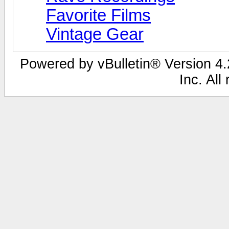
Favorite Films
Vintage Gear
Powered by vBulletin® Version 4.2
Inc. All