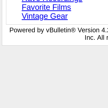
Favorite Films
Vintage Gear
Powered by vBulletin® Version 4.2
Inc. All