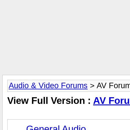
Audio & Video Forums
> AV Foru
View Full Version :
AV For
General Audio