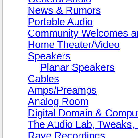
News & Rumors
Portable Audio
Community Welcomes an
Home Theater/Video
Speakers
Planar Speakers
Cables
Amps/Preamps
Analog Room
Digital Domain & Compu
The Audio Lab, Tweaks,
Rave Recordings