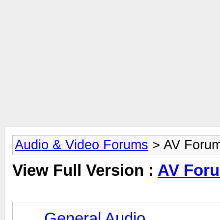
Audio & Video Forums
> AV Foru
View Full Version :
AV For
General Audio