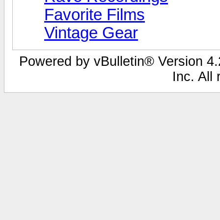
Favorite Films
Vintage Gear
Powered by vBulletin® Version 4.2
Inc. All