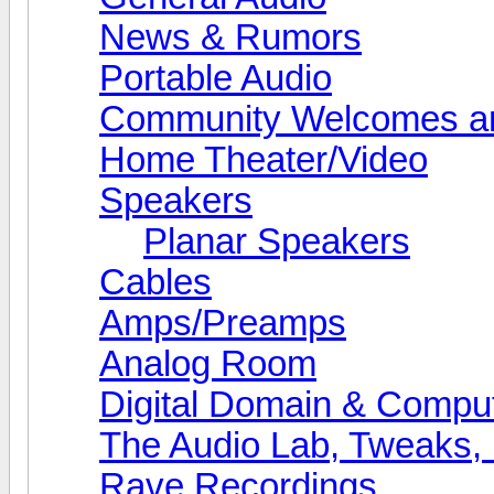
News & Rumors
Portable Audio
Community Welcomes an
Home Theater/Video
Speakers
Planar Speakers
Cables
Amps/Preamps
Analog Room
Digital Domain & Compu
The Audio Lab, Tweaks,
Rave Recordings