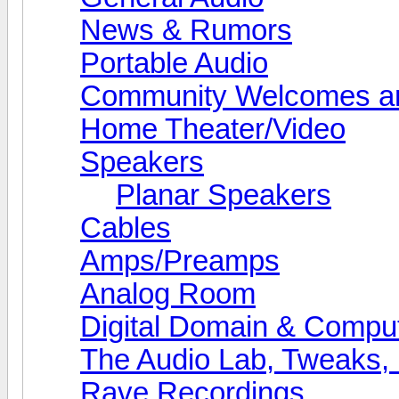
News & Rumors
Portable Audio
Community Welcomes an
Home Theater/Video
Speakers
Planar Speakers
Cables
Amps/Preamps
Analog Room
Digital Domain & Compu
The Audio Lab, Tweaks,
Rave Recordings