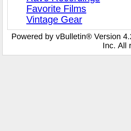
Favorite Films
Vintage Gear
Powered by vBulletin® Version 4.2
Inc. All