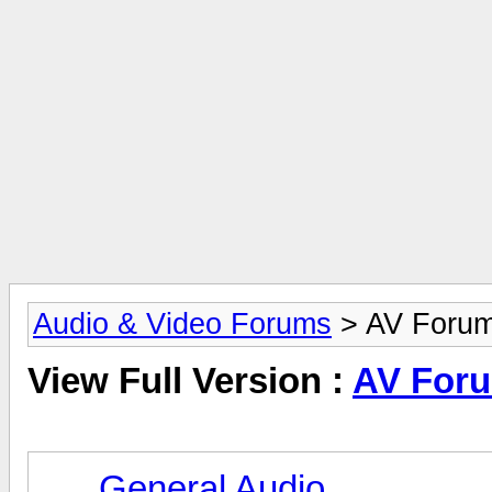
Audio & Video Forums
> AV Foru
View Full Version :
AV For
General Audio