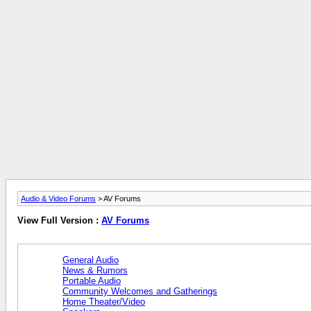
Audio & Video Forums
> AV Forums
View Full Version :
AV Forums
General Audio
News & Rumors
Portable Audio
Community Welcomes and Gatherings
Home Theater/Video