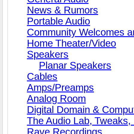
News & Rumors
Portable Audio
Community Welcomes an
Home Theater/Video
Speakers
Planar Speakers
Cables
Amps/Preamps
Analog Room
Digital Domain & Compu
The Audio Lab, Tweaks,
Rave Recordings