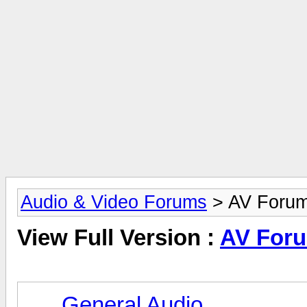
Audio & Video Forums
> AV Foru
View Full Version :
AV For
General Audio