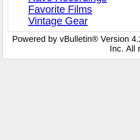
Favorite Films
Vintage Gear
Powered by vBulletin® Version 4.2
Inc. All