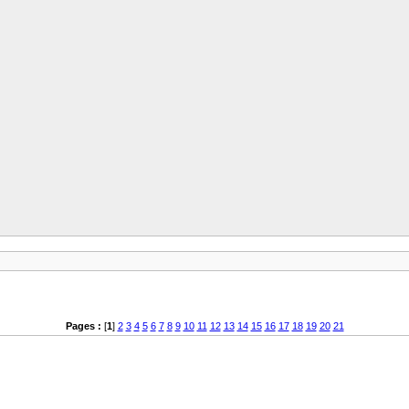
Pages :
[
1
]
2
3
4
5
6
7
8
9
10
11
12
13
14
15
16
17
18
19
20
21