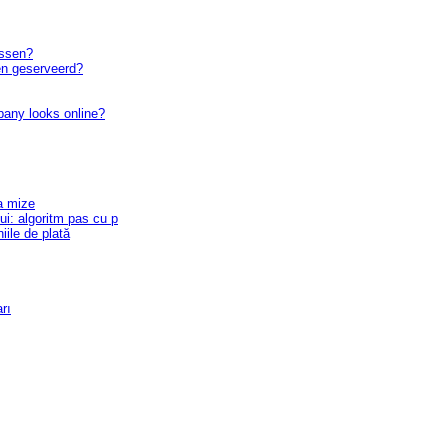
assen?
den geserveerd?
pany looks online?
sa mize
lui: algoritm pas cu p
iile de plată
rı