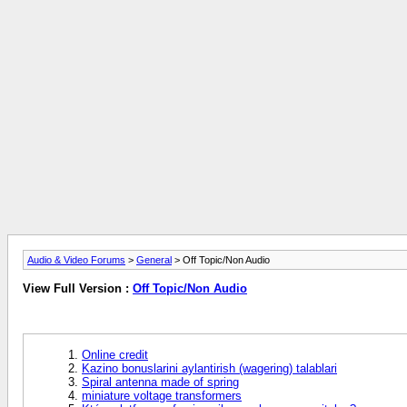
Audio & Video Forums
>
General
> Off Topic/Non Audio
View Full Version :
Off Topic/Non Audio
Online credit
Kazino bonuslarini aylantirish (wagering) talablari
Spiral antenna made of spring
miniature voltage transformers