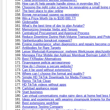
How can AI help people handle stress in everyday life?
Choosing the right color scheme for renovating a small living
The best place to play online
Вплив легалізації казино на економіку
Win a Prize Worth Up to $100,000.77!
Globmarble
What’s the best time of day to play Aviator?
Memorizing Irregular Verbs and Tenses
Centralized Procurement and Approval Process
Reduce Downtime During High-Volume Transactions and Prot
Vanhentuvatko bonukset nopeasti?
Engine maintenance: when diagnostics and repairs become cri
Antibodies for Rare Targets
Leiser Werkstatt-Kompressor: mehrere Werkzeuge gleichzeiti
Mengapa Fitur Mobile dan Aplikasi Membuat Bermain Lebih Fl
Best FXReplay Alternatives
Планування рейсів автоматично
How do I choose a secure website?
Can it be used without extensions?
Where can I choose the format and quality?
Simple HD TikTok Downloads for Media Projects
Remix TikTok Clean
HD TikTok videos without apps
Carlsbad appliance repair
Start business
Can virtual conversations make rainy days at home feel less
Ideas and experiences with wearing steampunk lingerie for th
Best extensions workflow
Assurance Testing Company