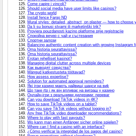
Come capire i vincoli?
Should social media have user limits like casinos?
The crypto world
Install fence Fargo ND
Mural styles: detailed, abstract, on plaster — how to choose 
Da li su bonusi stvarni ili marketinški trik?
Provjera pouzdanosti kazino platforme prije registracije
Спокойна вечер с чай и състезания
Спортни залози
Balancing authentic content creation with growing Instagram f
Oma historia seurattavissa?
Oma historia seurattavissa?
Erotan rehelliset kasinot?
Managing digital clutter across multiple devices
Как выводят средства?
Mängud katkestusteta töötavad?
How assess expertise?
Solution for automated approval reminders?
Які ігри казино мають найвищі шанси на виk
Що таке rtp і як він впливає на виграш у казино
Онлайн-ігри з реальними дилерами: переваг
Can you download TikTok videos in 4K?
How to save TikTok videos on a tablet?
Can you save TikTok videos without logging in?
Any free TikTok video downloader recommendations?
Where to play with fast payouts?
Wo kann man einen Anfänger sicher online spielen?
Where can I find a casino with an interface?
¿Cómo verificar la integridad de los pagos del casino?
Popup promotions without slowdowns?