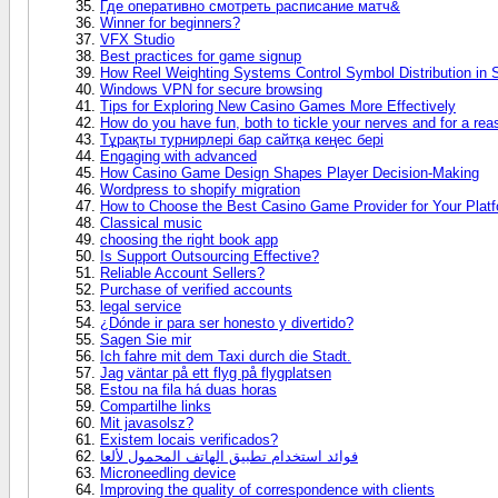
Где оперативно смотреть расписание матч&
Winner for beginners?
VFX Studio
Best practices for game signup
How Reel Weighting Systems Control Symbol Distribution in
Windows VPN for secure browsing
Tips for Exploring New Casino Games More Effectively
How do you have fun, both to tickle your nerves and for a re
Тұрақты турнирлері бар сайтқа кеңес бері
Engaging with advanced
How Casino Game Design Shapes Player Decision-Making
Wordpress to shopify migration
How to Choose the Best Casino Game Provider for Your Plat
Classical music
choosing the right book app
Is Support Outsourcing Effective?
Reliable Account Sellers?
Purchase of verified accounts
legal service
¿Dónde ir para ser honesto y divertido?
Sagen Sie mir
Ich fahre mit dem Taxi durch die Stadt.
Jag väntar på ett flyg på flygplatsen
Estou na fila há duas horas
Compartilhe links
Mit javasolsz?
Existem locais verificados?
فوائد استخدام تطبيق الهاتف المحمول لألعا
Microneedling device
Improving the quality of correspondence with clients