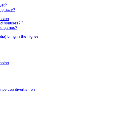
yet?
h graczy?
ssion
and bonuses? "
ino games?
ia) bring in the highes
ssion
rii percep divertismen