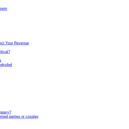
 room
ect Your Revenue
tical?
g
eksibel
 heavy?
emed parties or cosplay