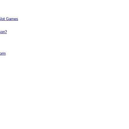
 Slot Games
ason?
form