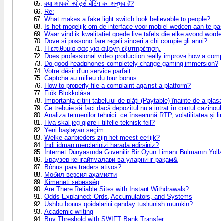
क्या आपको स्पोर्ट्स बेटिंग का अनुभव है?
Re:
What makes a fake light switch look believable to people?
Is het mogelijk om de interface voor mobiel wedden aan te p
Waar vind ik kwalitatief goede live tafels die elke avond wor
Dove si possono fare regali sinceri a chi compie gli anni?
Η επιθυμία σας για άψογη εξυπηρέτηση.
Does professional video production really improve how a com
Do good headphones completely change gaming immersion?
Votre désir d'un service parfait.
Captcha au milieu du tour bonus.
How to properly file a complaint against a platform?
Fiók Blokkolása
Importanța citirii tabelului de plăți (Paytable) înainte de a pla
Ce trebuie să faci dacă depozitul nu a intrat în contul cazinou
Analiza termenilor tehnici: ce înseamnă RTP, volatilitatea și lin
Hva skal jeg gjøre i tilfelle teknisk feil?
Yeni başlayan seçim
Welke aanbieders zijn het meest eerlijk?
İndi idman mərclərinizi harada edirsiniz?
İnternet Dünyasında Güvenilir Bir Oyun Limanı Bulmanın Yolla
Браузер кенгайтмалари ва уларнинг рақам&
Bônus para traders ativos?
Мобил версия аҳамияти
Kimeneti sebesség
Are There Reliable Sites with Instant Withdrawals?
Odds Explained: Ords, Accumulators, and Systems
Ushbu bonus qoidalarini qanday tushunish mumkin?
Academic writing
Buy Threshold with SWIFT Bank Transfer