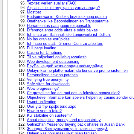
Tez-tez verilən suallar (FAQ)
Ақшаны шешіп алу қанша уақыт алады?
Mostbet
Podsumowanie: Kodeks bezpiecznego gracza
Onafhankelijke Beoordelingen en Transparantie
Herramientas para juego responsable
Diferença entre odds altas e odds baixas
Ich sitze am Bahnhof, die Langeweile ist tödlich.
No las granjas estúpidas.
Ich habe es satt, für einen Cent zu arbeiten.
Full page loading
Casino for Emotions
Til va mijozlarni qo‘llab-quvvatlash
Web development outsourcing
PayPal қандай казиноларды қабылдайды;
Onlayn kazino platformalarında bonus və promo sistemləri
Personalized sew on patches
Verifying true anonymity
Safe sites for downloads
Wow progressing?
Ce greșeli se fac cel mai des la folosirea bonusurilor?
Objectieve informatie kan spelers helpen bij casino zonder cr
I want unification
Όλα για την κρεβατοκάμαρα
How to spot a fake?
Kui stabiilne on süsteem?
About discipline, money, and responsibility
Galimzhan Yessenov buying back shares in Jusan Bank
Жаңадан бастаушылар үшін казино іздеуді&
Onlayn kazinoni mas’uliyat bilan tanlash