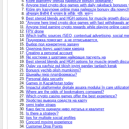
Które platformy oferują najlepsze bonusy powitalne?
Anyone tried crypto dice games with daily rakeback bonuses 
Które gry kasynowe online mają najlepsze bonusy dla nowyc
ऑनलाइन कैसीनो में भुगतान के तरीके: गति, सुर
Best steroid blends and HGH options for muscle growth discu
"Anyone here tried crypto dice games with fast withdrawals 
Anyone tried earning crypto rewards while playing online cas
FPV drone
Which traffic sources (SEO, contextual advertising, social med
Поддержка помогает, а не отписывается.
Выбор под конкретную задачу
Одилона бонус шартлари қаерда
Creating a personal account
Які костюми з шортами найкраще пасують на
Best steroid blends and HGH options for muscle growth discu
Qulay va xavfsiz pul tikish joyini qanday tanlash kerak
Bonusni yechib olish mumkinmi?
Шынайы пікір платформасы?
Personal data security
Games in Kazakhstan today
Impactul platformelor digitale asupra modului în care utilizato
Where are the odds of bookmakers compared?
Which crypto casino games offer the best experience?
Удобство вывода средств на карту
semi trailer straps
Како бисте оценили ниво детаља и квалитет
Is there a strategy?
tips for multiple social profiles
Concord moving experience
Customer Drop Points