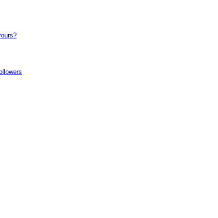
yours?
ollowers