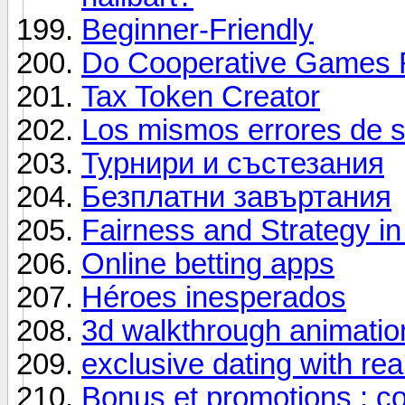
Beginner-Friendly
Do Cooperative Games R
Tax Token Creator
Los mismos errores de 
Турнири и състезания
Безплатни завъртания
Fairness and Strategy in
Online betting apps
Héroes inesperados
3d walkthrough animatio
exclusive dating with re
Bonus et promotions : co