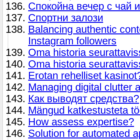
Спокойна вечер с чай 
Спортни залози
Balancing authentic cont
Instagram followers
Oma historia seurattavi
Oma historia seurattavi
Erotan rehelliset kasinot
Managing digital clutter 
Как выводят средства?
Mängud katkestusteta t
How assess expertise?
Solution for automated 