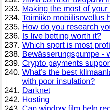
Making the most of your 
Toimiiko mobiilisovellus 
How do you research yo
Is live betting worth it?
Which sport is most profi
Bewässerungspumpe - wa
Crypto payments suppor
What’s the best klimaan
with poor insulation?
Darknet
Hosting
Can window film help red