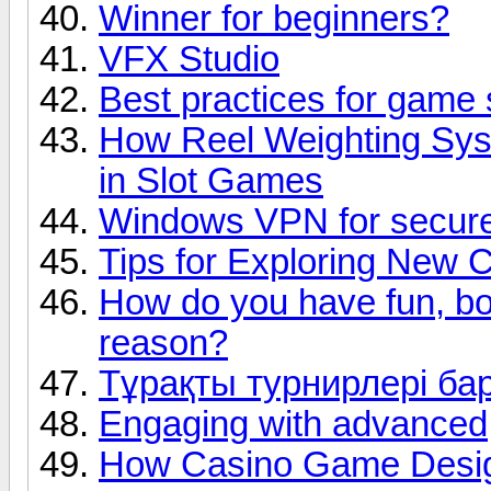
Winner for beginners?
VFX Studio
Best practices for game
How Reel Weighting Syst
in Slot Games
Windows VPN for secur
Tips for Exploring New 
How do you have fun, bot
reason?
Тұрақты турнирлері бар
Engaging with advanced
How Casino Game Desig