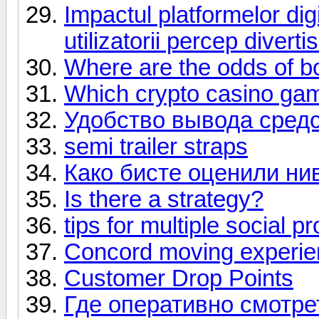
Impactul platformelor dig
utilizatorii percep divert
Where are the odds of 
Which crypto casino gam
Удобство вывода средс
semi trailer straps
Како бисте оценили ни
Is there a strategy?
tips for multiple social pr
Concord moving experi
Customer Drop Points
Где оперативно смотре