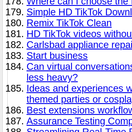
Where can I choose the 
Simple HD TikTok Downl
Remix TikTok Clean
HD TikTok videos withou
Carlsbad appliance repai
Start business
Can virtual conversation
less heavy?
Ideas and experiences wi
themed parties or cospl
Best extensions workflo
Assurance Testing Com
Streamlining Real-Time 