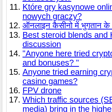
Które gry kasynowe onli
nowych graczy?
ऑनलाइन कैसीनो में भुगतान के
Best steroid blends and
discussion
"Anyone here tried crypt
and bonuses? "
Anyone tried earning cry
casino games?
FPV drone
Which traffic sources (SE
media) bring in the high