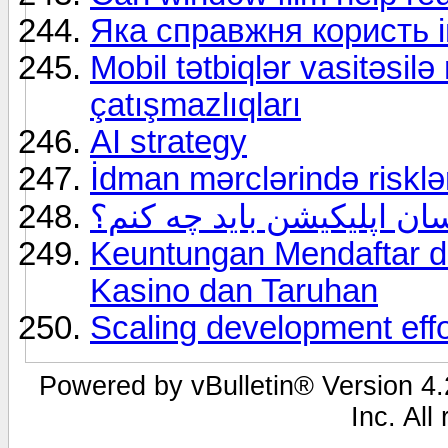
Яка справжня користь і
Mobil tətbiqlər vasitəsilə
çatışmazlıqları
AI strategy
İdman mərclərində risklər
برای نصب آسان اپلیکیشن 
Keuntungan Mendaftar d
Kasino dan Taruhan
Scaling development effo
Powered by vBulletin® Version 4.2
Inc. All