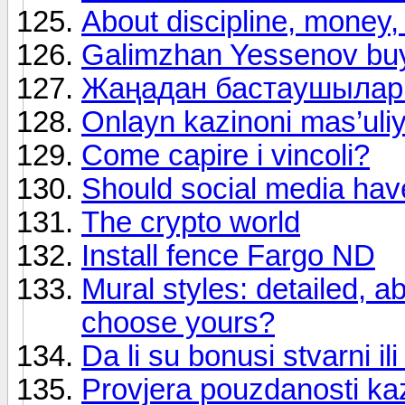
About discipline, money, 
Galimzhan Yessenov buy
Жаңадан бастаушылар ү
Onlayn kazinoni mas’uliy
Come capire i vincoli?
Should social media have
The crypto world
Install fence Fargo ND
Mural styles: detailed, a
choose yours?
Da li su bonusi stvarni ili
Provjera pouzdanosti kazi