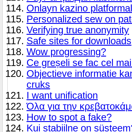
Onlayn kazino platforma
Personalized sew on pa
Verifying true anonymity
Safe sites for downloads
Wow progressing?
Ce greșeli se fac cel mai
Objectieve informatie ka
cruks
I want unification
Όλα για την κρεβατοκά
How to spot a fake?
Kui stabiilne on süsteem