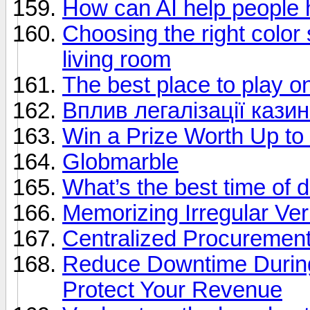
How can AI help people h
Choosing the right color
living room
The best place to play on
Вплив легалізації кази
Win a Prize Worth Up to
Globmarble
What’s the best time of d
Memorizing Irregular Ve
Centralized Procuremen
Reduce Downtime During
Protect Your Revenue