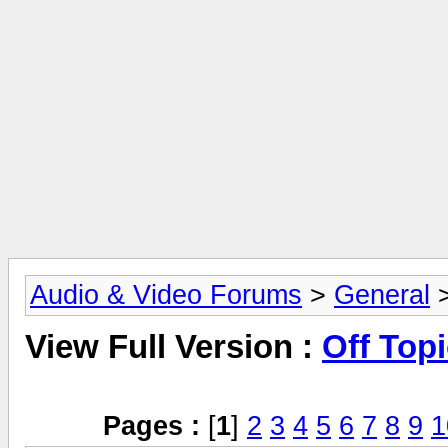
Audio & Video Forums
>
General
>
View Full Version :
Off Top
Pages :
[
1
]
2
3
4
5
6
7
8
9
1