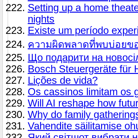
Setting up a home theat
nights
Existe um período exper
ความผิดพลาดที่พบบ่อยของผ
Що подарити на новосі
Bosch Steuergeräte für 
Lições de vida?
Os cassinos limitam os
Will AI reshape how futur
Why do family gatherings
Vahendite säilitamise oh
Який світшот вибрати н