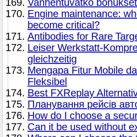
Vanhentuvatko bonukset
Engine maintenance: whe
become critical?
Antibodies for Rare Targ
Leiser Werkstatt-Kompr
gleichzeitig
Mengapa Fitur Mobile d
Fleksibel
Best FXReplay Alternati
Планування рейсів авт
How do I choose a secu
Can it be used without e