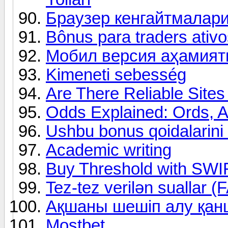
Браузер кенгайтмалари
Bônus para traders ativ
Мобил версия аҳамият
Kimeneti sebesség
Are There Reliable Sites
Odds Explained: Ords, 
Ushbu bonus qoidalarin
Academic writing
Buy Threshold with SWI
Tez-tez verilən suallar (
Ақшаны шешіп алу қан
Mostbet