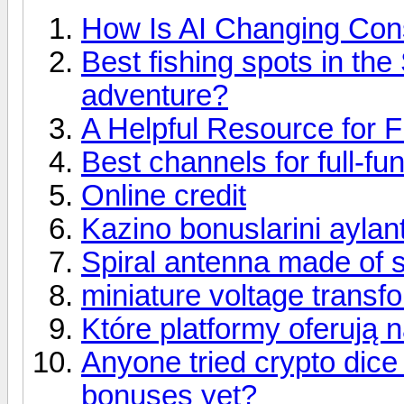
How Is AI Changing Cons
Best fishing spots in the
adventure?
A Helpful Resource for F
Best channels for full-
Online credit
Kazino bonuslarini aylant
Spiral antenna made of 
miniature voltage transf
Które platformy oferują 
Anyone tried crypto dice
bonuses yet?