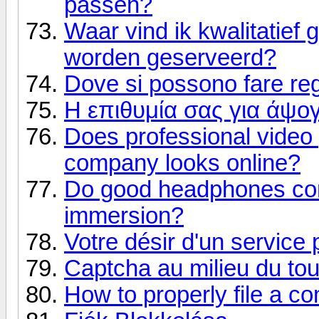
passen?
Waar vind ik kwalitatief 
worden geserveerd?
Dove si possono fare rega
Η επιθυμία σας για άψο
Does professional video 
company looks online?
Do good headphones co
immersion?
Votre désir d'un service p
Captcha au milieu du tou
How to properly file a co