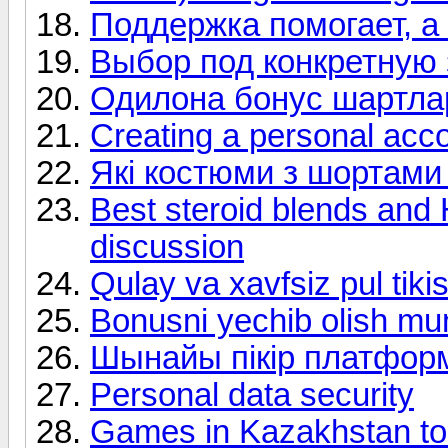
Поддержка помогает, а
Выбор под конкретную 
Одилона бонус шартла
Creating a personal acc
Які костюми з шортами
Best steroid blends and
discussion
Qulay va xavfsiz pul tiki
Bonusni yechib olish m
Шынайы пікір платфор
Personal data security
Games in Kazakhstan t