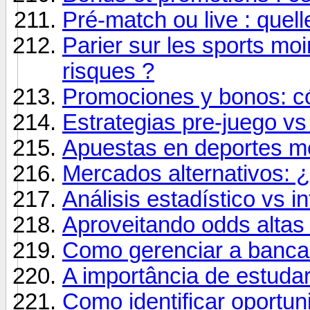
Pré-match ou live : quell
Parier sur les sports moi
risques ?
Promociones y bonos: c
Estrategias pre-juego vs
Apuestas en deportes m
Mercados alternativos: ¿
Análisis estadístico vs i
Aproveitando odds altas
Como gerenciar a banca 
A importância de estudar
Como identificar oportu