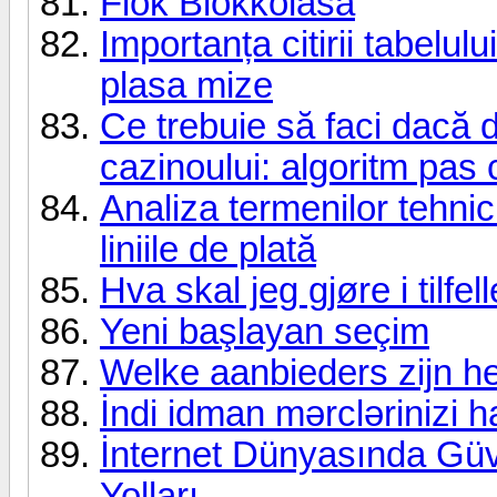
Fiók Blokkolása
Importanța citirii tabelulu
plasa mize
Ce trebuie să faci dacă d
cazinoului: algoritm pas 
Analiza termenilor tehnic
liniile de plată
Hva skal jeg gjøre i tilfell
Yeni başlayan seçim
Welke aanbieders zijn he
İndi idman mərclərinizi h
İnternet Dünyasında Güv
Yolları