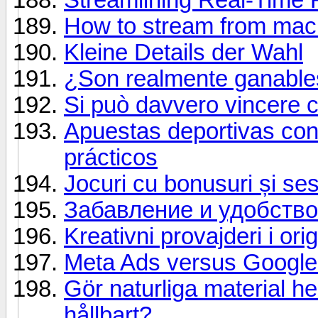
How to stream from mac
Kleine Details der Wahl
¿Son realmente ganable
Si può davvero vincere c
Apuestas deportivas con
prácticos
Jocuri cu bonusuri și ses
Забавление и удобство
Kreativni provajderi i ori
Meta Ads versus Google
Gör naturliga material h
hållbart?