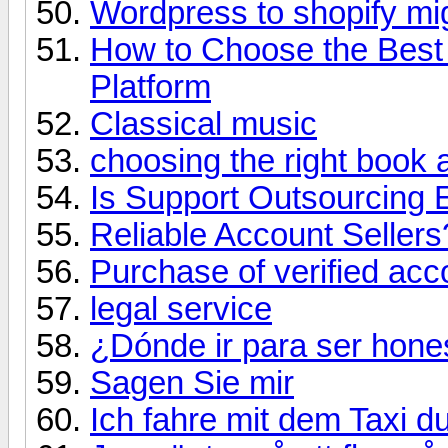
Wordpress to shopify mi
How to Choose the Best
Platform
Classical music
choosing the right book 
Is Support Outsourcing E
Reliable Account Sellers
Purchase of verified acc
legal service
¿Dónde ir para ser hones
Sagen Sie mir
Ich fahre mit dem Taxi du