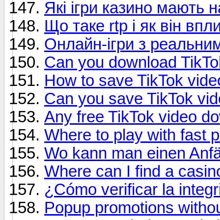
Які ігри казино мають 
Що таке rtp і як він вп
Онлайн-ігри з реальни
Can you download TikTo
How to save TikTok video
Can you save TikTok vide
Any free TikTok video 
Where to play with fast 
Wo kann man einen Anfän
Where can I find a casin
¿Cómo verificar la integ
Popup promotions witho