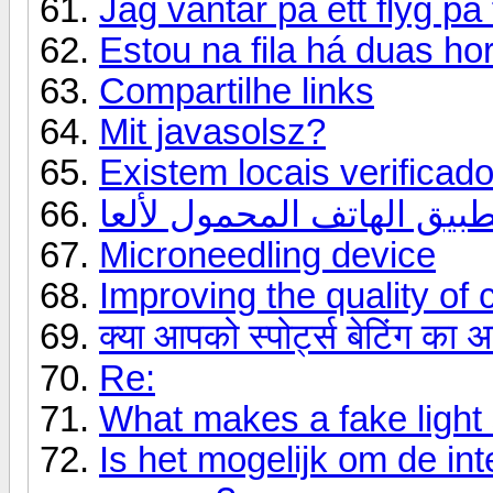
Jag väntar på ett flyg på
Estou na fila há duas ho
Compartilhe links
Mit javasolsz?
Existem locais verificad
فوائد استخدام تطبيق الهات
Microneedling device
Improving the quality of
क्या आपको स्पोर्ट्स बेटिंग का 
Re:
What makes a fake light 
Is het mogelijk om de in