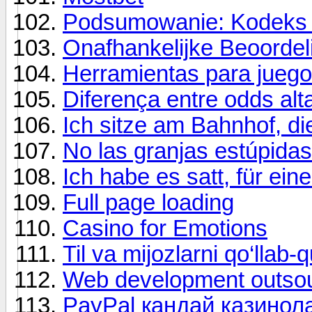
Podsumowanie: Kodeks 
Onafhankelijke Beoordel
Herramientas para jueg
Diferença entre odds alt
Ich sitze am Bahnhof, die
No las granjas estúpidas
Ich habe es satt, für ein
Full page loading
Casino for Emotions
Til va mijozlarni qo‘llab-
Web development outsou
PayPal қандай казино