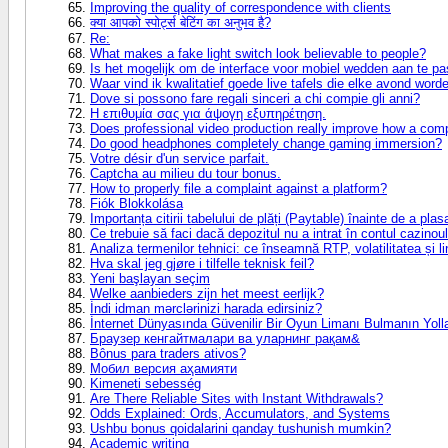
Improving the quality of correspondence with clients
क्या आपको स्पोर्ट्स बेटिंग का अनुभव है?
Re:
What makes a fake light switch look believable to people?
Is het mogelijk om de interface voor mobiel wedden aan te p
Waar vind ik kwalitatief goede live tafels die elke avond wor
Dove si possono fare regali sinceri a chi compie gli anni?
Η επιθυμία σας για άψογη εξυπηρέτηση.
Does professional video production really improve how a com
Do good headphones completely change gaming immersion?
Votre désir d'un service parfait.
Captcha au milieu du tour bonus.
How to properly file a complaint against a platform?
Fiók Blokkolása
Importanța citirii tabelului de plăți (Paytable) înainte de a pla
Ce trebuie să faci dacă depozitul nu a intrat în contul cazinou
Analiza termenilor tehnici: ce înseamnă RTP, volatilitatea și lin
Hva skal jeg gjøre i tilfelle teknisk feil?
Yeni başlayan seçim
Welke aanbieders zijn het meest eerlijk?
İndi idman mərclərinizi harada edirsiniz?
İnternet Dünyasında Güvenilir Bir Oyun Limanı Bulmanın Yolla
Браузер кенгайтмалари ва уларнинг рақам&
Bônus para traders ativos?
Мобил версия аҳамияти
Kimeneti sebesség
Are There Reliable Sites with Instant Withdrawals?
Odds Explained: Ords, Accumulators, and Systems
Ushbu bonus qoidalarini qanday tushunish mumkin?
Academic writing