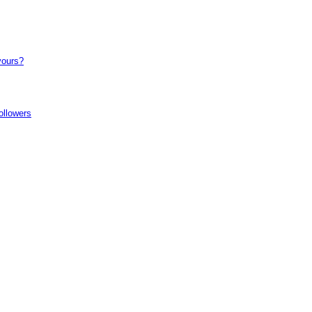
yours?
ollowers