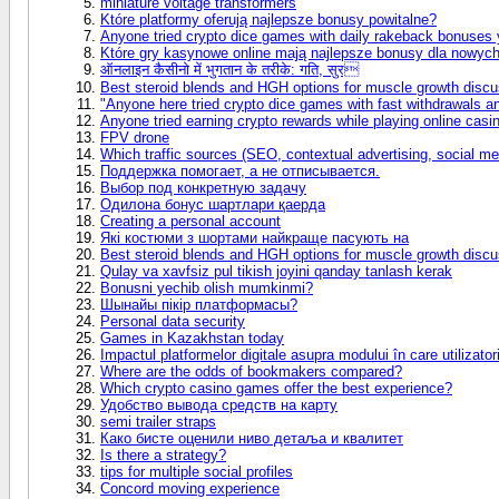
miniature voltage transformers
Które platformy oferują najlepsze bonusy powitalne?
Anyone tried crypto dice games with daily rakeback bonuses 
Które gry kasynowe online mają najlepsze bonusy dla nowyc
ऑनलाइन कैसीनो में भुगतान के तरीके: गति, सुर
Best steroid blends and HGH options for muscle growth discu
"Anyone here tried crypto dice games with fast withdrawals 
Anyone tried earning crypto rewards while playing online cas
FPV drone
Which traffic sources (SEO, contextual advertising, social med
Поддержка помогает, а не отписывается.
Выбор под конкретную задачу
Одилона бонус шартлари қаерда
Creating a personal account
Які костюми з шортами найкраще пасують на
Best steroid blends and HGH options for muscle growth discu
Qulay va xavfsiz pul tikish joyini qanday tanlash kerak
Bonusni yechib olish mumkinmi?
Шынайы пікір платформасы?
Personal data security
Games in Kazakhstan today
Impactul platformelor digitale asupra modului în care utilizato
Where are the odds of bookmakers compared?
Which crypto casino games offer the best experience?
Удобство вывода средств на карту
semi trailer straps
Како бисте оценили ниво детаља и квалитет
Is there a strategy?
tips for multiple social profiles
Concord moving experience