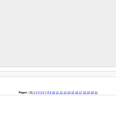
Pages :
[
1
]
2
3
4
5
6
7
8
9
10
11
12
13
14
15
16
17
18
19
20
21