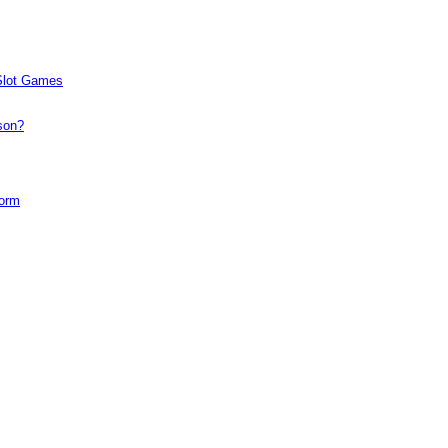
 Slot Games
ason?
form