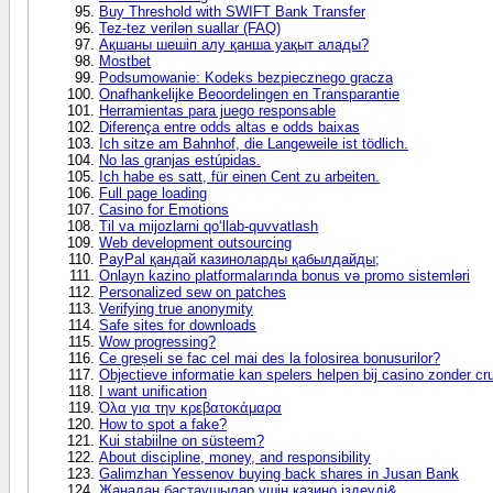
Buy Threshold with SWIFT Bank Transfer
Tez-tez verilən suallar (FAQ)
Ақшаны шешіп алу қанша уақыт алады?
Mostbet
Podsumowanie: Kodeks bezpiecznego gracza
Onafhankelijke Beoordelingen en Transparantie
Herramientas para juego responsable
Diferença entre odds altas e odds baixas
Ich sitze am Bahnhof, die Langeweile ist tödlich.
No las granjas estúpidas.
Ich habe es satt, für einen Cent zu arbeiten.
Full page loading
Casino for Emotions
Til va mijozlarni qo‘llab-quvvatlash
Web development outsourcing
PayPal қандай казиноларды қабылдайды;
Onlayn kazino platformalarında bonus və promo sistemləri
Personalized sew on patches
Verifying true anonymity
Safe sites for downloads
Wow progressing?
Ce greșeli se fac cel mai des la folosirea bonusurilor?
Objectieve informatie kan spelers helpen bij casino zonder cr
I want unification
Όλα για την κρεβατοκάμαρα
How to spot a fake?
Kui stabiilne on süsteem?
About discipline, money, and responsibility
Galimzhan Yessenov buying back shares in Jusan Bank
Жаңадан бастаушылар үшін казино іздеуді&