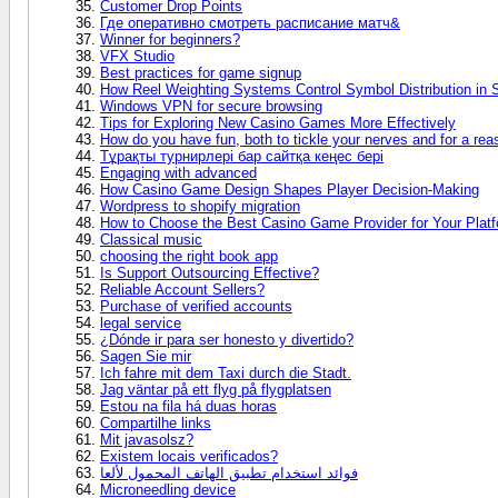
Customer Drop Points
Где оперативно смотреть расписание матч&
Winner for beginners?
VFX Studio
Best practices for game signup
How Reel Weighting Systems Control Symbol Distribution in
Windows VPN for secure browsing
Tips for Exploring New Casino Games More Effectively
How do you have fun, both to tickle your nerves and for a re
Тұрақты турнирлері бар сайтқа кеңес бері
Engaging with advanced
How Casino Game Design Shapes Player Decision-Making
Wordpress to shopify migration
How to Choose the Best Casino Game Provider for Your Plat
Classical music
choosing the right book app
Is Support Outsourcing Effective?
Reliable Account Sellers?
Purchase of verified accounts
legal service
¿Dónde ir para ser honesto y divertido?
Sagen Sie mir
Ich fahre mit dem Taxi durch die Stadt.
Jag väntar på ett flyg på flygplatsen
Estou na fila há duas horas
Compartilhe links
Mit javasolsz?
Existem locais verificados?
فوائد استخدام تطبيق الهاتف المحمول لألعا
Microneedling device