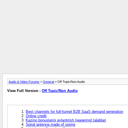
Audio & Video Forums
>
General
> Off Topic/Non Audio
View Full Version :
Off Topic/Non Audio
Best channels for full-funnel B2B SaaS demand generation
Online credit
Kazino bonuslarini aylantirish (wagering) talablari
Spiral antenna made of spring