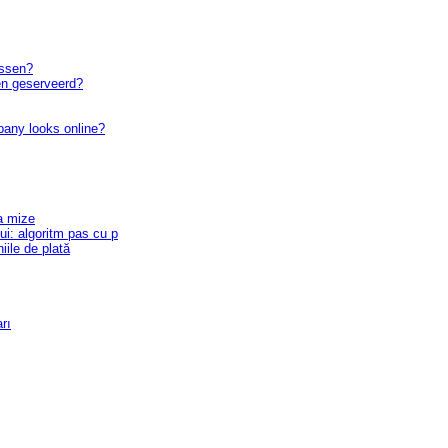
assen?
den geserveerd?
pany looks online?
sa mize
lui: algoritm pas cu p
iile de plată
rı