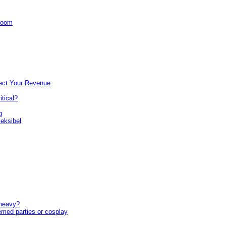
 room
ect Your Revenue
tical?
g
eksibel
 heavy?
emed parties or cosplay