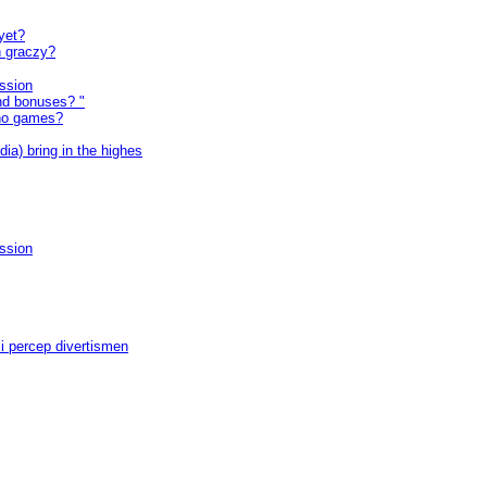
yet?
h graczy?
ssion
and bonuses? "
ino games?
ia) bring in the highes
ssion
rii percep divertismen