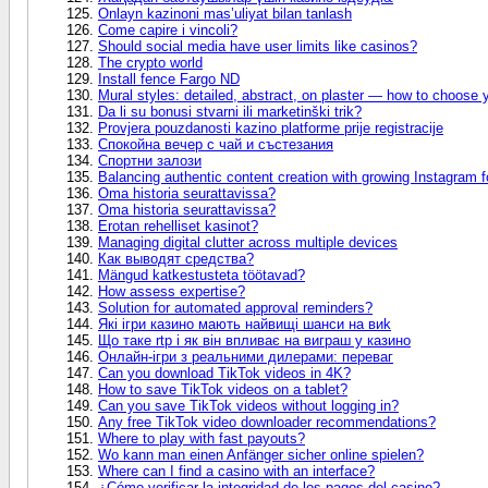
Onlayn kazinoni mas’uliyat bilan tanlash
Come capire i vincoli?
Should social media have user limits like casinos?
The crypto world
Install fence Fargo ND
Mural styles: detailed, abstract, on plaster — how to choose 
Da li su bonusi stvarni ili marketinški trik?
Provjera pouzdanosti kazino platforme prije registracije
Спокойна вечер с чай и състезания
Спортни залози
Balancing authentic content creation with growing Instagram f
Oma historia seurattavissa?
Oma historia seurattavissa?
Erotan rehelliset kasinot?
Managing digital clutter across multiple devices
Как выводят средства?
Mängud katkestusteta töötavad?
How assess expertise?
Solution for automated approval reminders?
Які ігри казино мають найвищі шанси на виk
Що таке rtp і як він впливає на виграш у казино
Онлайн-ігри з реальними дилерами: переваг
Can you download TikTok videos in 4K?
How to save TikTok videos on a tablet?
Can you save TikTok videos without logging in?
Any free TikTok video downloader recommendations?
Where to play with fast payouts?
Wo kann man einen Anfänger sicher online spielen?
Where can I find a casino with an interface?
¿Cómo verificar la integridad de los pagos del casino?