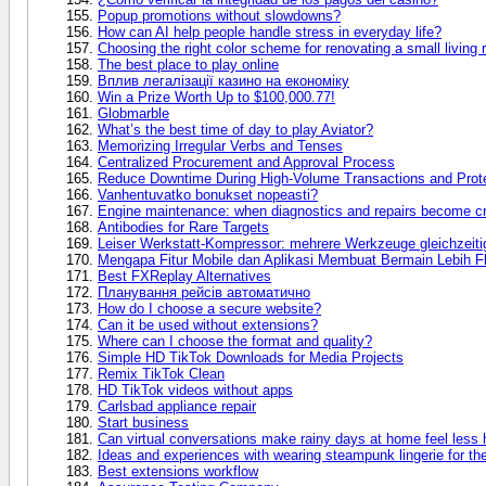
Popup promotions without slowdowns?
How can AI help people handle stress in everyday life?
Choosing the right color scheme for renovating a small living
The best place to play online
Вплив легалізації казино на економіку
Win a Prize Worth Up to $100,000.77!
Globmarble
What’s the best time of day to play Aviator?
Memorizing Irregular Verbs and Tenses
Centralized Procurement and Approval Process
Reduce Downtime During High-Volume Transactions and Prot
Vanhentuvatko bonukset nopeasti?
Engine maintenance: when diagnostics and repairs become cri
Antibodies for Rare Targets
Leiser Werkstatt-Kompressor: mehrere Werkzeuge gleichzeiti
Mengapa Fitur Mobile dan Aplikasi Membuat Bermain Lebih Fl
Best FXReplay Alternatives
Планування рейсів автоматично
How do I choose a secure website?
Can it be used without extensions?
Where can I choose the format and quality?
Simple HD TikTok Downloads for Media Projects
Remix TikTok Clean
HD TikTok videos without apps
Carlsbad appliance repair
Start business
Can virtual conversations make rainy days at home feel less
Ideas and experiences with wearing steampunk lingerie for th
Best extensions workflow