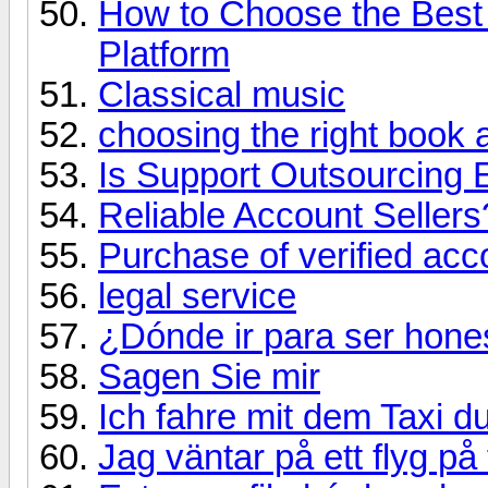
How to Choose the Best
Platform
Classical music
choosing the right book 
Is Support Outsourcing E
Reliable Account Sellers
Purchase of verified acc
legal service
¿Dónde ir para ser hones
Sagen Sie mir
Ich fahre mit dem Taxi du
Jag väntar på ett flyg på