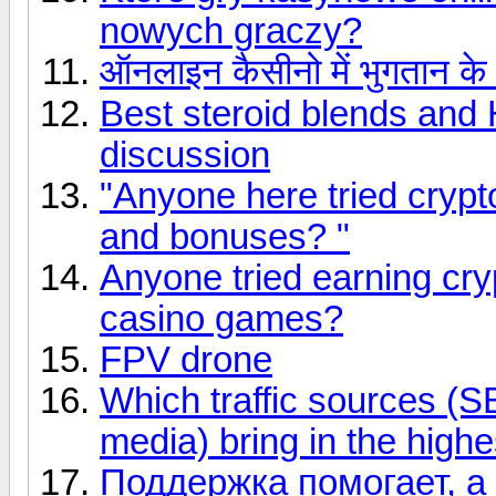
nowych graczy?
ऑनलाइन कैसीनो में भुगतान के
Best steroid blends and
discussion
"Anyone here tried crypt
and bonuses? "
Anyone tried earning cry
casino games?
FPV drone
Which traffic sources (SE
media) bring in the high
Поддержка помогает, а