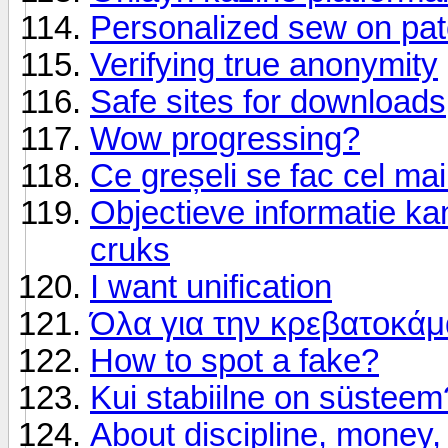
Personalized sew on pa
Verifying true anonymity
Safe sites for downloads
Wow progressing?
Ce greșeli se fac cel mai
Objectieve informatie ka
cruks
I want unification
Όλα για την κρεβατοκά
How to spot a fake?
Kui stabiilne on süsteem
About discipline, money, 