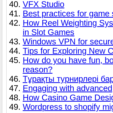
VFX Studio
Best practices for game
How Reel Weighting Syst
in Slot Games
Windows VPN for secur
Tips for Exploring New 
How do you have fun, bot
reason?
Тұрақты турнирлері бар
Engaging with advanced
How Casino Game Desig
Wordpress to shopify mi