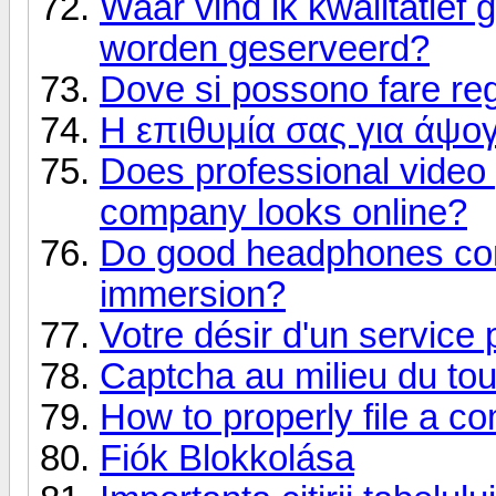
Waar vind ik kwalitatief 
worden geserveerd?
Dove si possono fare rega
Η επιθυμία σας για άψο
Does professional video 
company looks online?
Do good headphones co
immersion?
Votre désir d'un service p
Captcha au milieu du tou
How to properly file a co
Fiók Blokkolása