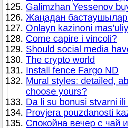
Galimzhan Yessenov buy
Жаңадан бастаушылар ү
Onlayn kazinoni mas’uliy
Come capire i vincoli?
Should social media have
The crypto world
Install fence Fargo ND
Mural styles: detailed, a
choose yours?
Da li su bonusi stvarni ili
Provjera pouzdanosti kazi
Спокойна вечер с чай 