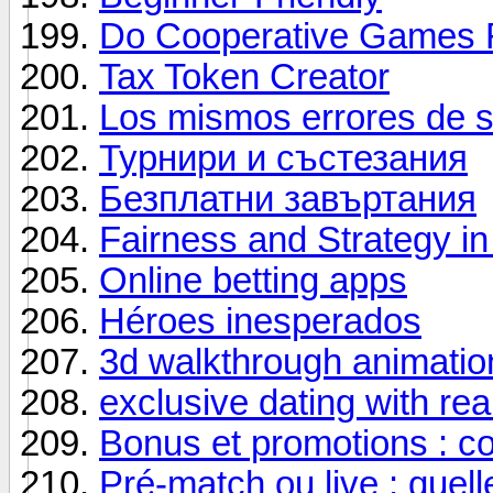
Do Cooperative Games R
Tax Token Creator
Los mismos errores de 
Турнири и състезания
Безплатни завъртания
Fairness and Strategy in
Online betting apps
Héroes inesperados
3d walkthrough animatio
exclusive dating with re
Bonus et promotions : co
Pré-match ou live : quell