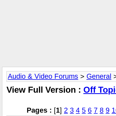
Audio & Video Forums
>
General
>
View Full Version :
Off Top
Pages :
[
1
]
2
3
4
5
6
7
8
9
1