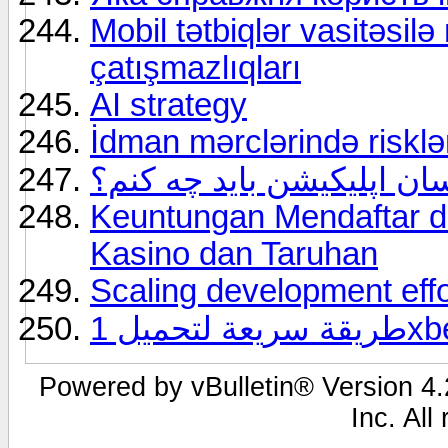
Mobil tətbiqlər vasitəsilə
çatışmazlıqları
AI strategy
İdman mərclərində risklər
برای نصب آسان اپلیکیشن 
Keuntungan Mendaftar d
Kasino dan Taruhan
Scaling development effo
طريقة سريعة لتح
Powered by vBulletin® Version 4.2
Inc. All