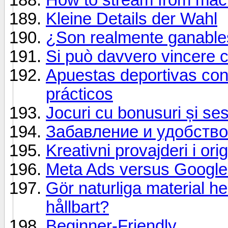
Kleine Details der Wahl
¿Son realmente ganable
Si può davvero vincere c
Apuestas deportivas con
prácticos
Jocuri cu bonusuri și ses
Забавление и удобство
Kreativni provajderi i ori
Meta Ads versus Google
Gör naturliga material h
hållbart?
Beginner-Friendly