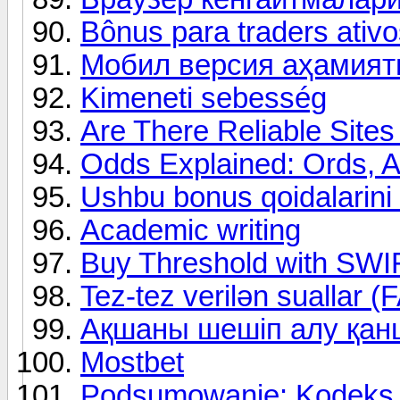
Bônus para traders ativ
Мобил версия аҳамият
Kimeneti sebesség
Are There Reliable Sites
Odds Explained: Ords, 
Ushbu bonus qoidalarin
Academic writing
Buy Threshold with SWI
Tez-tez verilən suallar (
Ақшаны шешіп алу қан
Mostbet
Podsumowanie: Kodeks 