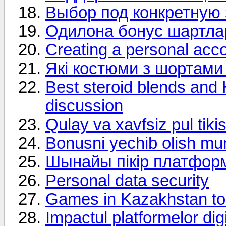
Выбор под конкретную 
Одилона бонус шартла
Creating a personal acc
Які костюми з шортами
Best steroid blends and
discussion
Qulay va xavfsiz pul tiki
Bonusni yechib olish m
Шынайы пікір платфор
Personal data security
Games in Kazakhstan t
Impactul platformelor dig