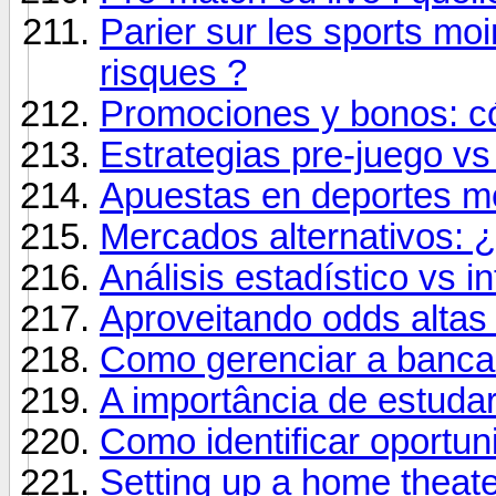
Parier sur les sports moi
risques ?
Promociones y bonos: c
Estrategias pre-juego vs
Apuestas en deportes m
Mercados alternativos: ¿
Análisis estadístico vs i
Aproveitando odds altas
Como gerenciar a banca 
A importância de estudar
Como identificar oportu
Setting up a home theat