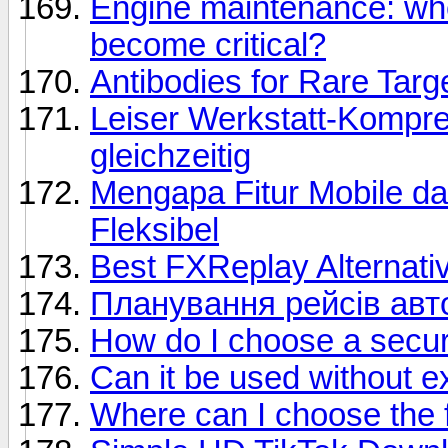
Engine maintenance: whe
become critical?
Antibodies for Rare Targ
Leiser Werkstatt-Kompr
gleichzeitig
Mengapa Fitur Mobile d
Fleksibel
Best FXReplay Alternati
Планування рейсів авт
How do I choose a secu
Can it be used without e
Where can I choose the 