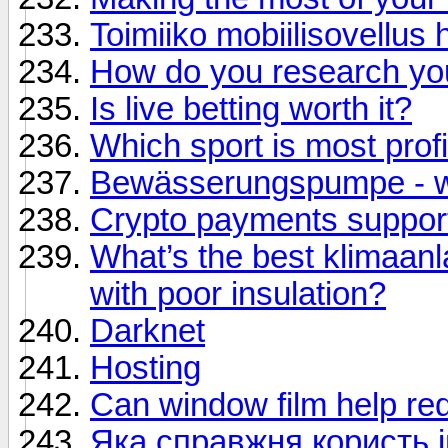
Toimiiko mobiilisovellus 
How do you research yo
Is live betting worth it?
Which sport is most profi
Bewässerungspumpe - wa
Crypto payments suppor
What’s the best klimaan
with poor insulation?
Darknet
Hosting
Can window film help red
Яка справжня користь і