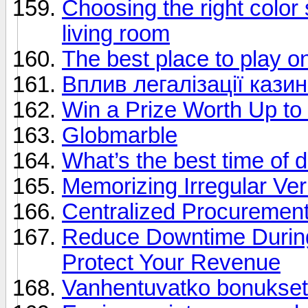
Choosing the right color
living room
The best place to play on
Вплив легалізації кази
Win a Prize Worth Up to
Globmarble
What’s the best time of d
Memorizing Irregular Ve
Centralized Procuremen
Reduce Downtime During
Protect Your Revenue
Vanhentuvatko bonukset