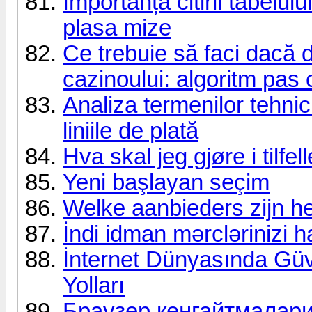
Importanța citirii tabelulu
plasa mize
Ce trebuie să faci dacă d
cazinoului: algoritm pas 
Analiza termenilor tehnic
liniile de plată
Hva skal jeg gjøre i tilfell
Yeni başlayan seçim
Welke aanbieders zijn he
İndi idman mərclərinizi h
İnternet Dünyasında Güv
Yolları
Браузер кенгайтмалари