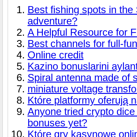
Best fishing spots in the
adventure?
A Helpful Resource for F
Best channels for full-
Online credit
Kazino bonuslarini aylant
Spiral antenna made of 
miniature voltage transf
Które platformy oferują 
Anyone tried crypto dice
bonuses yet?
Które gry kasynowe onli