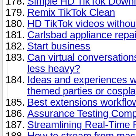
Simple HD TikTok Downl
Remix TikTok Clean
HD TikTok videos withou
Carlsbad appliance repai
Start business
Can virtual conversation
less heavy?
Ideas and experiences wi
themed parties or cospl
Best extensions workflo
Assurance Testing Com
Streamlining Real-Time 
How to stream from mac