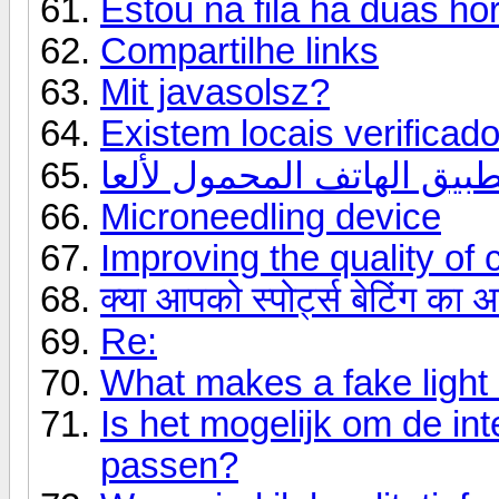
Estou na fila há duas ho
Compartilhe links
Mit javasolsz?
Existem locais verificad
فوائد استخدام تطبيق الهات
Microneedling device
Improving the quality of
क्या आपको स्पोर्ट्स बेटिंग का 
Re:
What makes a fake light 
Is het mogelijk om de in
passen?