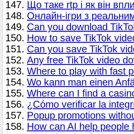
Що таке rtp і як він вп
Онлайн-ігри з реальни
Can you download TikTo
How to save TikTok video
Can you save TikTok vide
Any free TikTok video 
Where to play with fast 
Wo kann man einen Anfän
Where can I find a casin
¿Cómo verificar la integ
Popup promotions witho
How can AI help people h