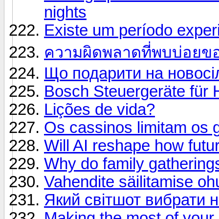
nights
Existe um período exper
ความผิดพลาดที่พบบ่อยของผ
Що подарити на новосі
Bosch Steuergeräte für 
Lições de vida?
Os cassinos limitam os
Will AI reshape how futur
Why do family gatherings
Vahendite säilitamise oh
Який світшот вибрати н
Making the most of your 