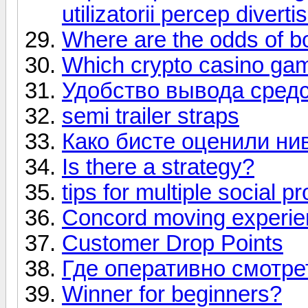
utilizatorii percep divert
Where are the odds of 
Which crypto casino gam
Удобство вывода средс
semi trailer straps
Како бисте оценили ни
Is there a strategy?
tips for multiple social pr
Concord moving experi
Customer Drop Points
Где оперативно смотре
Winner for beginners?