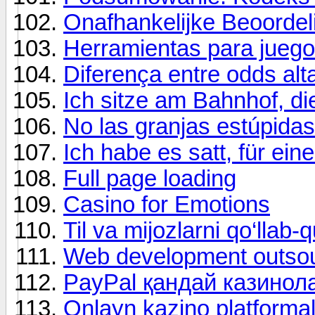
Onafhankelijke Beoordel
Herramientas para jueg
Diferença entre odds alt
Ich sitze am Bahnhof, die
No las granjas estúpidas
Ich habe es satt, für ein
Full page loading
Casino for Emotions
Til va mijozlarni qo‘llab-
Web development outsou
PayPal қандай казино
Onlayn kazino platforma