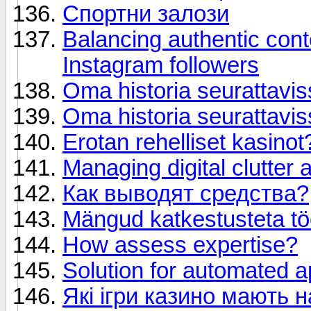
Спортни залози
Balancing authentic cont
Instagram followers
Oma historia seurattavi
Oma historia seurattavi
Erotan rehelliset kasinot
Managing digital clutter 
Как выводят средства?
Mängud katkestusteta t
How assess expertise?
Solution for automated 
Які ігри казино мають 