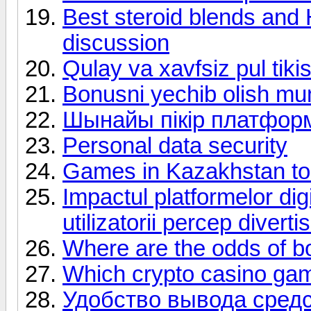
Best steroid blends and
discussion
Qulay va xavfsiz pul tiki
Bonusni yechib olish m
Шынайы пікір платфор
Personal data security
Games in Kazakhstan t
Impactul platformelor dig
utilizatorii percep divert
Where are the odds of 
Which crypto casino gam
Удобство вывода средс