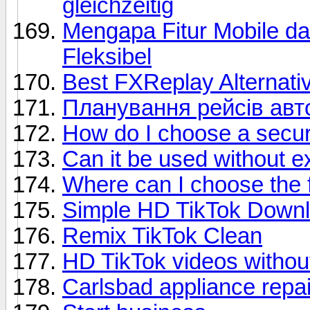
gleichzeitig
Mengapa Fitur Mobile d
Fleksibel
Best FXReplay Alternati
Планування рейсів авт
How do I choose a secu
Can it be used without e
Where can I choose the 
Simple HD TikTok Downl
Remix TikTok Clean
HD TikTok videos withou
Carlsbad appliance repai