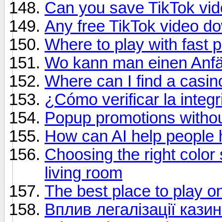
Can you save TikTok vide
Any free TikTok video 
Where to play with fast 
Wo kann man einen Anfän
Where can I find a casin
¿Cómo verificar la integ
Popup promotions witho
How can AI help people h
Choosing the right color
living room
The best place to play on
Вплив легалізації кази