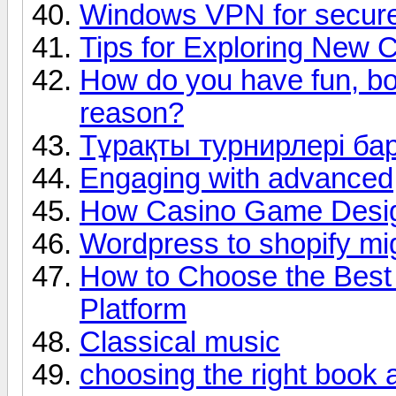
Windows VPN for secur
Tips for Exploring New 
How do you have fun, bot
reason?
Тұрақты турнирлері бар
Engaging with advanced
How Casino Game Desig
Wordpress to shopify mi
How to Choose the Best
Platform
Classical music
choosing the right book 