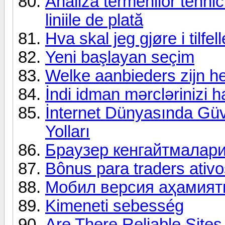
Analiza termenilor tehnic
liniile de plată
Hva skal jeg gjøre i tilfell
Yeni başlayan seçim
Welke aanbieders zijn he
İndi idman mərclərinizi h
İnternet Dünyasında Güv
Yolları
Браузер кенгайтмалари
Bônus para traders ativ
Мобил версия аҳамият
Kimeneti sebesség
Are There Reliable Sites