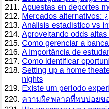
Apuestas en deportes m
Mercados alternativos: ¿
Análisis estadístico vs i
Aproveitando odds altas
Como gerenciar a banca 
A importância de estudar
Como identificar oportu
Setting up a home theat
nights
Existe um período exper
ความผิดพลาดที่พบบ่อยของผ