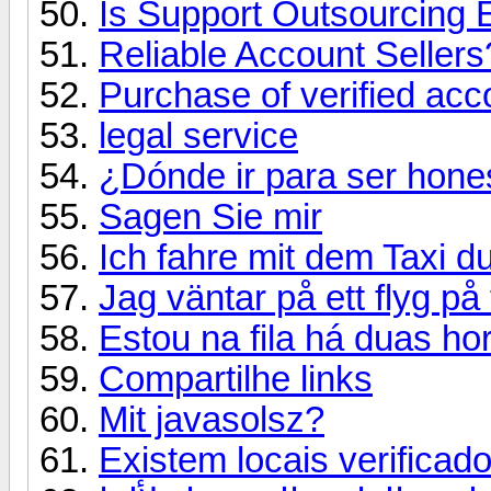
Is Support Outsourcing E
Reliable Account Sellers
Purchase of verified acc
legal service
¿Dónde ir para ser hones
Sagen Sie mir
Ich fahre mit dem Taxi du
Jag väntar på ett flyg på
Estou na fila há duas ho
Compartilhe links
Mit javasolsz?
Existem locais verificad