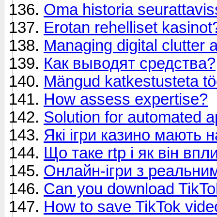
Oma historia seurattavi
Erotan rehelliset kasinot
Managing digital clutter 
Как выводят средства?
Mängud katkestusteta t
How assess expertise?
Solution for automated 
Які ігри казино мають 
Що таке rtp і як він вп
Онлайн-ігри з реальни
Can you download TikTo
How to save TikTok video