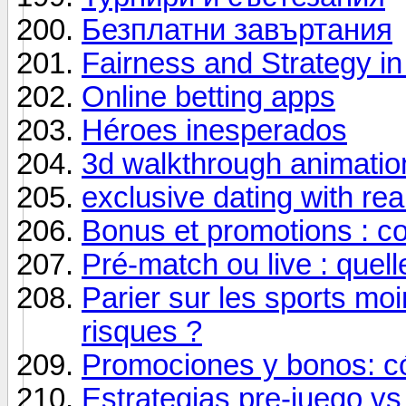
Безплатни завъртания
Fairness and Strategy in
Online betting apps
Héroes inesperados
3d walkthrough animatio
exclusive dating with re
Bonus et promotions : co
Pré-match ou live : quell
Parier sur les sports moi
risques ?
Promociones y bonos: c
Estrategias pre-juego vs