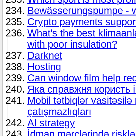
Bewässerungspumpe - wa
Crypto payments suppor
What’s the best klimaan
with poor insulation?
Darknet
Hosting
Can window film help red
Яка справжня користь і
Mobil tətbiqlər vasitəsilə
çatışmazlıqları
AI strategy
İdman mərclərində risklər