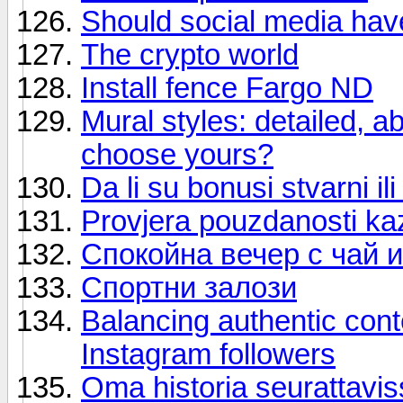
Should social media have
The crypto world
Install fence Fargo ND
Mural styles: detailed, a
choose yours?
Da li su bonusi stvarni ili
Provjera pouzdanosti kazi
Спокойна вечер с чай 
Спортни залози
Balancing authentic cont
Instagram followers
Oma historia seurattavi