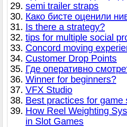
semi trailer straps
Како бисте оценили ни
Is there a strategy?
tips for multiple social pr
Concord moving experi
Customer Drop Points
Где оперативно смотре
Winner for beginners?
VFX Studio
Best practices for game
How Reel Weighting Syst
in Slot Games