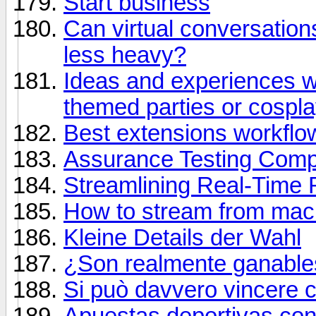
Start business
Can virtual conversation
less heavy?
Ideas and experiences wi
themed parties or cospl
Best extensions workflo
Assurance Testing Com
Streamlining Real-Time 
How to stream from mac
Kleine Details der Wahl
¿Son realmente ganable
Si può davvero vincere c
Apuestas deportivas con