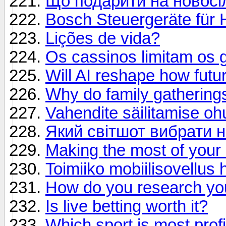
Що подарити на новосі
Bosch Steuergeräte für 
Lições de vida?
Os cassinos limitam os
Will AI reshape how futur
Why do family gatherings
Vahendite säilitamise oh
Який світшот вибрати н
Making the most of your 
Toimiiko mobiilisovellus 
How do you research yo
Is live betting worth it?
Which sport is most profi