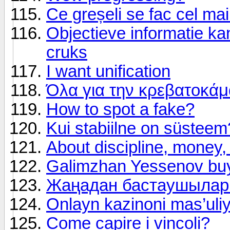
Ce greșeli se fac cel mai
Objectieve informatie ka
cruks
I want unification
Όλα για την κρεβατοκά
How to spot a fake?
Kui stabiilne on süsteem
About discipline, money, 
Galimzhan Yessenov buy
Жаңадан бастаушылар ү
Onlayn kazinoni mas’uliy
Come capire i vincoli?