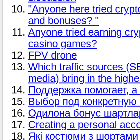
"Anyone here tried crypt
and bonuses? "
Anyone tried earning cry
casino games?
FPV drone
Which traffic sources (SE
media) bring in the high
Поддержка помогает, а
Выбор под конкретную 
Одилона бонус шартла
Creating a personal acc
Які костюми з шортами