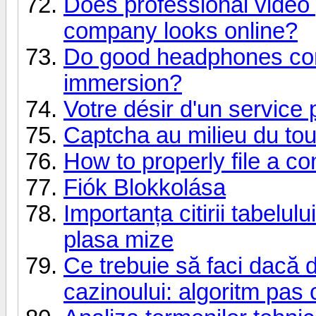
Does professional video 
company looks online?
Do good headphones co
immersion?
Votre désir d'un service p
Captcha au milieu du tou
How to properly file a co
Fiók Blokkolása
Importanța citirii tabelulu
plasa mize
Ce trebuie să faci dacă d
cazinoului: algoritm pas 