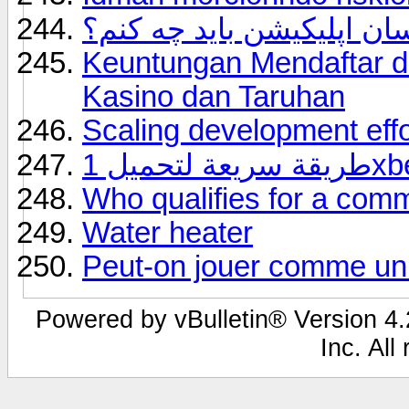
برای نصب آسان اپلیکیشن 
Keuntungan Mendaftar d
Kasino dan Taruhan
Scaling development effo
طريقة سريعة لتح
Who qualifies for a com
Water heater
Peut-on jouer comme u
Powered by vBulletin® Version 4.2
Inc. All