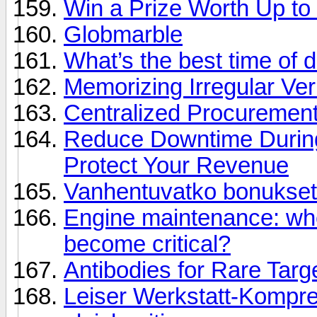
Win a Prize Worth Up to
Globmarble
What’s the best time of d
Memorizing Irregular Ve
Centralized Procuremen
Reduce Downtime During
Protect Your Revenue
Vanhentuvatko bonukset
Engine maintenance: whe
become critical?
Antibodies for Rare Targ
Leiser Werkstatt-Kompr