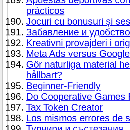
prácticos
Jocuri cu bonusuri și ses
Забавление и удобство
Kreativni provajderi i ori
Meta Ads versus Google
Gör naturliga material h
hållbart?
Beginner-Friendly
Do Cooperative Games R
Tax Token Creator
Los mismos errores de 
Турнири и състезания