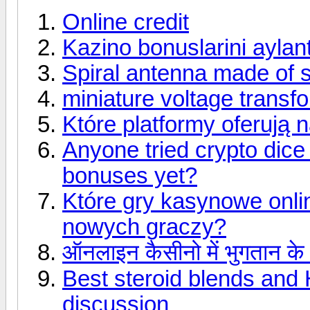
Online credit
Kazino bonuslarini aylant
Spiral antenna made of 
miniature voltage transf
Które platformy oferują 
Anyone tried crypto dice
bonuses yet?
Które gry kasynowe onli
nowych graczy?
ऑनलाइन कैसीनो में भुगतान के
Best steroid blends and
discussion