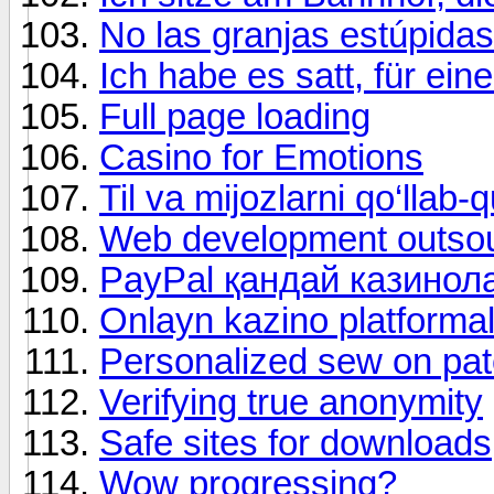
No las granjas estúpidas
Ich habe es satt, für ein
Full page loading
Casino for Emotions
Til va mijozlarni qo‘llab-
Web development outsou
PayPal қандай казино
Onlayn kazino platforma
Personalized sew on pa
Verifying true anonymity
Safe sites for downloads
Wow progressing?