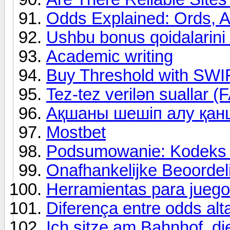
Odds Explained: Ords, 
Ushbu bonus qoidalarin
Academic writing
Buy Threshold with SWI
Tez-tez verilən suallar (
Ақшаны шешіп алу қан
Mostbet
Podsumowanie: Kodeks 
Onafhankelijke Beoordel
Herramientas para jueg
Diferença entre odds alt
Ich sitze am Bahnhof, die