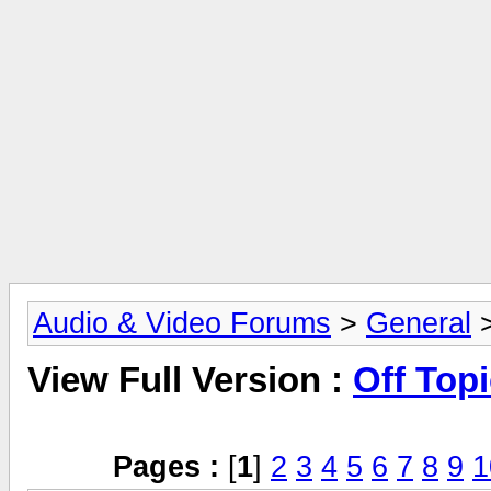
Audio & Video Forums
>
General
>
View Full Version :
Off Top
Pages :
[
1
]
2
3
4
5
6
7
8
9
1