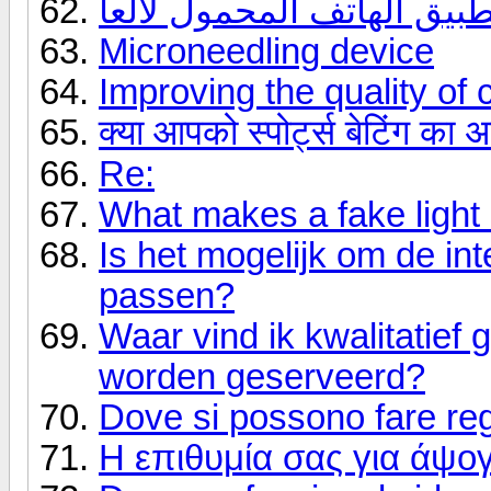
فوائد استخدام تطبيق الهات
Microneedling device
Improving the quality of
क्या आपको स्पोर्ट्स बेटिंग का 
Re:
What makes a fake light 
Is het mogelijk om de in
passen?
Waar vind ik kwalitatief 
worden geserveerd?
Dove si possono fare rega
Η επιθυμία σας για άψο