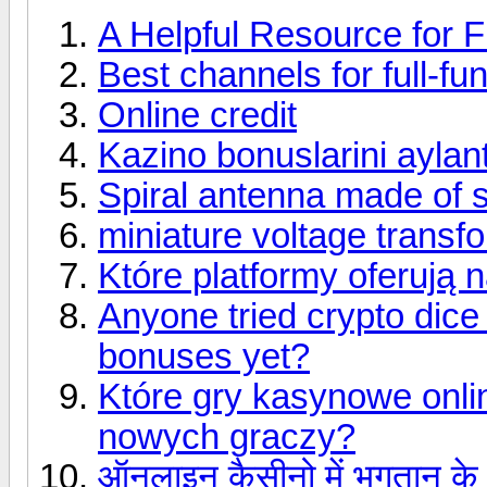
A Helpful Resource for F
Best channels for full-
Online credit
Kazino bonuslarini aylant
Spiral antenna made of 
miniature voltage transf
Które platformy oferują 
Anyone tried crypto dice
bonuses yet?
Które gry kasynowe onli
nowych graczy?
ऑनलाइन कैसीनो में भुगतान के