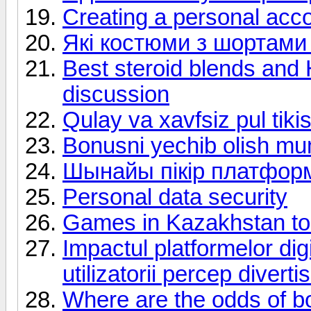
Creating a personal acc
Які костюми з шортами
Best steroid blends and
discussion
Qulay va xavfsiz pul tiki
Bonusni yechib olish m
Шынайы пікір платфор
Personal data security
Games in Kazakhstan t
Impactul platformelor dig
utilizatorii percep divert
Where are the odds of 