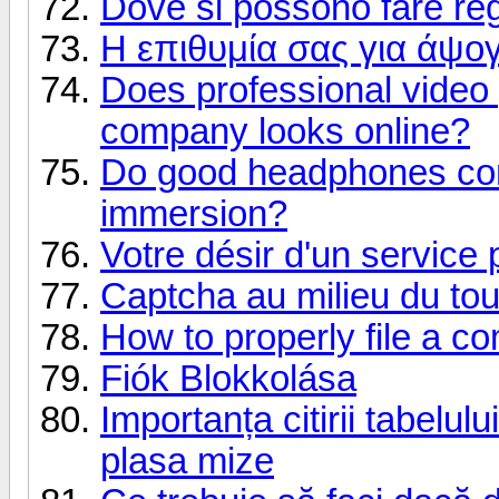
Dove si possono fare rega
Η επιθυμία σας για άψο
Does professional video 
company looks online?
Do good headphones co
immersion?
Votre désir d'un service p
Captcha au milieu du tou
How to properly file a co
Fiók Blokkolása
Importanța citirii tabelulu
plasa mize