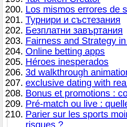
Los mismos errores de 
Турнири и състезания
Безплатни завъртания
Fairness and Strategy in
Online betting apps
Héroes inesperados
3d walkthrough animatio
exclusive dating with re
Bonus et promotions : co
Pré-match ou live : quell
Parier sur les sports moi
risques ?