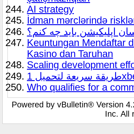
AI strategy
İdman mərclərində risklər
برای نصب آسان اپلیکیشن 
Keuntungan Mendaftar d
Kasino dan Taruhan
Scaling development effo
طريقة سريعة لتح
Who qualifies for a com
Powered by vBulletin® Version 4.2
Inc. All