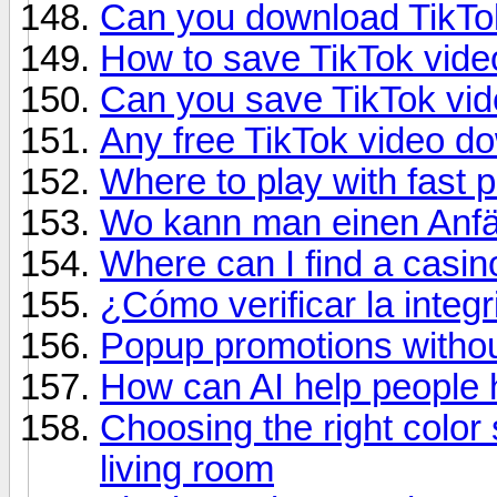
Can you download TikTo
How to save TikTok video
Can you save TikTok vide
Any free TikTok video 
Where to play with fast 
Wo kann man einen Anfän
Where can I find a casin
¿Cómo verificar la integ
Popup promotions witho
How can AI help people h
Choosing the right color
living room