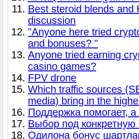
Best steroid blends and
discussion
"Anyone here tried crypt
and bonuses? "
Anyone tried earning cry
casino games?
FPV drone
Which traffic sources (SE
media) bring in the high
Поддержка помогает, а
Выбор под конкретную 
Одилона бонус шартла