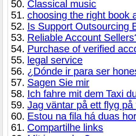
Classical music
choosing the right book 
Is Support Outsourcing E
Reliable Account Sellers
Purchase of verified acc
legal service
¿Dónde ir para ser hones
Sagen Sie mir
Ich fahre mit dem Taxi du
Jag väntar på ett flyg på
Estou na fila há duas ho
Compartilhe links