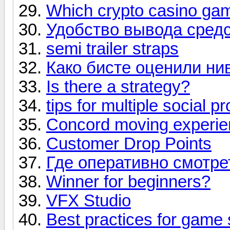
Which crypto casino gam
Удобство вывода средс
semi trailer straps
Како бисте оценили ни
Is there a strategy?
tips for multiple social pr
Concord moving experi
Customer Drop Points
Где оперативно смотре
Winner for beginners?
VFX Studio
Best practices for game