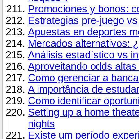
Promociones y bonos: c
Estrategias pre-juego vs
Apuestas en deportes m
Mercados alternativos: ¿
Análisis estadístico vs i
Aproveitando odds altas
Como gerenciar a banca 
A importância de estudar
Como identificar oportu
Setting up a home theat
nights
Existe um período exper