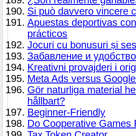
Si può davvero vincere c
Apuestas deportivas con
prácticos
Jocuri cu bonusuri și ses
Забавление и удобство
Kreativni provajderi i ori
Meta Ads versus Google
Gör naturliga material h
hållbart?
Beginner-Friendly
Do Cooperative Games R
Tax Token Creator