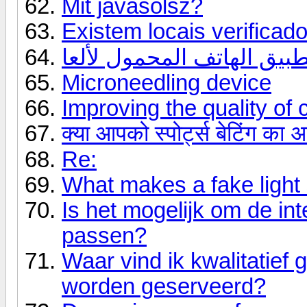
Mit javasolsz?
Existem locais verificad
فوائد استخدام تطبيق الهات
Microneedling device
Improving the quality of
क्या आपको स्पोर्ट्स बेटिंग का 
Re:
What makes a fake light 
Is het mogelijk om de in
passen?
Waar vind ik kwalitatief 
worden geserveerd?