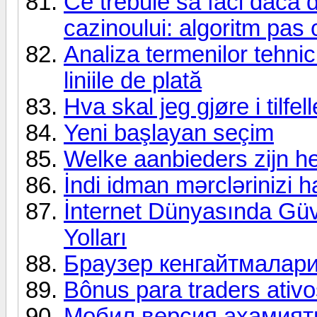
Ce trebuie să faci dacă d
cazinoului: algoritm pas 
Analiza termenilor tehnic
liniile de plată
Hva skal jeg gjøre i tilfell
Yeni başlayan seçim
Welke aanbieders zijn he
İndi idman mərclərinizi h
İnternet Dünyasında Güv
Yolları
Браузер кенгайтмалари
Bônus para traders ativ
Мобил версия аҳамият