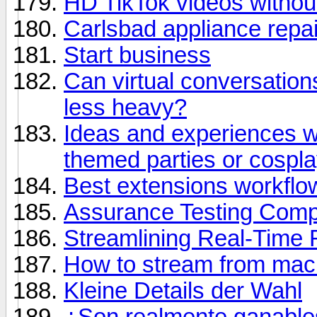
HD TikTok videos withou
Carlsbad appliance repai
Start business
Can virtual conversation
less heavy?
Ideas and experiences wi
themed parties or cospl
Best extensions workflo
Assurance Testing Com
Streamlining Real-Time 
How to stream from mac
Kleine Details der Wahl
¿Son realmente ganable