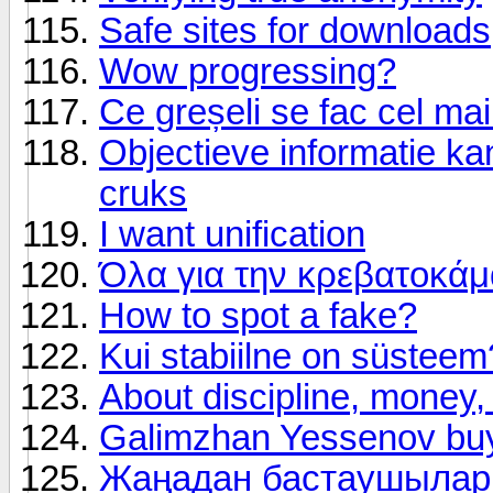
Safe sites for downloads
Wow progressing?
Ce greșeli se fac cel mai
Objectieve informatie ka
cruks
I want unification
Όλα για την κρεβατοκά
How to spot a fake?
Kui stabiilne on süsteem
About discipline, money, 
Galimzhan Yessenov buy
Жаңадан бастаушылар ү