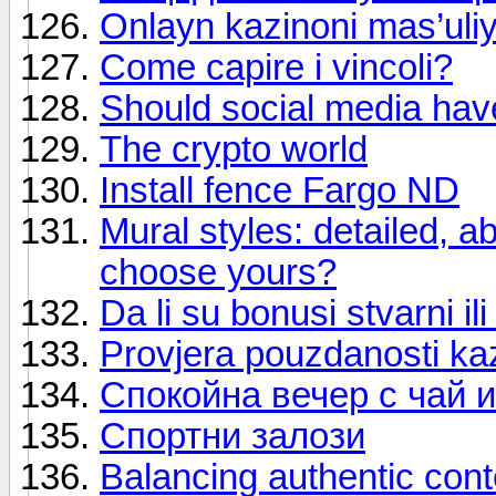
Onlayn kazinoni mas’uliy
Come capire i vincoli?
Should social media have
The crypto world
Install fence Fargo ND
Mural styles: detailed, a
choose yours?
Da li su bonusi stvarni ili
Provjera pouzdanosti kazi
Спокойна вечер с чай 
Спортни залози
Balancing authentic cont