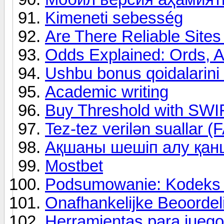
Kimeneti sebesség
Are There Reliable Sites
Odds Explained: Ords, 
Ushbu bonus qoidalarin
Academic writing
Buy Threshold with SWI
Tez-tez verilən suallar (
Ақшаны шешіп алу қан
Mostbet
Podsumowanie: Kodeks 
Onafhankelijke Beoordel
Herramientas para jueg