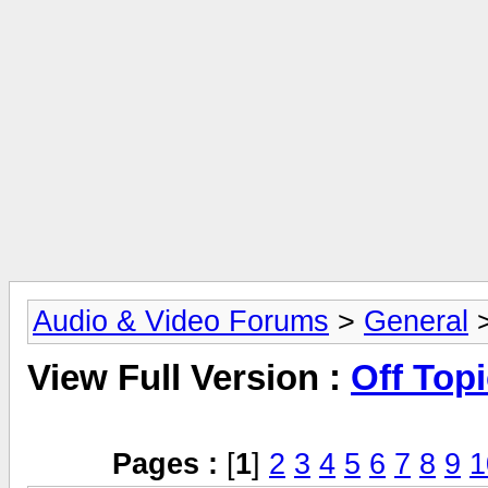
Audio & Video Forums
>
General
>
View Full Version :
Off Top
Pages :
[
1
]
2
3
4
5
6
7
8
9
1