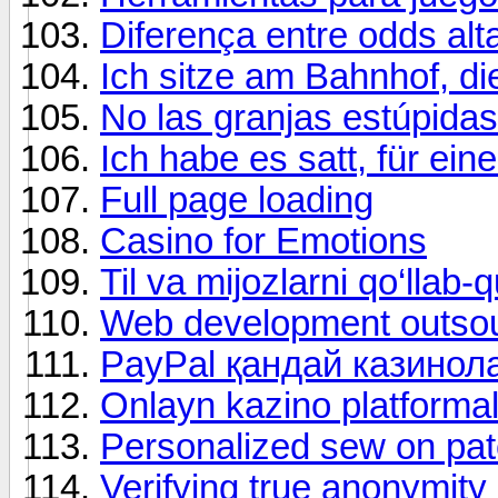
Diferença entre odds alt
Ich sitze am Bahnhof, die
No las granjas estúpidas
Ich habe es satt, für ein
Full page loading
Casino for Emotions
Til va mijozlarni qo‘llab-
Web development outsou
PayPal қандай казино
Onlayn kazino platforma
Personalized sew on pa
Verifying true anonymity