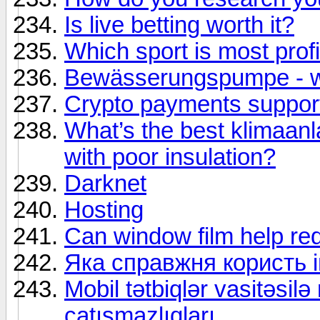
Is live betting worth it?
Which sport is most profi
Bewässerungspumpe - wa
Crypto payments suppor
What’s the best klimaan
with poor insulation?
Darknet
Hosting
Can window film help red
Яка справжня користь і
Mobil tətbiqlər vasitəsilə
çatışmazlıqları