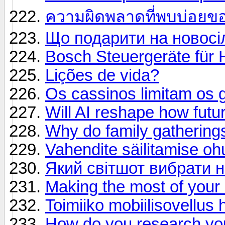
ความผิดพลาดที่พบบ่อยของผ
Що подарити на новосі
Bosch Steuergeräte für 
Lições de vida?
Os cassinos limitam os
Will AI reshape how futur
Why do family gatherings
Vahendite säilitamise oh
Який світшот вибрати н
Making the most of your 
Toimiiko mobiilisovellus 
How do you research yo