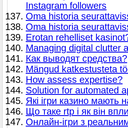
Instagram followers
Oma historia seurattavi
Oma historia seurattavi
Erotan rehelliset kasinot
Managing digital clutter 
Как выводят средства?
Mängud katkestusteta t
How assess expertise?
Solution for automated 
Які ігри казино мають 
Що таке rtp і як він вп
Онлайн-ігри з реальни