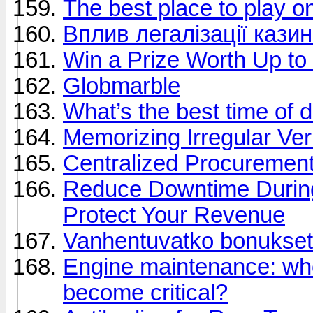
The best place to play on
Вплив легалізації кази
Win a Prize Worth Up to
Globmarble
What’s the best time of d
Memorizing Irregular Ve
Centralized Procuremen
Reduce Downtime During
Protect Your Revenue
Vanhentuvatko bonukset
Engine maintenance: whe
become critical?