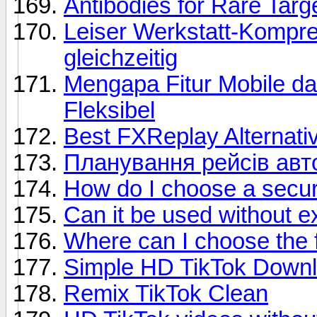
Antibodies for Rare Targ
Leiser Werkstatt-Kompr
gleichzeitig
Mengapa Fitur Mobile d
Fleksibel
Best FXReplay Alternati
Планування рейсів авт
How do I choose a secu
Can it be used without e
Where can I choose the 
Simple HD TikTok Downl
Remix TikTok Clean