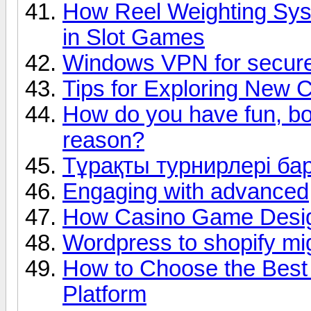
How Reel Weighting Syst
in Slot Games
Windows VPN for secur
Tips for Exploring New 
How do you have fun, bot
reason?
Тұрақты турнирлері бар
Engaging with advanced
How Casino Game Desig
Wordpress to shopify mi
How to Choose the Best
Platform