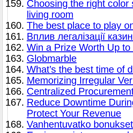
Choosing the right color
living room
The best place to play on
Вплив легалізації кази
Win a Prize Worth Up to
Globmarble
What’s the best time of d
Memorizing Irregular Ve
Centralized Procuremen
Reduce Downtime During
Protect Your Revenue
Vanhentuvatko bonukset