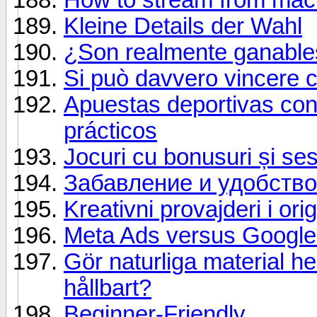
Kleine Details der Wahl
¿Son realmente ganable
Si può davvero vincere c
Apuestas deportivas con
prácticos
Jocuri cu bonusuri și ses
Забавление и удобство
Kreativni provajderi i ori
Meta Ads versus Google
Gör naturliga material h
hållbart?
Beginner-Friendly