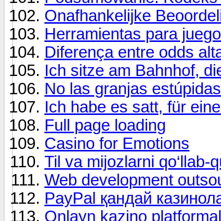
Onafhankelijke Beoordel
Herramientas para jueg
Diferença entre odds alt
Ich sitze am Bahnhof, die
No las granjas estúpidas
Ich habe es satt, für ein
Full page loading
Casino for Emotions
Til va mijozlarni qo‘llab-
Web development outsou
PayPal қандай казино
Onlayn kazino platforma