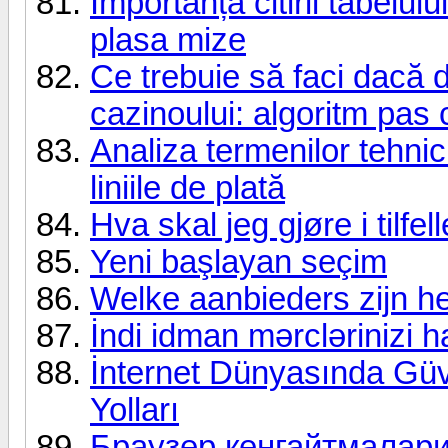
Importanța citirii tabelulu
plasa mize
Ce trebuie să faci dacă d
cazinoului: algoritm pas 
Analiza termenilor tehnic
liniile de plată
Hva skal jeg gjøre i tilfell
Yeni başlayan seçim
Welke aanbieders zijn he
İndi idman mərclərinizi h
İnternet Dünyasında Güv
Yolları
Браузер кенгайтмалари