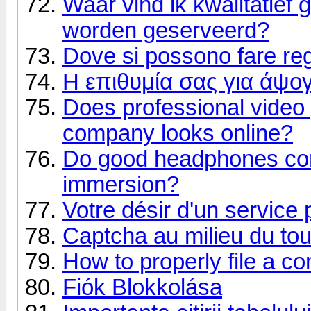
Waar vind ik kwalitatief 
worden geserveerd?
Dove si possono fare rega
Η επιθυμία σας για άψο
Does professional video 
company looks online?
Do good headphones co
immersion?
Votre désir d'un service p
Captcha au milieu du tou
How to properly file a co
Fiók Blokkolása