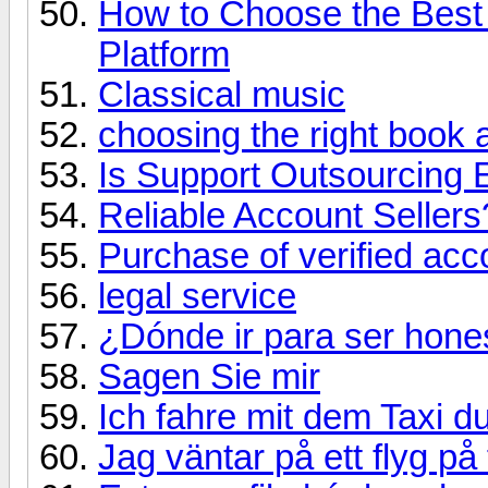
How to Choose the Best
Platform
Classical music
choosing the right book 
Is Support Outsourcing E
Reliable Account Sellers
Purchase of verified acc
legal service
¿Dónde ir para ser hones
Sagen Sie mir
Ich fahre mit dem Taxi du
Jag väntar på ett flyg på