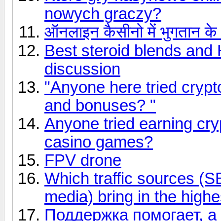
nowych graczy?
ऑनलाइन कैसीनो में भुगतान के
Best steroid blends and
discussion
"Anyone here tried crypt
and bonuses? "
Anyone tried earning cry
casino games?
FPV drone
Which traffic sources (SE
media) bring in the high
Поддержка помогает, а