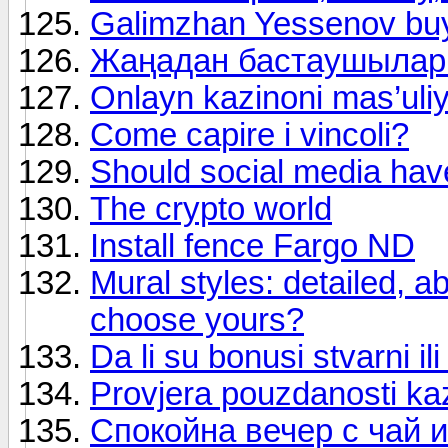
Galimzhan Yessenov buy
Жаңадан бастаушылар ү
Onlayn kazinoni mas’uliy
Come capire i vincoli?
Should social media have
The crypto world
Install fence Fargo ND
Mural styles: detailed, a
choose yours?
Da li su bonusi stvarni ili
Provjera pouzdanosti kazi
Спокойна вечер с чай 