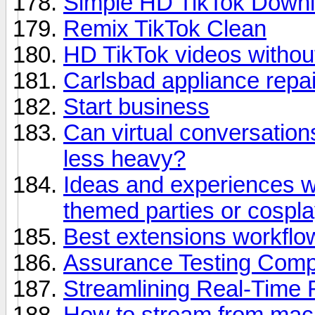
Simple HD TikTok Downl
Remix TikTok Clean
HD TikTok videos withou
Carlsbad appliance repai
Start business
Can virtual conversation
less heavy?
Ideas and experiences wi
themed parties or cospl
Best extensions workflo
Assurance Testing Com
Streamlining Real-Time 
How to stream from mac