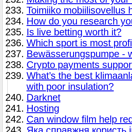
Toimiiko mobiilisovellus 
How do you research yo
Is live betting worth it?
Which sport is most profi
Bewässerungspumpe - wa
Crypto payments suppor
What’s the best klimaan
with poor insulation?
Darknet
Hosting
Can window film help red
Яка справжня користь і