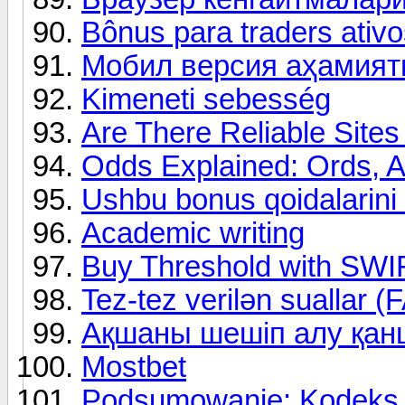
Bônus para traders ativ
Мобил версия аҳамият
Kimeneti sebesség
Are There Reliable Sites
Odds Explained: Ords, 
Ushbu bonus qoidalarin
Academic writing
Buy Threshold with SWI
Tez-tez verilən suallar (
Ақшаны шешіп алу қан
Mostbet
Podsumowanie: Kodeks 