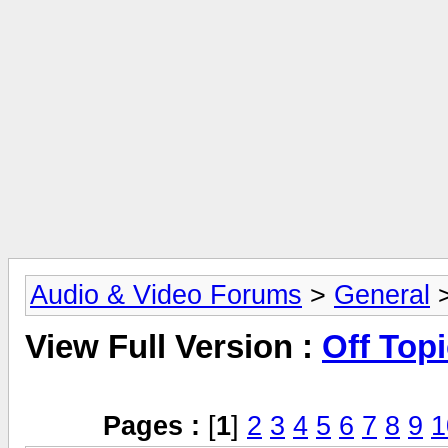
Audio & Video Forums
>
General
>
View Full Version :
Off Top
Pages :
[
1
]
2
3
4
5
6
7
8
9
1