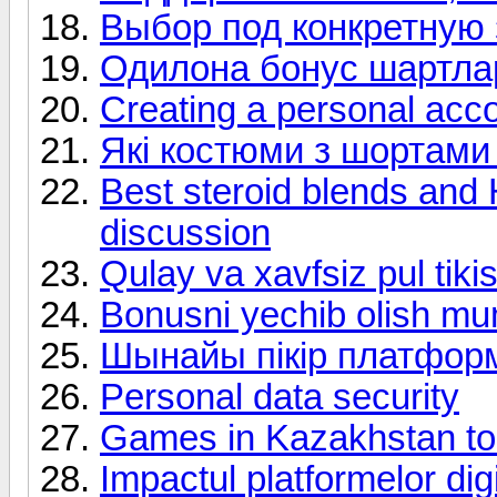
Выбор под конкретную 
Одилона бонус шартла
Creating a personal acc
Які костюми з шортами
Best steroid blends and
discussion
Qulay va xavfsiz pul tiki
Bonusni yechib olish m
Шынайы пікір платфор
Personal data security
Games in Kazakhstan t
Impactul platformelor dig