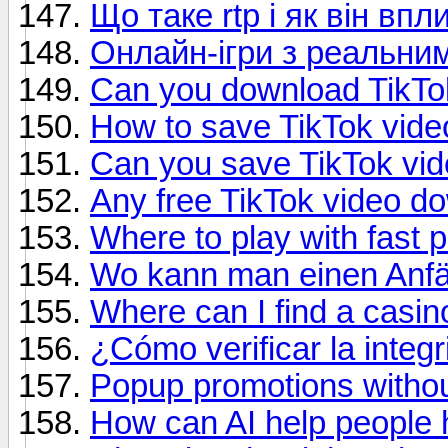
Що таке rtp і як він вп
Онлайн-ігри з реальни
Can you download TikTo
How to save TikTok video
Can you save TikTok vide
Any free TikTok video 
Where to play with fast 
Wo kann man einen Anfän
Where can I find a casin
¿Cómo verificar la integ
Popup promotions witho
How can AI help people h