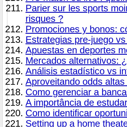
Parier sur les sports moi
risques ?
Promociones y bonos: c
Estrategias pre-juego vs
Apuestas en deportes m
Mercados alternativos: ¿
Análisis estadístico vs i
Aproveitando odds altas
Como gerenciar a banca 
A importância de estudar
Como identificar oportu
Setting up a home theat