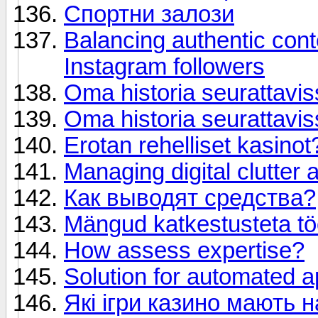
Спортни залози
Balancing authentic cont
Instagram followers
Oma historia seurattavi
Oma historia seurattavi
Erotan rehelliset kasinot
Managing digital clutter 
Как выводят средства?
Mängud katkestusteta t
How assess expertise?
Solution for automated 
Які ігри казино мають 