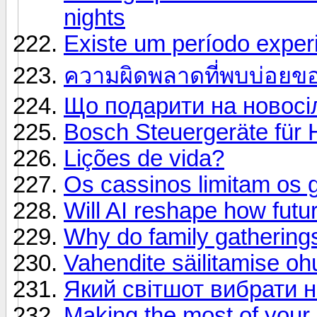
nights
Existe um período exper
ความผิดพลาดที่พบบ่อยของผ
Що подарити на новосі
Bosch Steuergeräte für 
Lições de vida?
Os cassinos limitam os
Will AI reshape how futur
Why do family gatherings
Vahendite säilitamise oh
Який світшот вибрати н
Making the most of your 