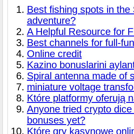
Best fishing spots in the
adventure?
A Helpful Resource for F
Best channels for full-
Online credit
Kazino bonuslarini aylant
Spiral antenna made of 
miniature voltage transf
Które platformy oferują 
Anyone tried crypto dice
bonuses yet?
Które gry kasynowe onli