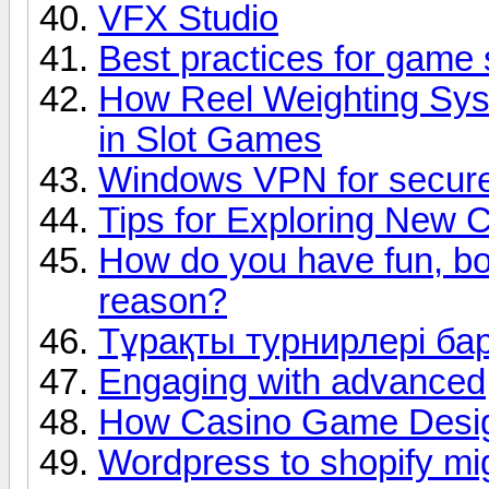
VFX Studio
Best practices for game
How Reel Weighting Syst
in Slot Games
Windows VPN for secur
Tips for Exploring New 
How do you have fun, bot
reason?
Тұрақты турнирлері бар
Engaging with advanced
How Casino Game Desig
Wordpress to shopify mi