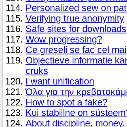
Personalized sew on pa
Verifying true anonymity
Safe sites for downloads
Wow progressing?
Ce greșeli se fac cel mai
Objectieve informatie ka
cruks
I want unification
Όλα για την κρεβατοκά
How to spot a fake?
Kui stabiilne on süsteem
About discipline, money, 