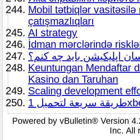
Mobil tətbiqlər vasitəsilə
çatışmazlıqları
AI strategy
İdman mərclərində risklər
برای نصب آسان اپلیکیشن 
Keuntungan Mendaftar d
Kasino dan Taruhan
Scaling development effo
طريقة سريعة لتح
Powered by vBulletin® Version 4.2
Inc. All