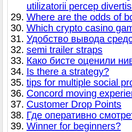
utilizatorii percep divert
Where are the odds of 
Which crypto casino gam
Удобство вывода средс
semi trailer straps
Како бисте оценили ни
Is there a strategy?
tips for multiple social pr
Concord moving experi
Customer Drop Points
Где оперативно смотре
Winner for beginners?