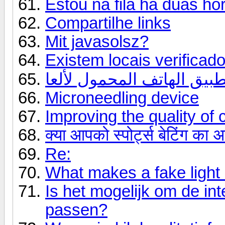
Estou na fila há duas ho
Compartilhe links
Mit javasolsz?
Existem locais verificad
فوائد استخدام تطبيق الهات
Microneedling device
Improving the quality of
क्या आपको स्पोर्ट्स बेटिंग का 
Re:
What makes a fake light 
Is het mogelijk om de in
passen?