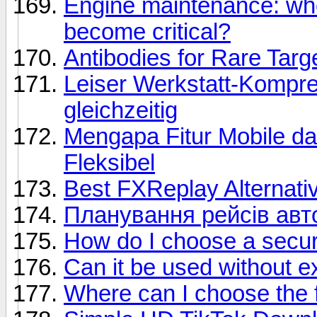
Engine maintenance: whe
become critical?
Antibodies for Rare Targ
Leiser Werkstatt-Kompr
gleichzeitig
Mengapa Fitur Mobile d
Fleksibel
Best FXReplay Alternati
Планування рейсів авт
How do I choose a secu
Can it be used without e
Where can I choose the 