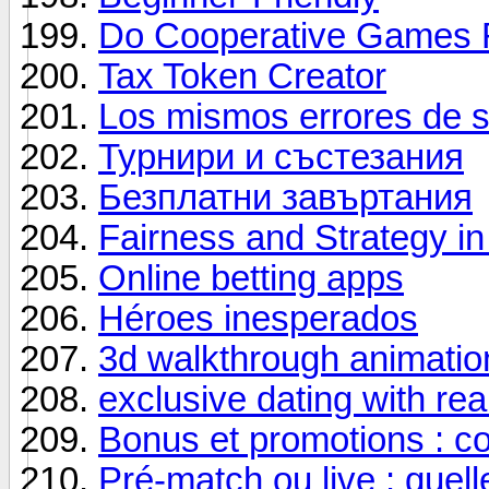
Do Cooperative Games R
Tax Token Creator
Los mismos errores de 
Турнири и състезания
Безплатни завъртания
Fairness and Strategy in
Online betting apps
Héroes inesperados
3d walkthrough animatio
exclusive dating with re
Bonus et promotions : co
Pré-match ou live : quell