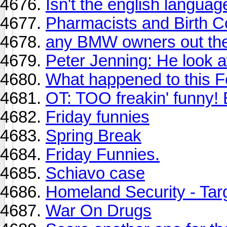
Isn't the english language
Pharmacists and Birth C
any BMW owners out th
Peter Jenning: He look a
What happened to this 
OT: TOO freakin' funny!
Friday funnies
Spring Break
Friday Funnies.
Schiavo case
Homeland Security - Targ
War On Drugs