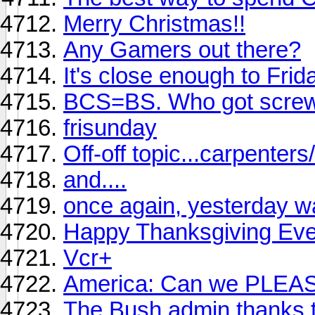
Merry Christmas!!
Any Gamers out there?
It's close enough to Frid
BCS=BS. Who got scre
frisunday
Off-off topic...carpenter
and....
once again, yesterday wa
Happy Thanksgiving Eve
Vcr+
America: Can we PLEASE
The Bush admin thanks th