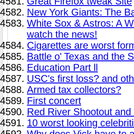
Great Firefox tweak Site
New York Giants: The B
White Sox & Astros: A W
watch the news!
Cigarettes are worst form
Battle o' Texas and the
Education Part ll
USC's first loss? and oth
Armed tax collectors?
First concert
Red River Shootout and 
10 worst looking celebri
Why does Vick have to 