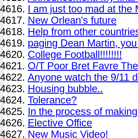
I am just too mad at the
New Orlean's future
Help from other countrie
paging Dean Martin, you
College Football!!!!!!!!
O/T Poor Bret Favre The
Anyone watch the 9/11 
Housing bubble..
Tolerance?
In the process of makin
Elective Office
New Music Video!