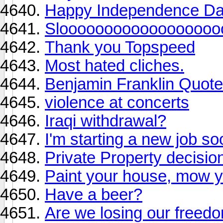
Happy Independence Day 
Slooooooooooooooooo
Thank you Topspeed
Most hated cliches.
Benjamin Franklin Quote
violence at concerts
Iraqi withdrawal?
I'm starting a new job so
Private Property decisio
Paint your house, mow y
Have a beer?
Are we losing our freed