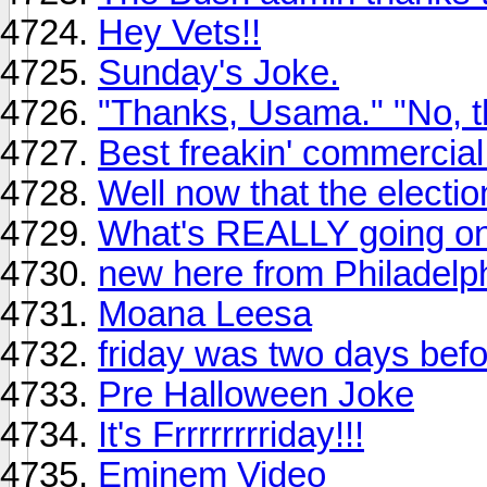
Hey Vets!!
Sunday's Joke.
"Thanks, Usama." "No, 
Best freakin' commercial 
Well now that the election
What's REALLY going on 
new here from Philadelp
Moana Leesa
friday was two days bef
Pre Halloween Joke
It's Frrrrrrrriday!!!
Eminem Video