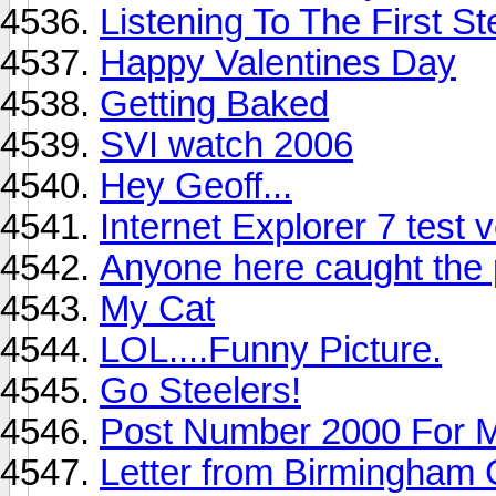
Listening To The First S
Happy Valentines Day
Getting Baked
SVI watch 2006
Hey Geoff...
Internet Explorer 7 test 
Anyone here caught the
My Cat
LOL....Funny Picture.
Go Steelers!
Post Number 2000 For 
Letter from Birmingham C