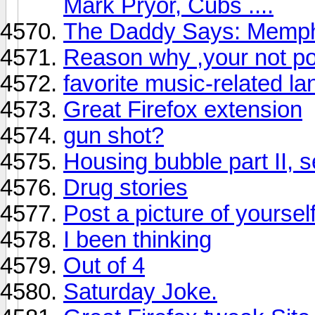
Mark Pryor, Cubs ....
The Daddy Says: Memphis
Reason why ,your not po
favorite music-related l
Great Firefox extension
gun shot?
Housing bubble part II, se
Drug stories
Post a picture of yoursel
I been thinking
Out of 4
Saturday Joke.