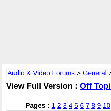
Audio & Video Forums
>
General
>
View Full Version :
Off Top
Pages :
1
2
3
4
5
6
7
8
9
10