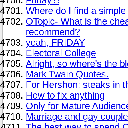
Friday?!
Where do I find a simple
OTopic- What is the chea
recommend?
yeah, FRIDAY
Electoral College
Alright, so where's the b
Mark Twain Quotes.
For Hershon: steaks in t
How to fix anything
Only for Mature Audienc
Marriage and gay couples
The best way to spend 