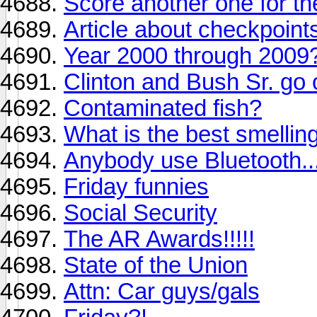
Score another one for the
Article about checkpoints
Year 2000 through 2009
Clinton and Bush Sr. go o
Contaminated fish?
What is the best smelli
Anybody use Bluetooth..
Friday funnies
Social Security
The AR Awards!!!!!
State of the Union
Attn: Car guys/gals