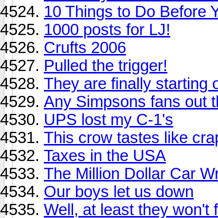
10 Things to Do Before 
1000 posts for LJ!
Crufts 2006
Pulled the trigger!
They are finally starting 
Any Simpsons fans out 
UPS lost my C-1's
This crow tastes like cra
Taxes in the USA
The Million Dollar Car W
Our boys let us down
Well, at least they won't f