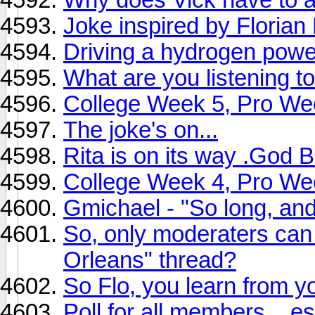
Joke inspired by Florian
Driving a hydrogen power
What are you listening
College Week 5, Pro We
The joke's on...
Rita is on its way .God 
College Week 4, Pro We
Gmichael - "So long, and 
So, only moderaters can 
Orleans" thread?
So Flo, you learn from y
Poll for all members....e