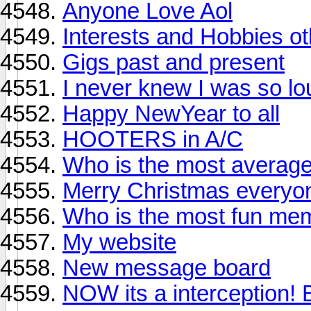
Anyone Love Aol
Interests and Hobbies o
Gigs past and present
I never knew I was so l
Happy NewYear to all
HOOTERS in A/C
Who is the most averag
Merry Christmas everyo
Who is the most fun me
My website
New message board
NOW its a interception