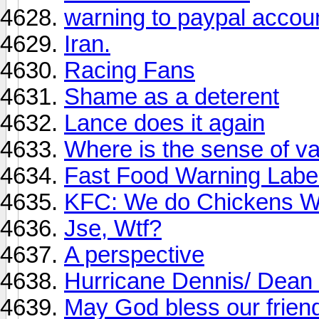
warning to paypal accou
Iran.
Racing Fans
Shame as a deterent
Lance does it again
Where is the sense of v
Fast Food Warning Labe
KFC: We do Chickens W
Jse, Wtf?
A perspective
Hurricane Dennis/ Dean
May God bless our frien