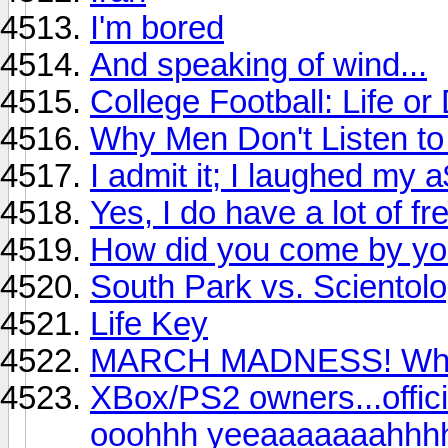
I'm bored
And speaking of wind...
College Football: Life o
Why Men Don't Listen 
I admit it; I laughed my a
Yes, I do have a lot of fre
How did you come by yo
South Park vs. Scientol
Life Key
MARCH MADNESS! Who y
XBox/PS2 owners...offici
ooohhh yeeaaaaaaahhhh