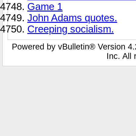
Game 1
John Adams quotes.
Creeping socialism.
Powered by vBulletin® Version 4.2
Inc. All