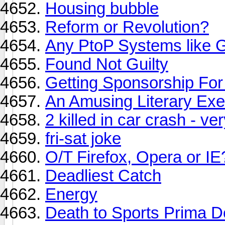
Housing bubble
Reform or Revolution?
Any PtoP Systems like 
Found Not Guilty
Getting Sponsorship For
An Amusing Literary Exe
2 killed in car crash - ve
fri-sat joke
O/T Firefox, Opera or IE
Deadliest Catch
Energy
Death to Sports Prima D