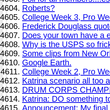
Roberts?
College Week 3, Pro We
Frederick Douglass quot
Does your town have a e
Why is the USPS so frick
Some clips from New Or
Google Earth.
College Week 2, Pro We
Katrina scenario all too 
DRUM CORPS CHAMPI
Katrina: DO something to
Announcement: My final 