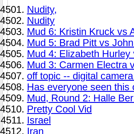
Nudity,
Nudity
Mud 6: Kristin Kruck vs 
Mud 5: Brad Pitt vs Joh
Mud 4: Elizabeth Hurley
Mud 3: Carmen Electra 
off topic -- digital came
Has everyone seen this
Mud, Round 2: Halle Berr
Pretty Cool Vid
Israel
Iran