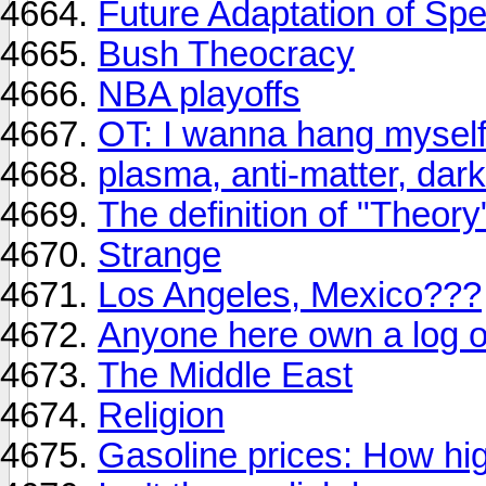
Future Adaptation of Sp
Bush Theocracy
NBA playoffs
OT: I wanna hang myself.
plasma, anti-matter, dark
The definition of "Theory
Strange
Los Angeles, Mexico???
Anyone here own a log 
The Middle East
Religion
Gasoline prices: How high