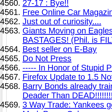
27-17 : Bye!!
Free Online Car Magazi
Just out of curiosity....
Giants Moving on Eagles 
BASTAGES! (Phil. is FI
Best seller on E-Bay
Do Not Press
----- In Honor of Stupid Pe
Firefox Update to 1.5 Not
Barry Bonds already train
Deader Than DEAD!!!!!!!!!
3 Way Trade: Yankees g