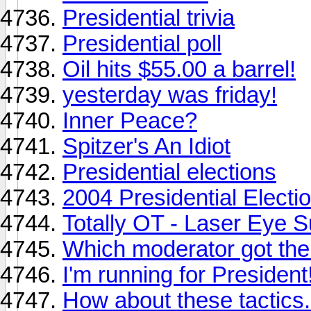
Presidential trivia
Presidential poll
Oil hits $55.00 a barrel!
yesterday was friday!
Inner Peace?
Spitzer's An Idiot
Presidential elections
2004 Presidential Electi
Totally OT - Laser Eye S
Which moderator got the
I'm running for President
How about these tactics.