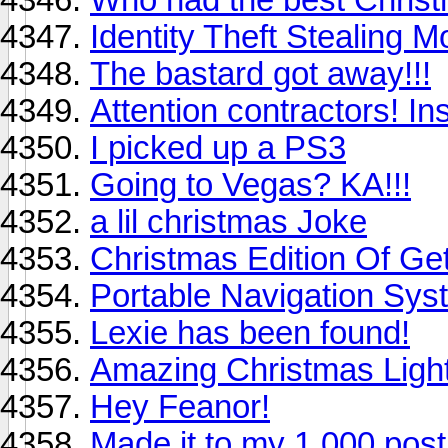
Identity Theft Stealing 
The bastard got away!!!
Attention contractors! In
I picked up a PS3
Going to Vegas? KA!!!
a lil christmas Joke
Christmas Edition Of Ge
Portable Navigation Sys
Lexie has been found!
Amazing Christmas Ligh
Hey Feanor!
Made it to my 1,000 post