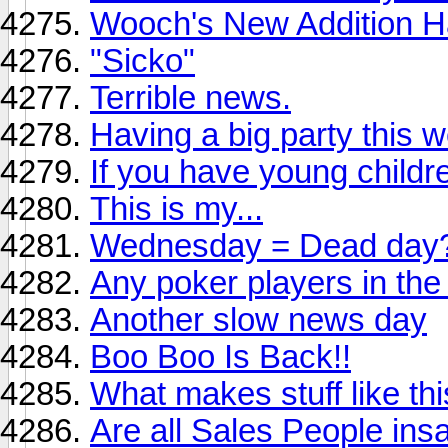
Wooch's New Addition 
"Sicko"
Terrible news.
Having a big party this 
If you have young childre
This is my...
Wednesday = Dead day
Any poker players in th
Another slow news day
Boo Boo Is Back!!
What makes stuff like th
Are all Sales People ins