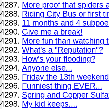
More proof that spiders 
Riding City Bus or first t
11 months and 4 subpoen
Give me a break!
More fun than watching 
What's a "Reputation"?
How's your flooding?
Anyone else...
Friday the 13th weekend b
Funniest thing EVER...
Spring and Copper Sulfa
My kid keeps....