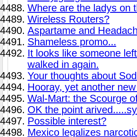
Where are the ladys on t
Wireless Routers?
Aspartame and Headac
Shameless promo...
It looks like someone l
walked in again.
Your thoughts about So
Hooray, yet another ne
Wal-Mart: the Scourge of
OK the point arived.....s
Possible interest?
Mexico legalizes narcoti