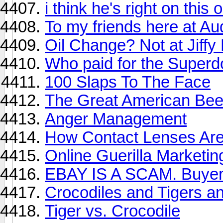
i think he's right on this 
To my friends here at Aud
Oil Change? Not at Jiffy
Who paid for the Super
100 Slaps To The Face
The Great American Beer
Anger Management
How Contact Lenses Ar
Online Guerilla Marketin
EBAY IS A SCAM. Buyer
Crocodiles and Tigers a
Tiger vs. Crocodile