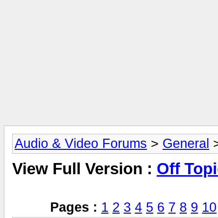
Audio & Video Forums
>
General
>
View Full Version :
Off Top
Pages :
1
2
3
4
5
6
7
8
9
10