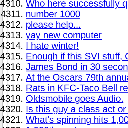
Who here successfully q
number 1000
please help...
yay new computer
I hate winter!
Enough if this SVI stuff,
James Bond in 30 secon
At the Oscars 79th annu
Rats in KFC-Taco Bell re
Oldsmobile goes Audio.
Is this guy a class act o
What's spinning hits 1,0