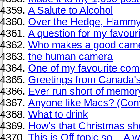
A Salute to Alcohol
Over the Hedge, Hamm
A question for my favouri
Who makes a good cam
the human camera
One of my favourite comm
Greetings from Canada's
Ever run short of memory
Anyone like Macs? (Con
What to drink
How's that Christmas s
This is Off topic so....