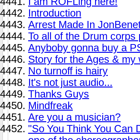
I am ROFLing here!
Introduction
Arrest Made In JonBen
To all of the Drum corps
Anyboby gonna buy a PS3
Story for the Ages & my w
No turnoff is hairy
It's not just audio...
Thanks Guys
Mindfreak
Are you a musician?
"So You Think You Can D