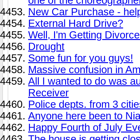
one of the choreographe
New Car Purchase - hel
External Hard Drive?
Well, I'm Getting Divorc
Drought
Some fun for you guys!
Massive confusion in Am
All I wanted to do was 
Receiver
Police depts. from 3 citi
Anyone here been to Nia
Happy Fourth of July Ev
The house is getting clos