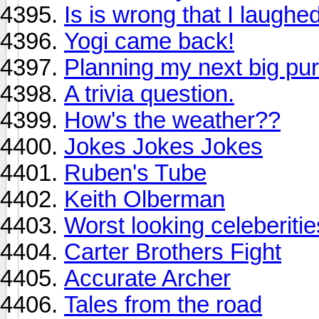
Is is wrong that I laughe
Yogi came back!
Planning my next big pu
A trivia question.
How's the weather??
Jokes Jokes Jokes
Ruben's Tube
Keith Olberman
Worst looking celeberiti
Carter Brothers Fight
Accurate Archer
Tales from the road