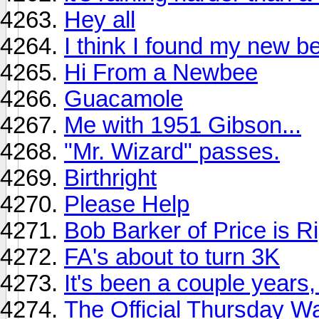
Hey all
I think I found my new be
Hi From a Newbee
Guacamole
Me with 1951 Gibson...
"Mr. Wizard" passes.
Birthright
Please Help
Bob Barker of Price is Ri
FA's about to turn 3K
It's been a couple years, 
The Official Thursday W