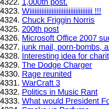
1,000th post.
Wiiiiiiiiiiiiiiiiiiiiiiiiiiiiiiiiiiiii !!!
Chuck Friggin Norris
200th post
Microsoft Office 2007 s
junk mail, porn-bombs, a
Interesting idea for charit
The Dodge Charger
Rage reunited
WarCraft 3
Politics in Music Rant
What would President F