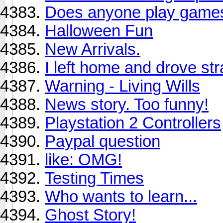
Does anyone play games 
Halloween Fun
New Arrivals.
I left home and drove stra
Warning - Living Wills
News story. Too funny!
Playstation 2 Controllers
Paypal question
like: OMG!
Testing Times
Who wants to learn...
Ghost Story!