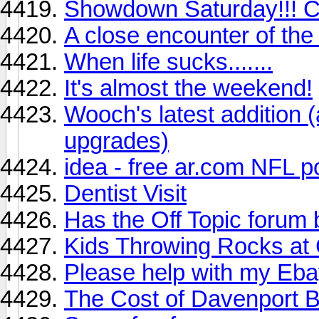
Showdown Saturday!!! Col
A close encounter of the w
When life sucks.......
It's almost the weekend!
Wooch's latest addition (a
upgrades)
idea - free ar.com NFL p
Dentist Visit
Has the Off Topic foru
Kids Throwing Rocks at 
Please help with my Eb
The Cost of Davenport B