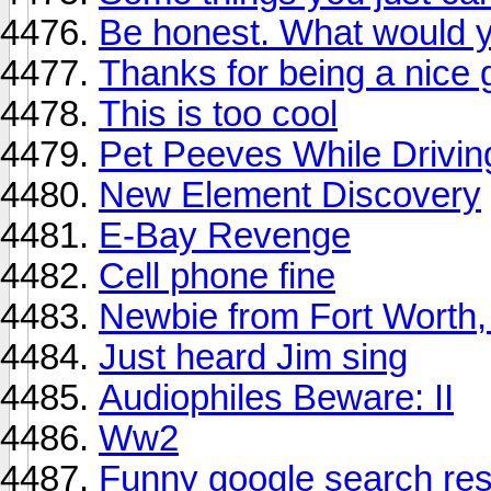
Be honest. What would 
Thanks for being a nice 
This is too cool
Pet Peeves While Drivin
New Element Discovery
E-Bay Revenge
Cell phone fine
Newbie from Fort Worth,
Just heard Jim sing
Audiophiles Beware: II
Ww2
Funny google search res