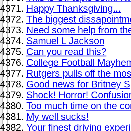
Happy Thanksgiving...
The biggest dissapointme
Need some help from t
Samuel L Jackson
Can you read this?
College Football Mayhe
Rutgers pulls off the mo
Good news for Britney S
Shock! Horror! Confusio
Too much time on the c
My well sucks!
Your finest driving exper