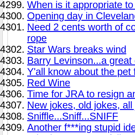
When is it appropriate to
Opening day in Clevelan
Need 2 cents worth of co
rope
Star Wars breaks wind
Barry Levinson...a great 
Y'all know about the pet 
Red Wine
Time for JRA to resign an
New jokes, old jokes, all
Sniffle...Sniff...SNIFF
Another f***ing stupid id