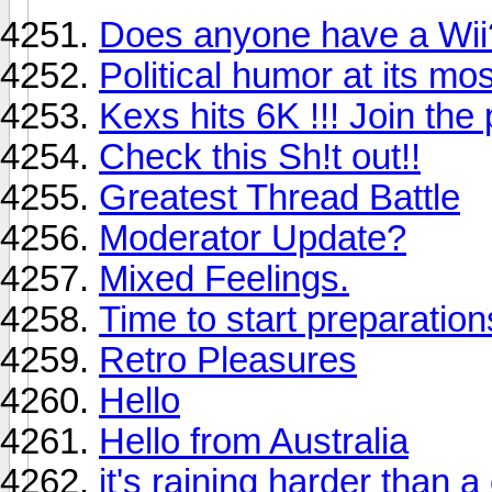
Does anyone have a Wii
Political humor at its mo
Kexs hits 6K !!! Join the p
Check this Sh!t out!!
Greatest Thread Battle
Moderator Update?
Mixed Feelings.
Time to start preparations
Retro Pleasures
Hello
Hello from Australia
it's raining harder than a