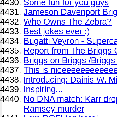
Some fun for you guys
Jameson Davenport Bri
Who Owns The Zebra?
Best jokes ever ;)
Bugatti Veyron - Superca
Report from The Brigg
Briggs on Briggs /Briggs
This is niceeeeeeeeee
Introducing: Dainis W. M
Inspiring...
No DNA match: Karr dro
Ramsey murder