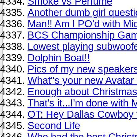
Smoke vs Perfume
Another dumb girl quest
Man!! Am I PO'd with Mic
BCS Championship Game
Lowest playing subwoofe
Dolphin Boat!!
Pics of my new speakers!
What"s your new Avatar 
Enough about Christmas
That's it...I'm done with
OT: Hey Dallas Cowboy f
Second Life
Who had the best Chris