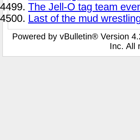
The Jell-O tag team even
Last of the mud wrestling.
Powered by vBulletin® Version 4.2
Inc. All