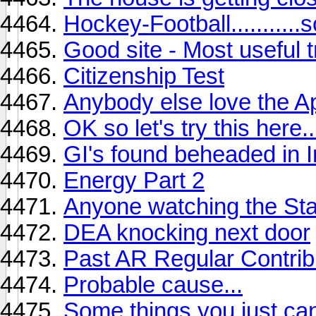
Hockey-Football...........
Good site - Most useful tr
Citizenship Test
Anybody else love the 
OK so let's try this here..
GI's found beheaded in I
Energy Part 2
Anyone watching the St
DEA knocking next door
Past AR Regular Contrib
Probable cause...
Some things you just ca