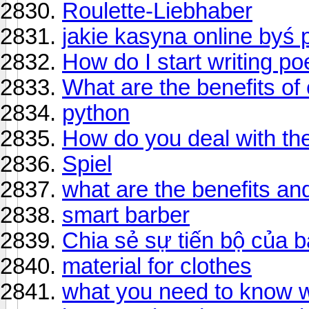
Roulette-Liebhaber
jakie kasyna online byś p
How do I start writing po
What are the benefits of
python
How do you deal with the
Spiel
what are the benefits an
smart barber
Chia sẻ sự tiến bộ của b
material for clothes
what you need to know 