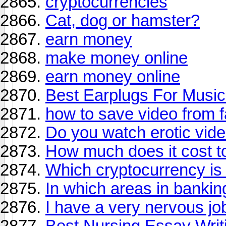
cryptocurrencies
Cat, dog or hamster?
earn money
make money online
earn money online
Best Earplugs For Music
how to save video from 
Do you watch erotic vid
How much does it cost t
Which cryptocurrency is 
In which areas in bankin
I have a very nervous jo
Best Nursing Essay Writi