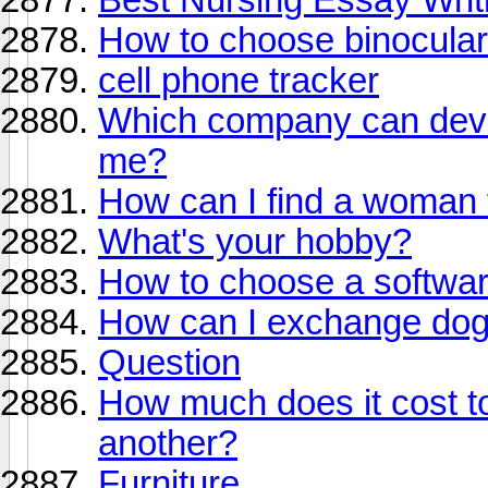
How to choose binocula
cell phone tracker
Which company can devel
me?
How can I find a woman 
What's your hobby?
How to choose a softwa
How can I exchange dog
Question
How much does it cost to
another?
Furniture