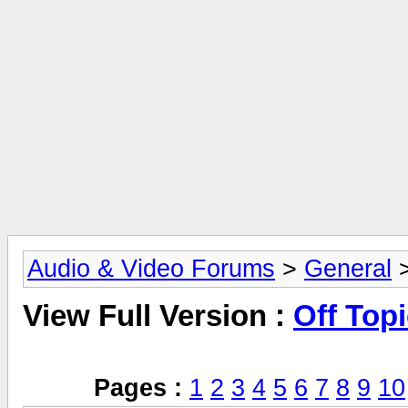
Audio & Video Forums
>
General
>
View Full Version :
Off Top
Pages :
1
2
3
4
5
6
7
8
9
10