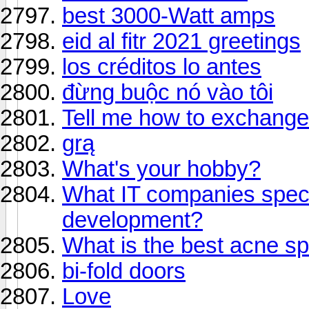
best 3000-Watt amps
eid al fitr 2021 greetings
los créditos lo antes
đừng buộc nó vào tôi
Tell me how to exchange
grą
What's your hobby?
What IT companies speci
development?
What is the best acne sp
bi-fold doors
Love