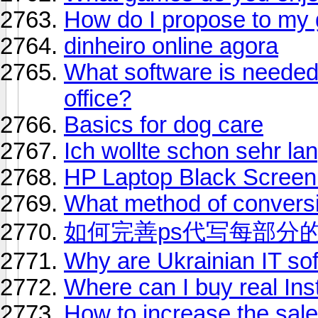
How do I propose to my g
dinheiro online agora
What software is needed
office?
Basics for dog care
Ich wollte schon sehr l
HP Laptop Black Screen 
What method of conversi
如何完善ps代写每部分
Why are Ukrainian IT so
Where can I buy real Ins
How to increase the sale