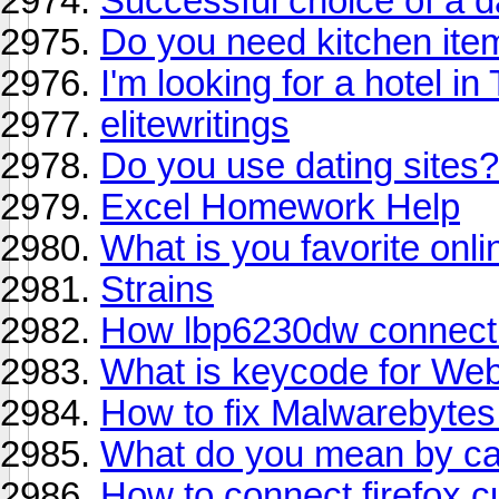
Successful choice of a d
Do you need kitchen ite
I'm looking for a hotel in 
elitewritings
Do you use dating sites?
Excel Homework Help
What is you favorite onli
Strains
How lbp6230dw connect t
What is keycode for We
How to fix Malwarebytes
What do you mean by c
How to connect firefox 