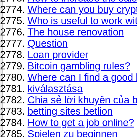
Where can you buy crypt
Who is useful to work w
The house renovation
Question
Loan provider
Bitcoin gambling rules?
Where can I find a good
kiválasztása
Chia sẻ lời khuyên của 
betting sites betlion
How to get a job online?
Spielen zu beginnen