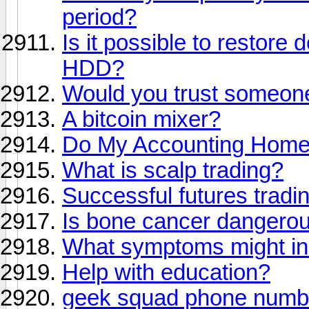
period?
Is it possible to restore 
HDD?
Would you trust someone
A bitcoin mixer?
Do My Accounting Hom
What is scalp trading?
Successful futures tradi
Is bone cancer dangero
What symptoms might in
Help with education?
geek squad phone numb