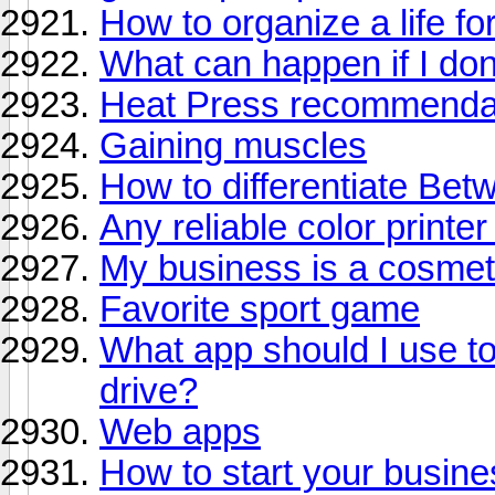
How to organize a life fo
What can happen if I don
Heat Press recommenda
Gaining muscles
How to differentiate Be
Any reliable color print
My business is a cosmeto
Favorite sport game
What app should I use to
drive?
Web apps
How to start your busine