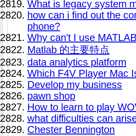
What is legacy system mi
how can i find out the co
phone?
Why can't I use MATLAB 
Matlab 的主要特点
data analytics platform
Which F4V Player Mac Is
Develop my business
pawn shop
How to learn to play W
what difficulties can ar
Chester Bennington