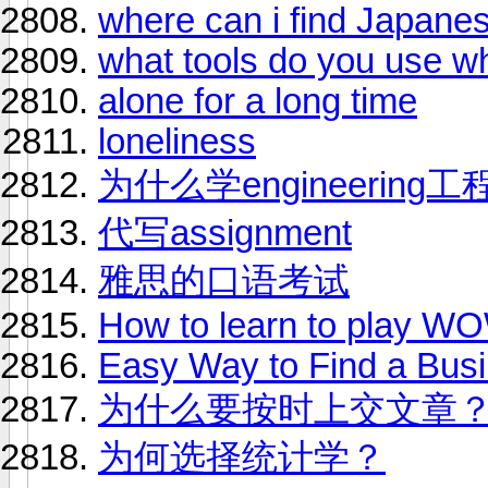
where can i find Japanes
what tools do you use w
alone for a long time
loneliness
为什么学engineeri
代写assignment
雅思的口语考试
How to learn to play W
Easy Way to Find a Bus
为什么要按时上交文章
为何选择统计学？