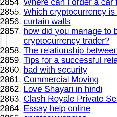
Where can I order a car f
Which cryptocurrency is 
curtain walls
how did you manage to 
cryptocurrency trader?
The relationship betwe
Tips for a successful rel
bad with security
Commercial Moving
Love Shayari in hindi
Clash Royale Private Se
Essay help online