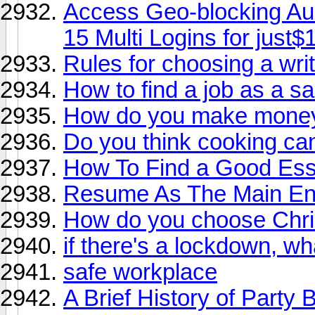
Access Geo-blocking Aud
15 Multi Logins for just$
Rules for choosing a wri
How to find a job as a 
How do you make mone
Do you think cooking can
How To Find a Good Ess
Resume As The Main Eng
How do you choose Chris
if there's a lockdown, wh
safe workplace
A Brief History of Party 