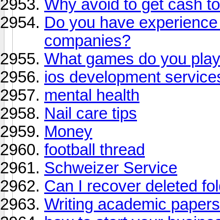
Why avoid to get cash t
Do you have experience i
companies?
What games do you play
ios development service
mental health
Nail care tips
Money
football thread
Schweizer Service
Can I recover deleted fo
Writing academic paper