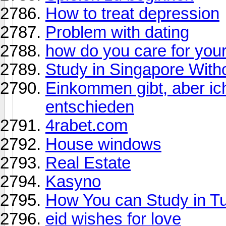
How to treat depression
Problem with dating
how do you care for your
Study in Singapore With
Einkommen gibt, aber ic
entschieden
4rabet.com
House windows
Real Estate
Kasyno
How You can Study in T
eid wishes for love