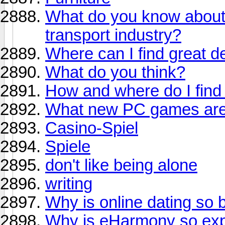
What do you know about s
transport industry?
Where can I find great de
What do you think?
How and where do I find a
What new PC games are
Casino-Spiel
Spiele
don't like being alone
writing
Why is online dating so 
Why is eHarmony so ex