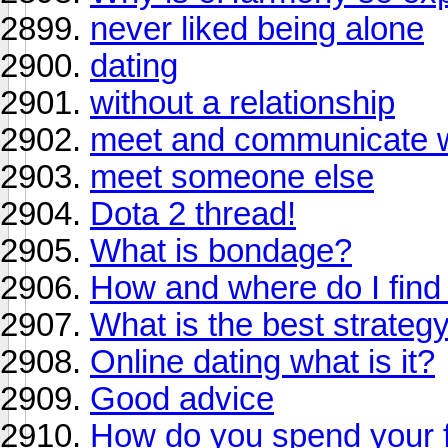
never liked being alone
dating
without a relationship
meet and communicate wi
meet someone else
Dota 2 thread!
What is bondage?
How and where do I find a
What is the best strategy 
Online dating what is it?
Good advice
How do you spend your f