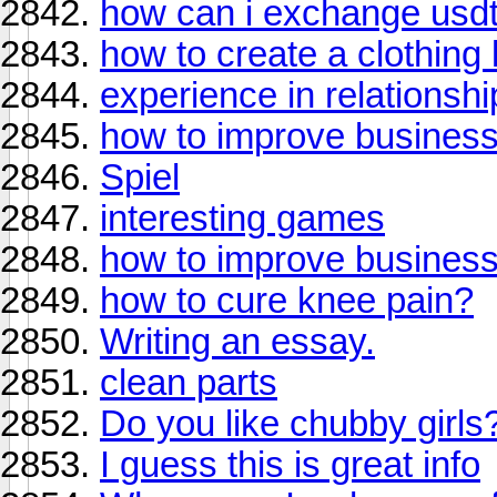
how can i exchange usdt
how to create a clothing 
experience in relationshi
how to improve busines
Spiel
interesting games
how to improve busines
how to cure knee pain?
Writing an essay.
clean parts
Do you like chubby girls
I guess this is great info