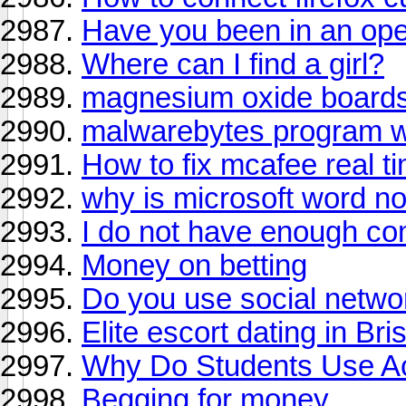
Have you been in an ope
Where can I find a girl?
magnesium oxide board
malwarebytes program wi
How to fix mcafee real t
why is microsoft word n
I do not have enough com
Money on betting
Do you use social netwo
Elite escort dating in Br
Why Do Students Use Ac
Begging for money..