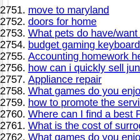
move to maryland
doors for home
What pets do have/want 
budget gaming keyboard
Accounting homework hel
how can i quickly sell jun
Appliance repair
What games do you enjo
how to promote the serv
Where can I find a best
What is the cost of surr
What games do you enjo