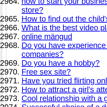
how to start your busine
store?
How to find out the child
What is the best video p
online mängud
Do you have experience i
companies?
Do you have a hobby?
Free sex site?
Have you tried flirting on
How to attract a girl's at
Cool relationship with a g