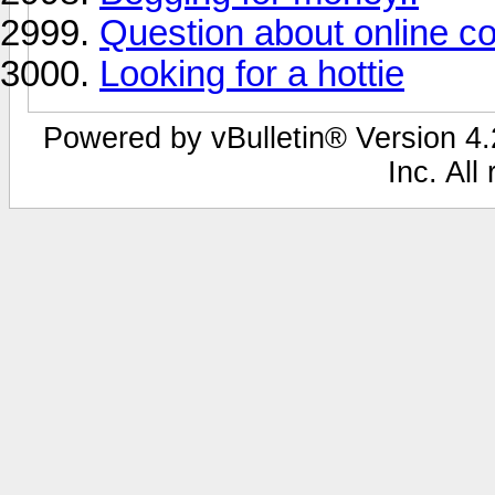
Question about online co
Looking for a hottie
Powered by vBulletin® Version 4.2
Inc. All