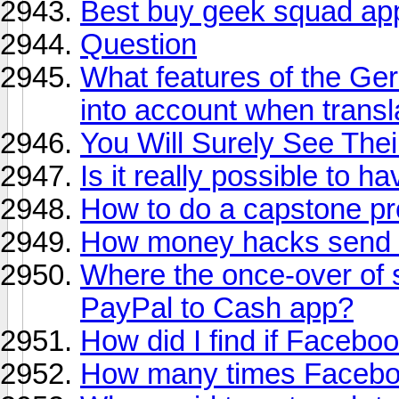
Best buy geek squad ap
Question
What features of the Ge
into account when transl
You Will Surely See Thei
Is it really possible to 
How to do a capstone pr
How money hacks send 
Where the once-over of 
PayPal to Cash app?
How did I find if Facebo
How many times Faceb