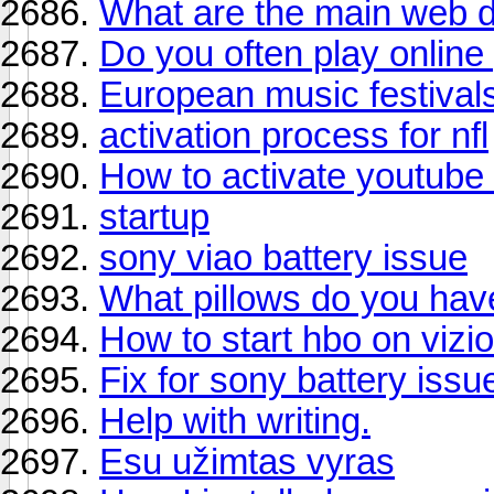
What are the main web d
Do you often play onlin
European music festival
activation process for nfl
How to activate youtube 
startup
sony viao battery issue
What pillows do you ha
How to start hbo on vizio
Fix for sony battery issu
Help with writing.
Esu užimtas vyras