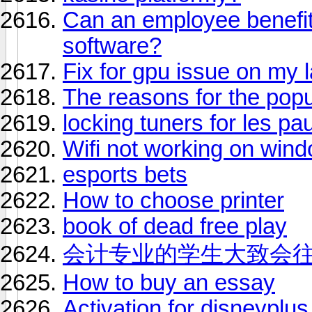
Can an employee benefit
software?
Fix for gpu issue on my 
The reasons for the popul
locking tuners for les pau
Wifi not working on win
esports bets
How to choose printer
book of dead free play
会计专业的学生大致会
How to buy an essay
Activation for disneyplus