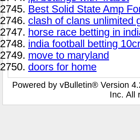
Best Solid State Amp Fo
clash of clans unlimited
horse race betting in ind
india football betting 10cr
move to maryland
doors for home
Powered by vBulletin® Version 4.2
Inc. All