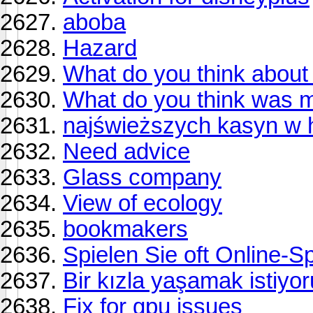
aboba
Hazard
What do you think about 
What do you think was 
najświeższych kasyn w hi
Need advice
Glass company
View of ecology
bookmakers
Spielen Sie oft Online-S
Bir kızla yaşamak istiyo
Fix for gpu issues