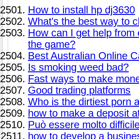
How to install hp dj3630
What's the best way to 
How can I get help from
the game?
Best Australian Online 
Is smoking weed bad?
Fast ways to make mon
Good trading platforms
Who is the dirtiest porn 
how to make a deposit at
Può essere molto difficil
how to develop a busine