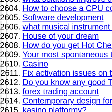
How to choose a CPU co
Software development
what musical instrument
House of your dream
How do you get Hot Cheet
Your most spontaneous t
Casino
Fix activation issues on t
Do you know any good T
forex trading account
Contemporary design fo
kasino platformy?