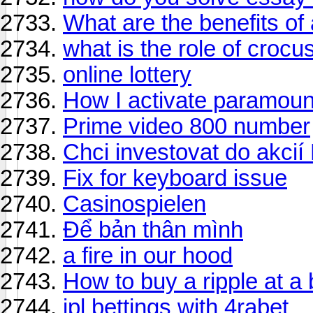
What are the benefits of
what is the role of croc
online lottery
How I activate paramoun
Prime video 800 number
Chci investovat do akcií 
Fix for keyboard issue
Casinospielen
Để bản thân mình
a fire in our hood
How to buy a ripple at a 
ipl bettings with 4rabet