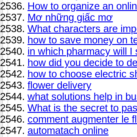
How to organize an onli
Mơ những giấc mơ
What characters are imp
how to save money on te
in which pharmacy will I
how did you decide to d
how to choose electric s
flower delivery
what solutions help in 
What is the secret to pa
comment augmenter le flu
automatach online