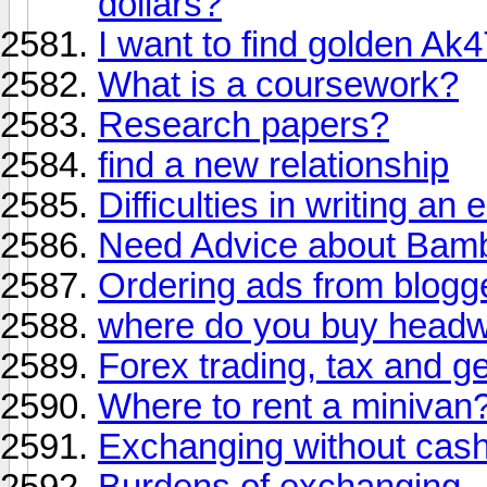
dollars?
I want to find golden Ak4
What is a coursework?
Research papers?
find a new relationship
Difficulties in writing an 
Need Advice about Bam
Ordering ads from blogg
where do you buy head
Forex trading, tax and g
Where to rent a minivan
Exchanging without cas
Burdens of exchanging