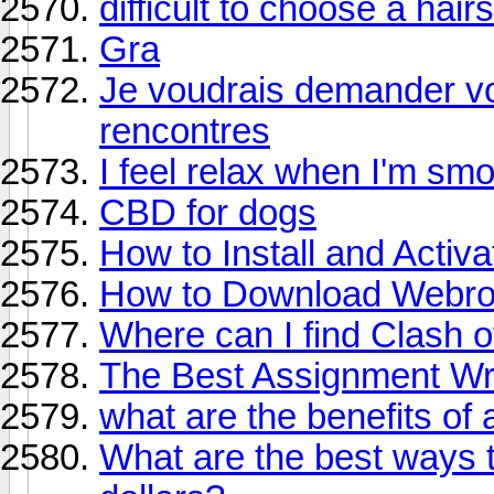
difficult to choose a hair
Gra
Je voudrais demander vot
rencontres
I feel relax when I'm sm
CBD for dogs
How to Install and Acti
How to Download Webroo
Where can I find Clash 
The Best Assignment Wri
what are the benefits of
What are the best ways 