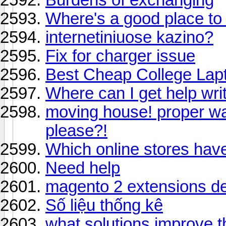
Where's a good place to 
internetiniuose kazino?
Fix for charger issue
Best Cheap College Lap
Where can I get help wr
moving house! proper w
please?!
Which online stores hav
Need help
magento 2 extensions d
Số liệu thống kê
what solutions improve t