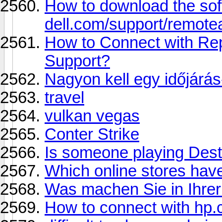
How to download the so
dell.com/support/remote
How to Connect with Re
Support?
Nagyon kell egy időjárás
travel
vulkan vegas
Conter Strike
Is someone playing Dest
Which online stores hav
Was machen Sie in Ihrer 
How to connect with hp.