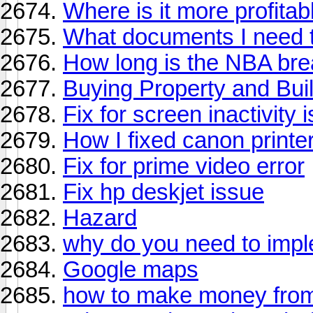
Where is it more profita
What documents I need t
How long is the NBA bre
Buying Property and Bu
Fix for screen inactivity 
How I fixed canon printe
Fix for prime video error
Fix hp deskjet issue
Hazard
why do you need to impl
Google maps
how to make money from