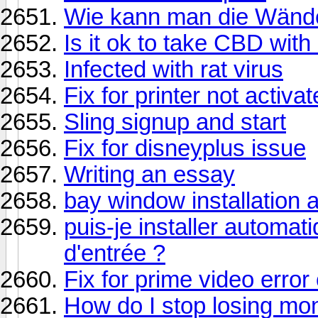
Wie kann man die Wände
Is it ok to take CBD wit
Infected with rat virus
Fix for printer not activa
Sling signup and start
Fix for disneyplus issue
Writing an essay
bay window installation
puis-je installer automa
d'entrée ?
Fix for prime video error
How do I stop losing mo