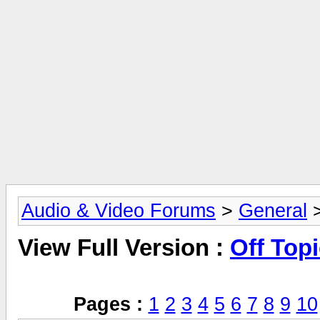
Audio & Video Forums
>
General
>
View Full Version :
Off Top
Pages :
1
2
3
4
5
6
7
8
9
10