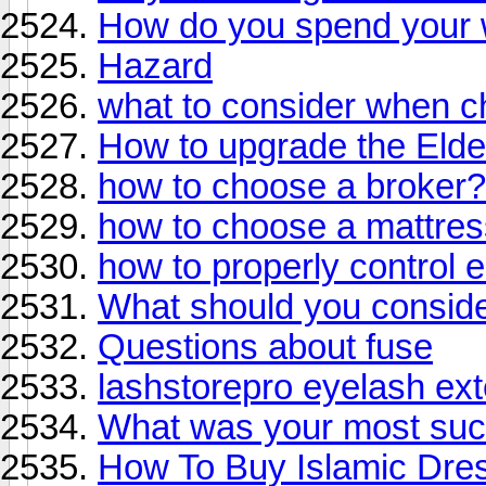
How do you spend your
Hazard
what to consider when c
How to upgrade the Elde
how to choose a broker?
how to choose a mattress
how to properly control
What should you conside
Questions about fuse
lashstorepro eyelash ex
What was your most suc
How To Buy Islamic Dre