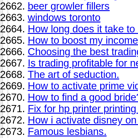
beer growler fillers
windows toronto
How long does it take to 
How to boost my income
Choosing the best tradi
Is trading profitable for
The art of seduction.
How to activate prime vi
How to find a good bride
Fix for hp printer printin
How i activate disney on
Famous lesbians.