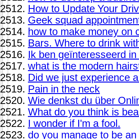
How to Update Your Dri
Geek squad appointmen
how to make money on c
Bars. Where to drink with
Ik ben geïnteresseerd in
what is the modern hairs
Did we just experience 
Pain in the neck
Wie denkst du über Onli
What do you think is beau
I wonder if I'm a fool.
do you manage to be an e