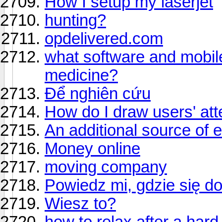
How I setup my laserjet
hunting?
opdelivered.com
what software and mobile 
medicine?
Để nghiên cứu
How do I draw users' att
An additional source of 
Money online
moving company
Powiedz mi, gdzie się d
Wiesz to?
how to relax after a har