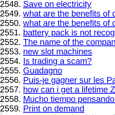
Save on electricity
what are the benefits of
what are the benefits of
battery pack is not reco
The name of the compa
new slot machines
Is trading a scam?
Guadagno
Puis-je gagner sur les P
how can i get a lifetime 
Mucho tiempo pensando 
Print on demand