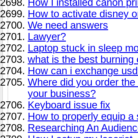
How I installed canon pri
How to activate disney o
We need answers
Lawyer?
Laptop stuck in sleep m
what is the best burning
How can i exchange usdt 
Where did you order the 
your business?
Keyboard issue fix
How to properly equip a
Researching An Audienc