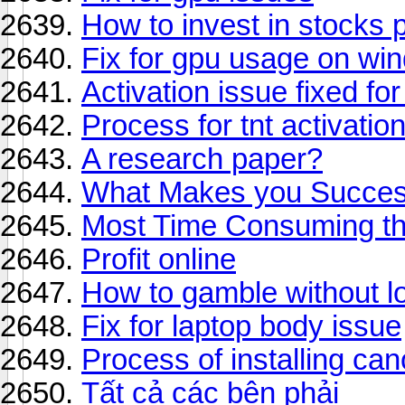
How to invest in stocks p
Fix for gpu usage on wi
Activation issue fixed f
Process for tnt activatio
A research paper?
What Makes you Successf
Most Time Consuming thi
Profit online
How to gamble without l
Fix for laptop body issue
Process of installing can
Tất cả các bên phải