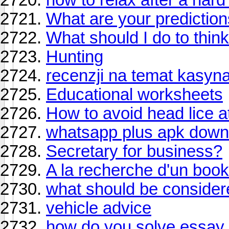
What are your prediction
What should I do to think
Hunting
recenzji na temat kasyn
Educational worksheets
How to avoid head lice a
whatsapp plus apk down
Secretary for business?
A la recherche d'un boo
what should be conside
vehicle advice
how do you solve essay 