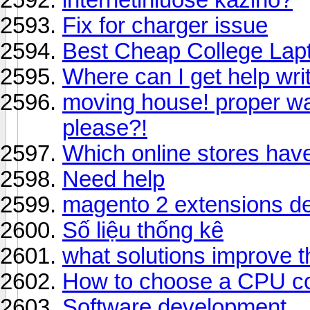
Fix for charger issue
Best Cheap College Lap
Where can I get help wr
moving house! proper w
please?!
Which online stores hav
Need help
magento 2 extensions d
Số liệu thống kê
what solutions improve t
How to choose a CPU co
Software development