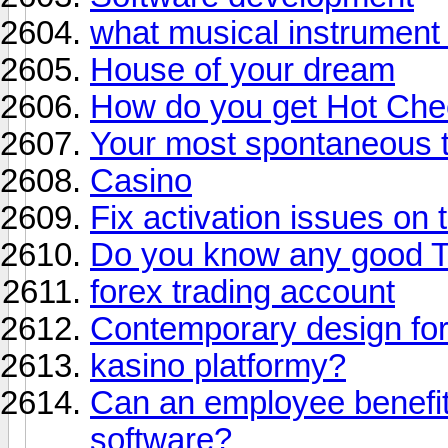
what musical instrument
House of your dream
How do you get Hot Cheet
Your most spontaneous t
Casino
Fix activation issues on t
Do you know any good T
forex trading account
Contemporary design fo
kasino platformy?
Can an employee benefit
software?