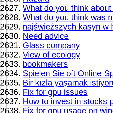
What do you think about 
What do you think was 
najświeższych kasyn w hi
Need advice
Glass company
View of ecology
bookmakers
Spielen Sie oft Online-S
Bir kızla yaşamak istiyo
Fix for gpu issues
How to invest in stocks p
Fix for gpu usage on wi