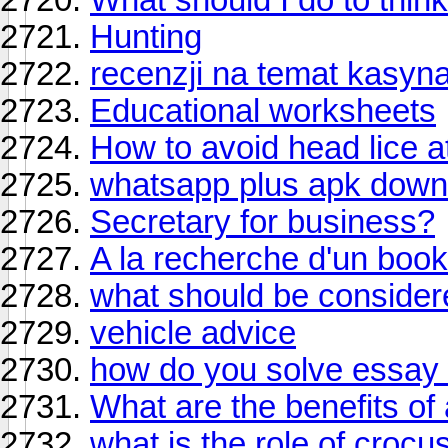
Hunting
recenzji na temat kasyn
Educational worksheets
How to avoid head lice a
whatsapp plus apk down
Secretary for business?
A la recherche d'un boo
what should be conside
vehicle advice
how do you solve essay 
What are the benefits of
what is the role of croc