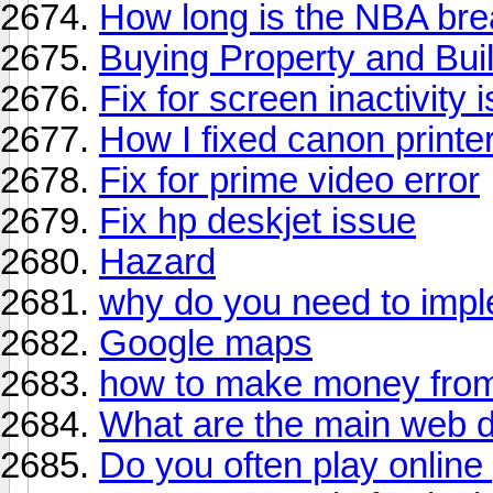
How long is the NBA bre
Buying Property and Bu
Fix for screen inactivity 
How I fixed canon printe
Fix for prime video error
Fix hp deskjet issue
Hazard
why do you need to impl
Google maps
how to make money from
What are the main web d
Do you often play onlin