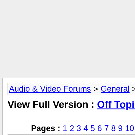
Audio & Video Forums
>
General
>
View Full Version :
Off Top
Pages :
1
2
3
4
5
6
7
8
9
10