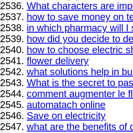
What characters are imp
how to save money on te
in which pharmacy will I
how did you decide to d
how to choose electric s
flower delivery
what solutions help in 
What is the secret to pa
comment augmenter le flu
automatach online
Save on electricity
what are the benefits of