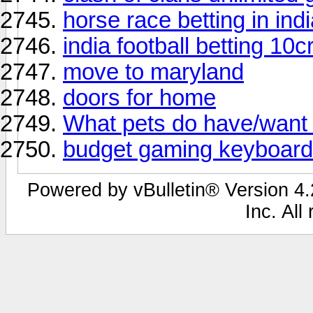
horse race betting in ind
india football betting 10cr
move to maryland
doors for home
What pets do have/want 
budget gaming keyboard
Powered by vBulletin® Version 4.2
Inc. All