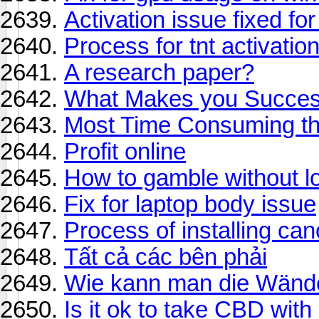
Activation issue fixed f
Process for tnt activatio
A research paper?
What Makes you Successf
Most Time Consuming thi
Profit online
How to gamble without l
Fix for laptop body issue
Process of installing can
Tất cả các bên phải
Wie kann man die Wände
Is it ok to take CBD wit