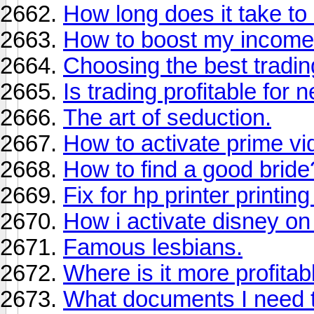
How long does it take to 
How to boost my income
Choosing the best tradi
Is trading profitable for
The art of seduction.
How to activate prime vi
How to find a good bride
Fix for hp printer printin
How i activate disney on
Famous lesbians.
Where is it more profita
What documents I need t