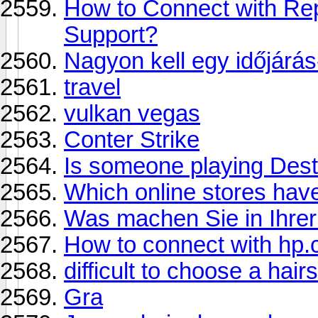
How to Connect with Re
Support?
Nagyon kell egy időjárás
travel
vulkan vegas
Conter Strike
Is someone playing Dest
Which online stores hav
Was machen Sie in Ihrer 
How to connect with hp.
difficult to choose a hair
Gra