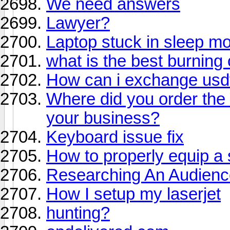
We need answers
Lawyer?
Laptop stuck in sleep m
what is the best burning
How can i exchange usdt 
Where did you order the 
your business?
Keyboard issue fix
How to properly equip a
Researching An Audienc
How I setup my laserjet
hunting?