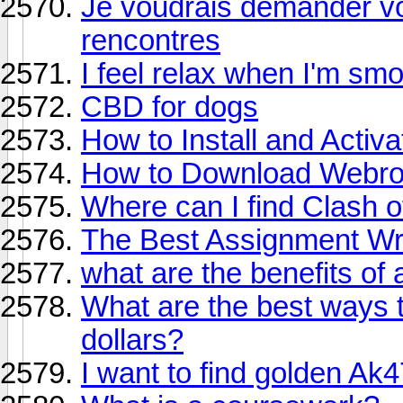
Je voudrais demander vot
rencontres
I feel relax when I'm sm
CBD for dogs
How to Install and Acti
How to Download Webroo
Where can I find Clash 
The Best Assignment Wri
what are the benefits of
What are the best ways 
dollars?
I want to find golden Ak4