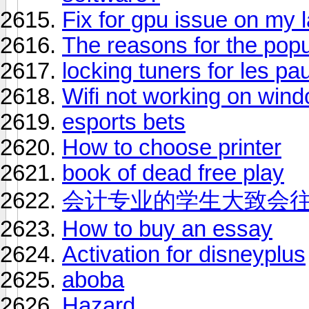
Fix for gpu issue on my 
The reasons for the popul
locking tuners for les pau
Wifi not working on win
esports bets
How to choose printer
book of dead free play
会计专业的学生大致会
How to buy an essay
Activation for disneyplus
aboba
Hazard