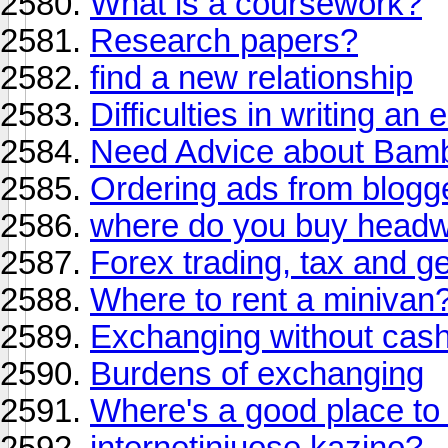
What is a coursework?
Research papers?
find a new relationship
Difficulties in writing an 
Need Advice about Bam
Ordering ads from blogg
where do you buy head
Forex trading, tax and g
Where to rent a minivan
Exchanging without cas
Burdens of exchanging
Where's a good place to 
internetiniuose kazino?