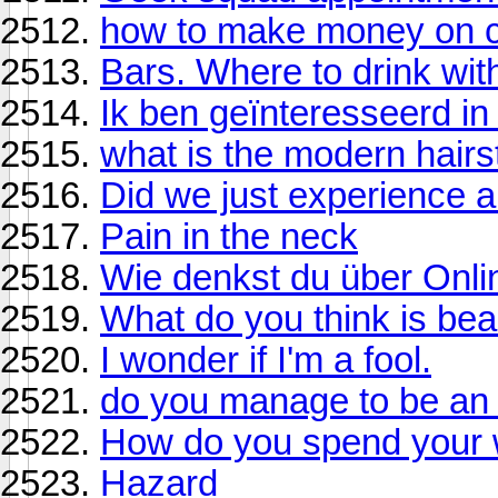
how to make money on c
Bars. Where to drink with
Ik ben geïnteresseerd in
what is the modern hairs
Did we just experience 
Pain in the neck
Wie denkst du über Onli
What do you think is beau
I wonder if I'm a fool.
do you manage to be an e
How do you spend your
Hazard