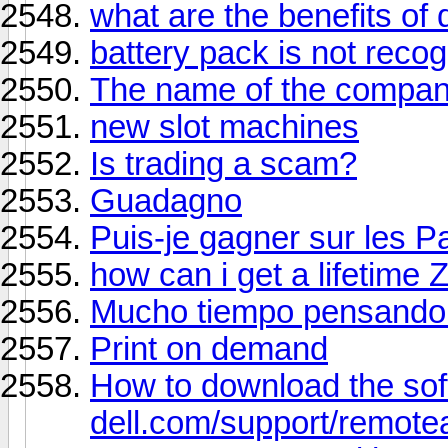
what are the benefits of
battery pack is not reco
The name of the compa
new slot machines
Is trading a scam?
Guadagno
Puis-je gagner sur les P
how can i get a lifetime 
Mucho tiempo pensando 
Print on demand
How to download the so
dell.com/support/remote