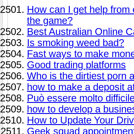
How can I get help from
the game?
Best Australian Online 
Is smoking weed bad?
Fast ways to make mon
Good trading platforms
Who is the dirtiest porn 
how to make a deposit at
Può essere molto difficil
how to develop a busine
How to Update Your Dri
Geek squad appointmen