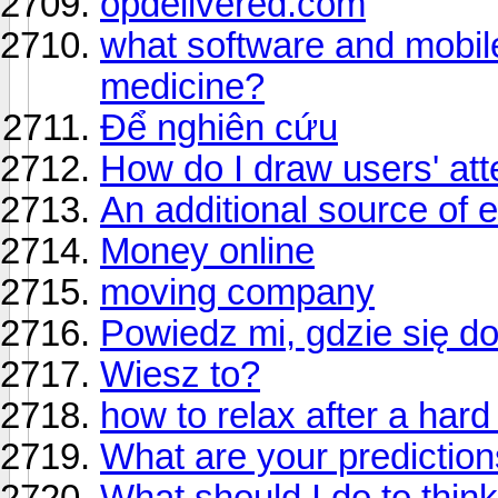
opdelivered.com
what software and mobile 
medicine?
Để nghiên cứu
How do I draw users' att
An additional source of 
Money online
moving company
Powiedz mi, gdzie się d
Wiesz to?
how to relax after a har
What are your prediction
What should I do to think