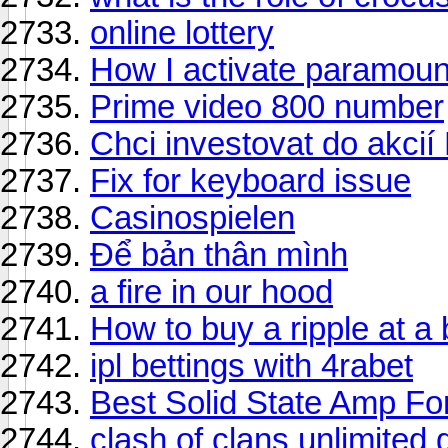
online lottery
How I activate paramoun
Prime video 800 number
Chci investovat do akcií 
Fix for keyboard issue
Casinospielen
Để bản thân mình
a fire in our hood
How to buy a ripple at a 
ipl bettings with 4rabet
Best Solid State Amp Fo
clash of clans unlimited