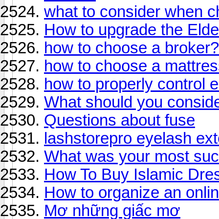
what to consider when c
How to upgrade the Elde
how to choose a broker?
how to choose a mattress
how to properly control
What should you conside
Questions about fuse
lashstorepro eyelash ex
What was your most suc
How To Buy Islamic Dre
How to organize an onli
Mơ những giấc mơ