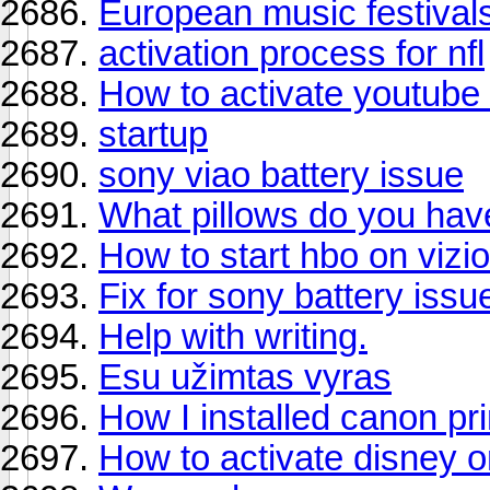
European music festival
activation process for nfl
How to activate youtube 
startup
sony viao battery issue
What pillows do you ha
How to start hbo on vizio
Fix for sony battery issu
Help with writing.
Esu užimtas vyras
How I installed canon pri
How to activate disney o