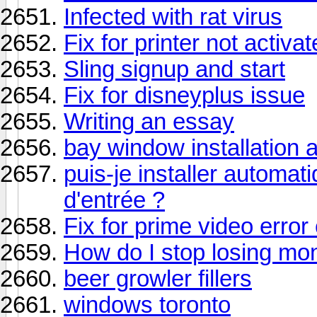
Infected with rat virus
Fix for printer not activa
Sling signup and start
Fix for disneyplus issue
Writing an essay
bay window installation
puis-je installer automa
d'entrée ?
Fix for prime video error
How do I stop losing mo
beer growler fillers
windows toronto