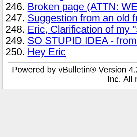
Broken page (ATTN: 
Suggestion from an old fr
Eric, Clarification of my 
SO STUPID IDEA - from A
Hey Eric
Powered by vBulletin® Version 4.2
Inc. All