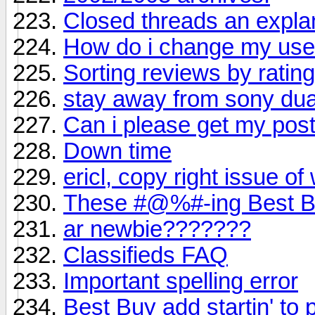
Closed threads an expla
How do i change my us
Sorting reviews by ratin
stay away from sony dual 
Can i please get my po
Down time
ericl, copy right issue of
These #@%#-ing Best Bu
ar newbie???????
Classifieds FAQ
Important spelling error
Best Buy add startin' to 