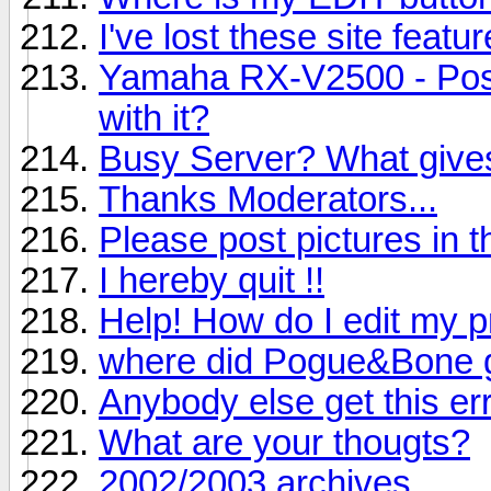
I've lost these site featur
Yamaha RX-V2500 - Poss
with it?
Busy Server? What give
Thanks Moderators...
Please post pictures in th
I hereby quit !!
Help! How do I edit my pr
where did Pogue&Bone 
Anybody else get this er
What are your thougts?
2002/2003 archives.