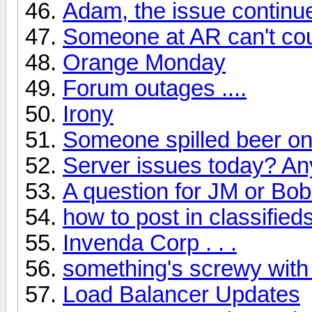
Adam, the issue continu
Someone at AR can't cou
Orange Monday
Forum outages ....
Irony
Someone spilled beer on
Server issues today? A
A question for JM or Bob
how to post in classified
Invenda Corp . . .
something's screwy with
Load Balancer Updates