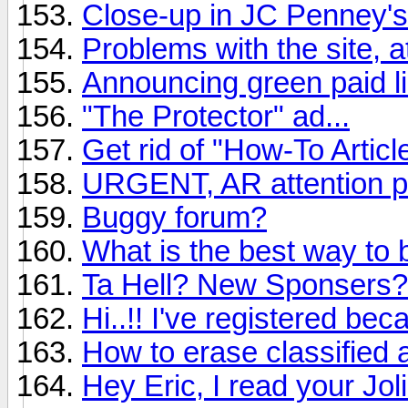
Close-up in JC Penney's
Problems with the site, a
Announcing green paid li
"The Protector" ad...
Get rid of "How-To Articl
URGENT, AR attention p
Buggy forum?
What is the best way to 
Ta Hell? New Sponsers?
Hi..!! I've registered be
How to erase classified 
Hey Eric, I read your Jo