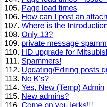
Page load times
How can I post an attac
Where is the Introductio
Only 13?
private message spamm
HD upgrade for Mitsubi
Spammers!
Updating/Editing posts q
No K's?
Yes, New (Temp) Admin
New admins?
Come on you jerks!!!