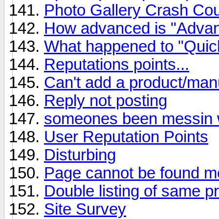
Photo Gallery Crash Co
How advanced is "Adva
What happened to "Quic
Reputations points...
Can't add a product/man
Reply not posting
someones been messin wi
User Reputation Points
Disturbing
Page cannot be found m
Double listing of same p
Site Survey