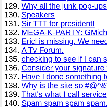
Why all the junk pop-up
Speakers
Sir TTT for president!
MEGA-K-PARTY: GMichae
Ericl is missing. We nee
A Tv Forum.
checking to see if I can st
Consider your signature 
Have I done something t
Why is the site so #@
That's what I call service
Spam spam spam spam.