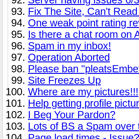
Fix The Site, Can't Read 
One weak point rating re
Is there a chat room on
Spam in my inbox!
Operation Aborted
Please ban "pleatsEmbe
Site Freezes Up
Where are my pictures!!!
Help getting profile pict
I Beg Your Pardon?
Lots of BS a Spam over
Page load times - Issue