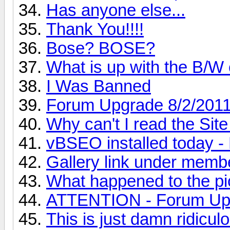
Has anyone else...
Thank You!!!!
Bose? BOSE?
What is up with the B/W
I Was Banned
Forum Upgrade 8/2/201
Why can't I read the Sit
vBSEO installed toda
Gallery link under memb
What happened to the pic
ATTENTION - Forum Up
This is just damn ridiculo