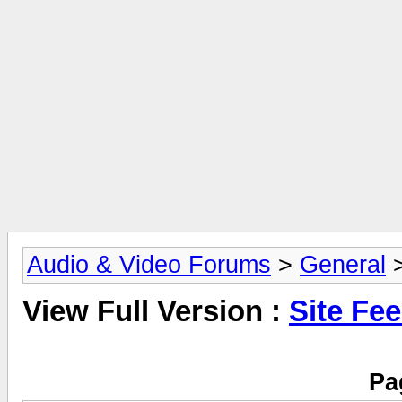
Audio & Video Forums
>
General
>
View Full Version :
Site Fe
Pa