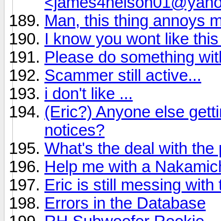
<james4nelson01@yah
Man, this thing annoys 
I know you wont like this
Please do something wi
Scammer still active...
i don't like ...
(Eric?) Anyone else get
notices?
What's the deal with the
Help me with a Nakamich
Eric is still messing wit
Errors in the Database