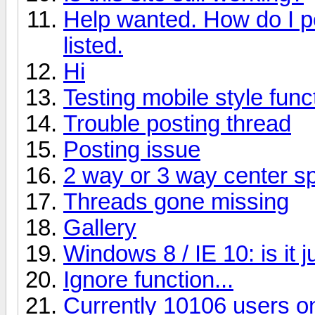
Help wanted. How do I p
listed.
Hi
Testing mobile style funct
Trouble posting thread
Posting issue
2 way or 3 way center s
Threads gone missing
Gallery
Windows 8 / IE 10: is it 
Ignore function...
Currently 10106 users on