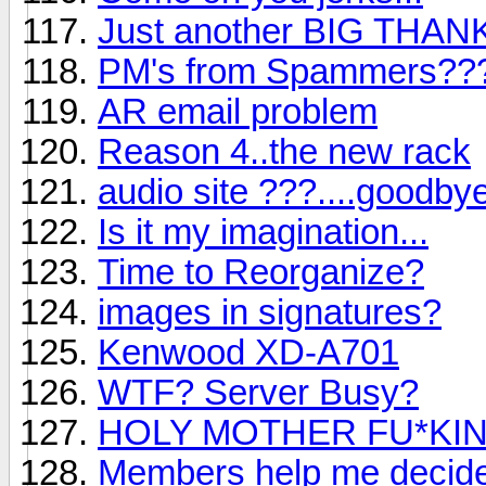
Just another BIG THA
PM's from Spammers??
AR email problem
Reason 4..the new rack
audio site ???....goodby
Is it my imagination...
Time to Reorganize?
images in signatures?
Kenwood XD-A701
WTF? Server Busy?
HOLY MOTHER FU*KING 
Members help me decide