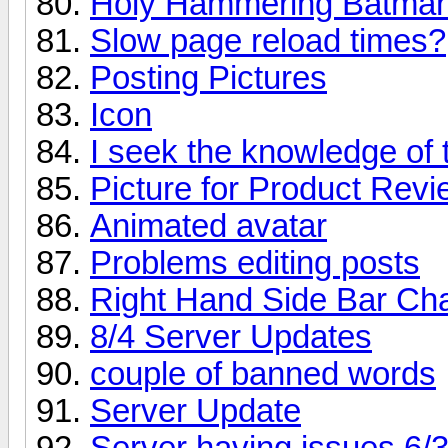
Holy Hammering Batman
Slow page reload times?
Posting Pictures
Icon
I seek the knowledge of 
Picture for Product Rev
Animated avatar
Problems editing posts
Right Hand Side Bar Ch
8/4 Server Updates
couple of banned words
Server Update
Server having issues 6/