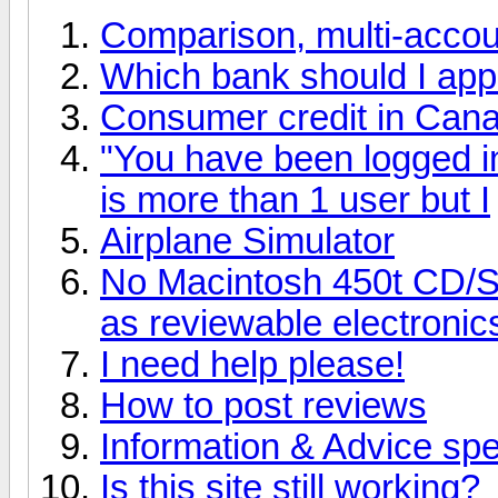
Comparison, multi-accoun
Which bank should I apply
Consumer credit in Can
"You have been logged in 
is more than 1 user but I
Airplane Simulator
No Macintosh 450t CD/
as reviewable electroni
I need help please!
How to post reviews
Information & Advice spec
Is this site still working?