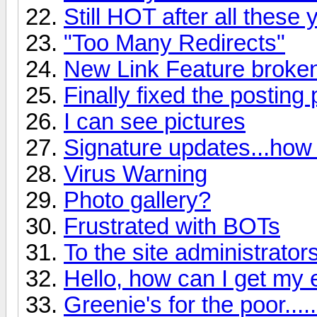
Still HOT after all these
"Too Many Redirects"
New Link Feature broke
Finally fixed the posting
I can see pictures
Signature updates...how
Virus Warning
Photo gallery?
Frustrated with BOTs
To the site administrator
Hello, how can I get my 
Greenie's for the poor......