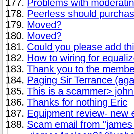
Problems with moderati
Peerless should purchas
Moved?
Moved?
Could you please add th
How to wiring for equaliz
Thank you to the member
Paging Sir Terrance (aga
This is a scammer> joh
Thanks for nothing Eric
Equipment review- new 
Scam email from "james