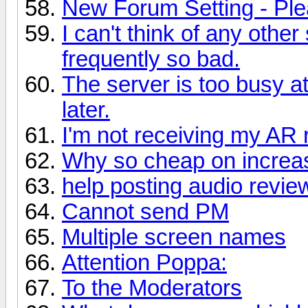
New Forum Setting - Ple
I can't think of any othe
frequently so bad.
The server is too busy a
later.
I'm not receiving my AR
Why so cheap on increas
help posting audio revie
Cannot send PM
Multiple screen names
Attention Poppa:
To the Moderators