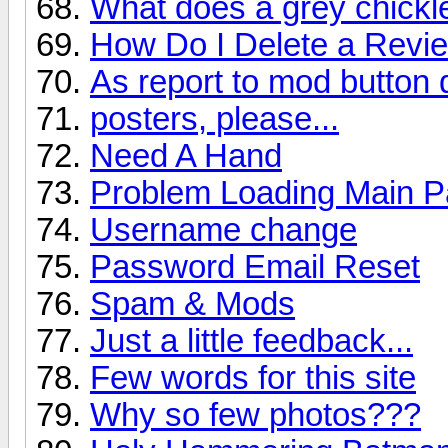
What does a grey chick
How Do I Delete a Revi
As report to mod button
posters, please...
Need A Hand
Problem Loading Main 
Username change
Password Email Reset
Spam & Mods
Just a little feedback...
Few words for this site
Why so few photos???