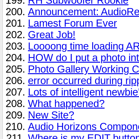
RH Subwoofer Rookie
Announcement: AudioRev
Lamest Forum Ever
Great Job!
Loooong time loading A
HOW do I put a photo in
Photo Gallery Working C
error occurred during ri
Lots of intelligent newbie
What happened?
New Site?
Audio Horizons Compon
Where is my EDIT butto