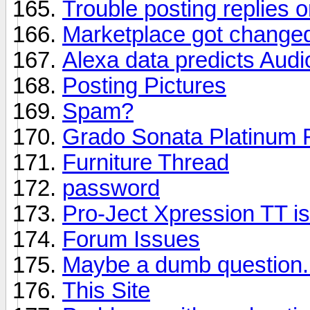
Trouble posting replies o
Marketplace got change
Alexa data predicts Aud
Posting Pictures
Spam?
Grado Sonata Platinum 
Furniture Thread
password
Pro-Ject Xpression TT is
Forum Issues
Maybe a dumb question.
This Site