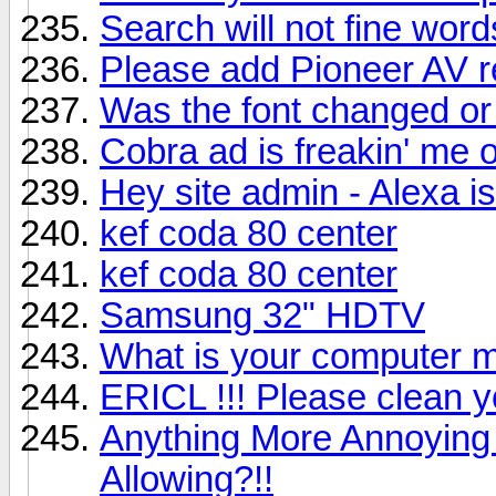
Search will not fine word
Please add Pioneer AV 
Was the font changed or
Cobra ad is freakin' me o
Hey site admin - Alexa i
kef coda 80 center
kef coda 80 center
Samsung 32" HDTV
What is your computer m
ERICL !!! Please clean
Anything More Annoying
Allowing?!!