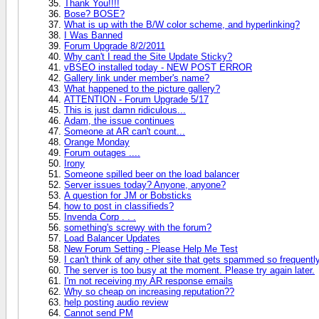
Thank You!!!!
Bose? BOSE?
What is up with the B/W color scheme, and hyperlinking?
I Was Banned
Forum Upgrade 8/2/2011
Why can't I read the Site Update Sticky?
vBSEO installed today - NEW POST ERROR
Gallery link under member's name?
What happened to the picture gallery?
ATTENTION - Forum Upgrade 5/17
This is just damn ridiculous...
Adam, the issue continues
Someone at AR can't count...
Orange Monday
Forum outages ....
Irony
Someone spilled beer on the load balancer
Server issues today? Anyone, anyone?
A question for JM or Bobsticks
how to post in classifieds?
Invenda Corp . . .
something's screwy with the forum?
Load Balancer Updates
New Forum Setting - Please Help Me Test
I can't think of any other site that gets spammed so frequentl
The server is too busy at the moment. Please try again later.
I'm not receiving my AR response emails
Why so cheap on increasing reputation??
help posting audio review
Cannot send PM