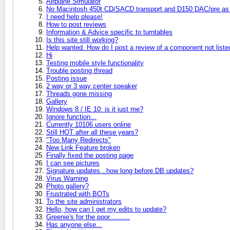
Airplane Simulator
No Macintosh 450t CD/SACD transport and D150 DAC/pre as 
I need help please!
How to post reviews
Information & Advice specific to turntables
Is this site still working?
Help wanted. How do I post a review of a component not liste
Hi
Testing mobile style functionality
Trouble posting thread
Posting issue
2 way or 3 way center speaker
Threads gone missing
Gallery
Windows 8 / IE 10: is it just me?
Ignore function...
Currently 10106 users online
Still HOT after all these years?
"Too Many Redirects"
New Link Feature broken
Finally fixed the posting page
I can see pictures
Signature updates...how long before DB updates?
Virus Warning
Photo gallery?
Frustrated with BOTs
To the site administrators
Hello, how can I get my edits to update?
Greenie's for the poor..........
Has anyone else...