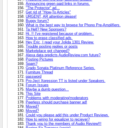
Announcing green paid links in forums.
"The Protector" ad...
Get rid of "How-To Articles"
URGENT, AR attention please!
Buggy forum?
What is the best way to browse for Phono Pre-Amplifiers.
Ta Hell? New Sponsers?
Hi..!! I've registered because of problem..
How to erase classified ads.
Hey Eric, I read your Jolida 1301 Review.
Trouble posting replies or posts
Marketplace got changed?
Alexa data predicts AudioReview.com future?
Posting Pictures
Spam?
Grado Sonata Platinum Reference Series.
Furniture Thread
password
Pro-Ject Xpression TT is listed under Speakers.
Forum Issues
Maybe a dumb question...
This Site
Problems with moderating/moderators
Peerless should purchase banner ad!
Moved?
Moved?
Could you please add this under Product Reviews.
How to wiring for equalizer to reciever?
Thank you to the members of Audio Review!!!
Paging Sir Terrance (again)