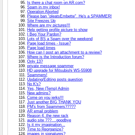
Is there a chat room on AR.com?
Spam in my inbox!
Operation Aborted
Please ban "pleatsEmbette". He's a SPAMMER!
Site Freezes Up
Where are my pictures!!!
Help getting profile picture to show
I Beg Your Pardon?
Lots of BS a Spam over the weekend
Page load times - Issue?
Page load times
How can I post an attachment to a review?
Where is the Introduction forum?
Only 13?
private message spammer
HD upgrade for Mitsubishi WS-55908
Spammers!
Updating/Editing posts question
No K's?
Yes, New (Temp) Admin
New admins?
Come on you jerks!!!
Just another BIG THANK YOU
PM's from Spammers?????
AR email problem
Reason 4..the new rack
audio site ???....goodbye
Is it my imagination...
Time to Reorganize?
images in signatures?