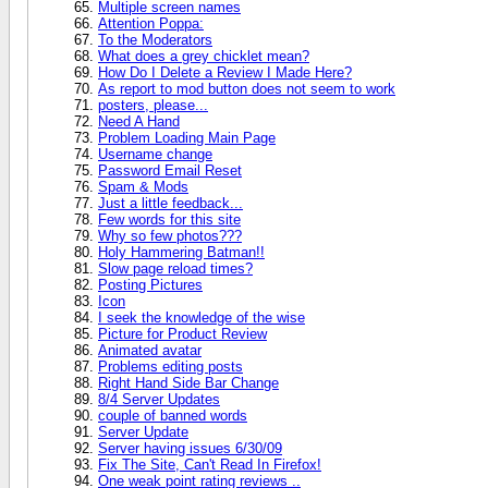
Multiple screen names
Attention Poppa:
To the Moderators
What does a grey chicklet mean?
How Do I Delete a Review I Made Here?
As report to mod button does not seem to work
posters, please...
Need A Hand
Problem Loading Main Page
Username change
Password Email Reset
Spam & Mods
Just a little feedback...
Few words for this site
Why so few photos???
Holy Hammering Batman!!
Slow page reload times?
Posting Pictures
Icon
I seek the knowledge of the wise
Picture for Product Review
Animated avatar
Problems editing posts
Right Hand Side Bar Change
8/4 Server Updates
couple of banned words
Server Update
Server having issues 6/30/09
Fix The Site, Can't Read In Firefox!
One weak point rating reviews ..