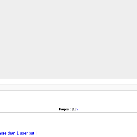
Pages :
[
1
]
2
more than 1 user but I