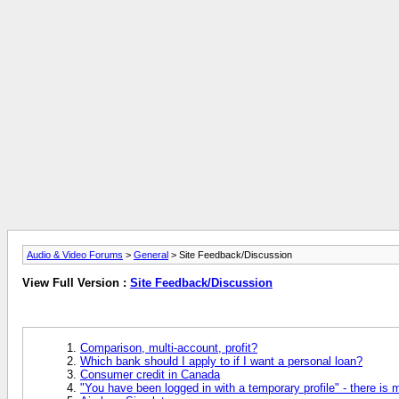
Audio & Video Forums
>
General
> Site Feedback/Discussion
View Full Version :
Site Feedback/Discussion
Comparison, multi-account, profit?
Which bank should I apply to if I want a personal loan?
Consumer credit in Canada
"You have been logged in with a temporary profile" - there is 