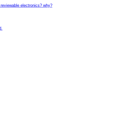
reviewable electronics? why?
d.