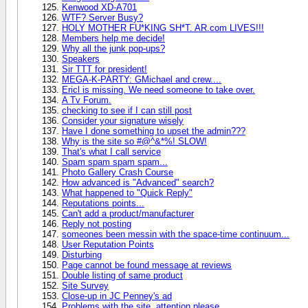
Kenwood XD-A701
WTF? Server Busy?
HOLY MOTHER FU*KING SH*T. AR.com LIVES!!!
Members help me decide!
Why all the junk pop-ups?
Speakers
Sir TTT for president!
MEGA-K-PARTY: GMichael and crew....
Ericl is missing. We need someone to take over.
A Tv Forum.
checking to see if I can still post
Consider your signature wisely
Have I done something to upset the admin???
Why is the site so #@^&*%! SLOW!
That's what I call service
Spam spam spam spam...
Photo Gallery Crash Course
How advanced is "Advanced" search?
What happened to "Quick Reply"
Reputations points...
Can't add a product/manufacturer
Reply not posting
someones been messin with the space-time continuum...
User Reputation Points
Disturbing
Page cannot be found message at reviews
Double listing of same product
Site Survey
Close-up in JC Penney's ad
Problems with the site, attention please.