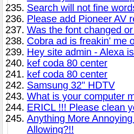
Search will not fine word
Please add Pioneer AV 
Was the font changed or
Cobra ad is freakin' me o
Hey site admin - Alexa i
kef coda 80 center
kef coda 80 center
Samsung 32" HDTV
What is your computer m
ERICL !!! Please clean
Anything More Annoying
Allowing?!!