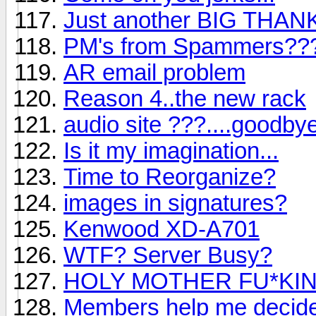
Just another BIG THA
PM's from Spammers??
AR email problem
Reason 4..the new rack
audio site ???....goodby
Is it my imagination...
Time to Reorganize?
images in signatures?
Kenwood XD-A701
WTF? Server Busy?
HOLY MOTHER FU*KING 
Members help me decide