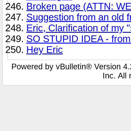
Broken page (ATTN: 
Suggestion from an old fr
Eric, Clarification of my 
SO STUPID IDEA - from A
Hey Eric
Powered by vBulletin® Version 4.2
Inc. All