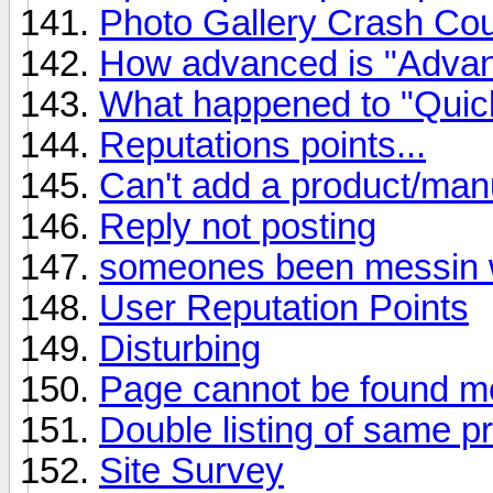
Photo Gallery Crash Co
How advanced is "Adva
What happened to "Quic
Reputations points...
Can't add a product/man
Reply not posting
someones been messin wi
User Reputation Points
Disturbing
Page cannot be found m
Double listing of same p
Site Survey