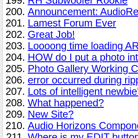
RH Subwoofer Rookie
Announcement: AudioRev
Lamest Forum Ever
Great Job!
Loooong time loading A
HOW do I put a photo in
Photo Gallery Working C
error occurred during ri
Lots of intelligent newbie
What happened?
New Site?
Audio Horizons Compon
Where is my EDIT butto