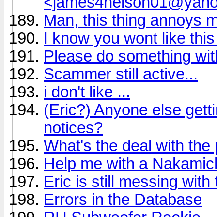
<james4nelson01@yah
Man, this thing annoys 
I know you wont like this
Please do something wi
Scammer still active...
i don't like ...
(Eric?) Anyone else get
notices?
What's the deal with the
Help me with a Nakamich
Eric is still messing wit
Errors in the Database