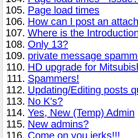
Page load times
How can I post an attac
Where is the Introductio
Only 13?
private message spamm
HD upgrade for Mitsubi
Spammers!
Updating/Editing posts q
No K's?
Yes, New (Temp) Admin
New admins?
Come on you jerks!!!