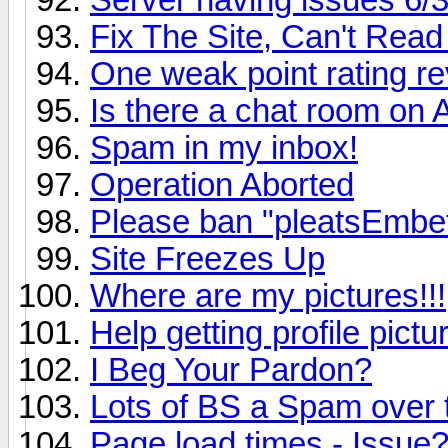
Fix The Site, Can't Read 
One weak point rating re
Is there a chat room on
Spam in my inbox!
Operation Aborted
Please ban "pleatsEmbe
Site Freezes Up
Where are my pictures!!!
Help getting profile pict
I Beg Your Pardon?
Lots of BS a Spam over
Page load times - Issue