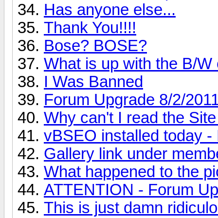
Has anyone else...
Thank You!!!!
Bose? BOSE?
What is up with the B/W
I Was Banned
Forum Upgrade 8/2/201
Why can't I read the Sit
vBSEO installed toda
Gallery link under memb
What happened to the pic
ATTENTION - Forum Up
This is just damn ridiculo