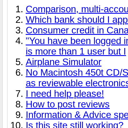
Comparison, multi-accoun
Which bank should I apply
Consumer credit in Can
"You have been logged in 
is more than 1 user but I
Airplane Simulator
No Macintosh 450t CD/
as reviewable electroni
I need help please!
How to post reviews
Information & Advice spec
Is this site still working?