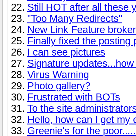
Still HOT after all these
"Too Many Redirects"
New Link Feature broke
Finally fixed the posting
I can see pictures
Signature updates...how
Virus Warning
Photo gallery?
Frustrated with BOTs
To the site administrator
Hello, how can I get my 
Greenie's for the poor......