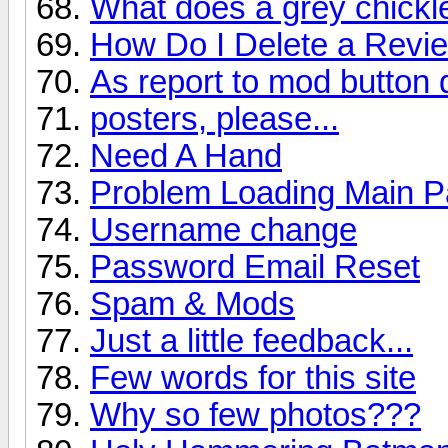
What does a grey chick
How Do I Delete a Revi
As report to mod button
posters, please...
Need A Hand
Problem Loading Main 
Username change
Password Email Reset
Spam & Mods
Just a little feedback...
Few words for this site
Why so few photos???