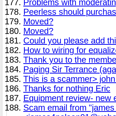
Problems with moderati
Peerless should purchas
Moved?
Moved?
Could you please add th
How to wiring for equaliz
Thank you to the member
Paging Sir Terrance (aga
This is a scammer> joh
Thanks for nothing Eric
Equipment review- new 
Scam email from "james