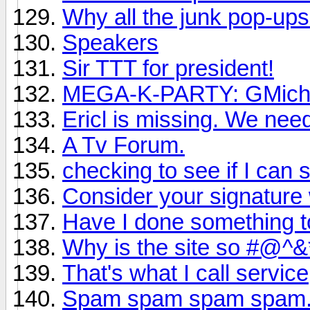
Why all the junk pop-up
Speakers
Sir TTT for president!
MEGA-K-PARTY: GMichae
Ericl is missing. We nee
A Tv Forum.
checking to see if I can st
Consider your signature 
Have I done something t
Why is the site so #@
That's what I call service
Spam spam spam spam.