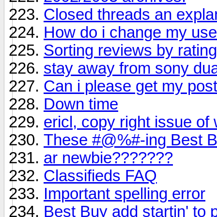
Closed threads an expla
How do i change my us
Sorting reviews by ratin
stay away from sony dual 
Can i please get my po
Down time
ericl, copy right issue of
These #@%#-ing Best Bu
ar newbie???????
Classifieds FAQ
Important spelling error
Best Buy add startin' to 