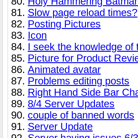
Holy Hammering Batman
Slow page reload times?
Posting Pictures
Icon
I seek the knowledge of 
Picture for Product Rev
Animated avatar
Problems editing posts
Right Hand Side Bar Ch
8/4 Server Updates
couple of banned words
Server Update
Server having issues 6/