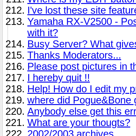
I've lost these site featur
Yamaha RX-V2500 - Poss
with it?
Busy Server? What give
Thanks Moderators...
Please post pictures in th
I hereby quit !!
Help! How do I edit my pr
where did Pogue&Bone 
Anybody else get this er
What are your thougts?
2002/2003 archives.