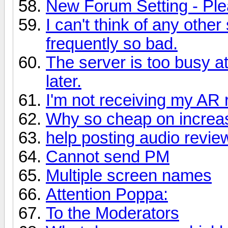
New Forum Setting - Ple
I can't think of any othe
frequently so bad.
The server is too busy a
later.
I'm not receiving my AR
Why so cheap on increas
help posting audio revie
Cannot send PM
Multiple screen names
Attention Poppa:
To the Moderators