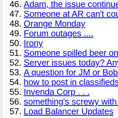
Adam, the issue continu
Someone at AR can't cou
Orange Monday
Forum outages ....
Irony
Someone spilled beer on
Server issues today? A
A question for JM or Bob
how to post in classified
Invenda Corp . . .
something's screwy with
Load Balancer Updates