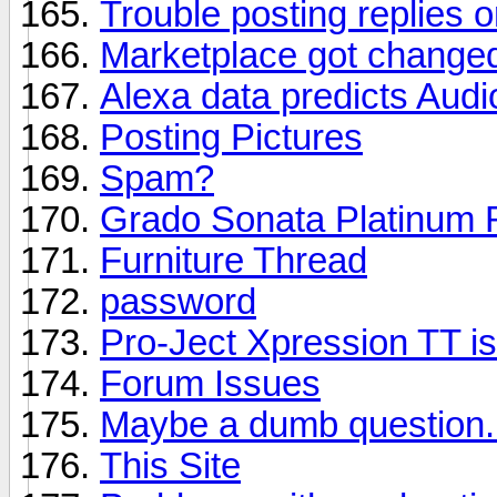
Trouble posting replies o
Marketplace got change
Alexa data predicts Aud
Posting Pictures
Spam?
Grado Sonata Platinum 
Furniture Thread
password
Pro-Ject Xpression TT is
Forum Issues
Maybe a dumb question.
This Site