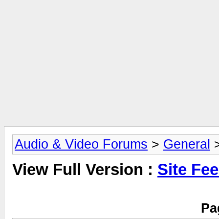
Audio & Video Forums
>
General
>
View Full Version :
Site Fe
Pa