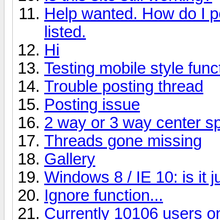
Help wanted. How do I p
listed.
Hi
Testing mobile style funct
Trouble posting thread
Posting issue
2 way or 3 way center s
Threads gone missing
Gallery
Windows 8 / IE 10: is it 
Ignore function...
Currently 10106 users on