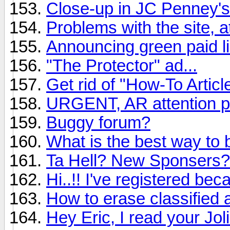
Close-up in JC Penney's
Problems with the site, a
Announcing green paid li
"The Protector" ad...
Get rid of "How-To Articl
URGENT, AR attention p
Buggy forum?
What is the best way to 
Ta Hell? New Sponsers?
Hi..!! I've registered be
How to erase classified 
Hey Eric, I read your Jo