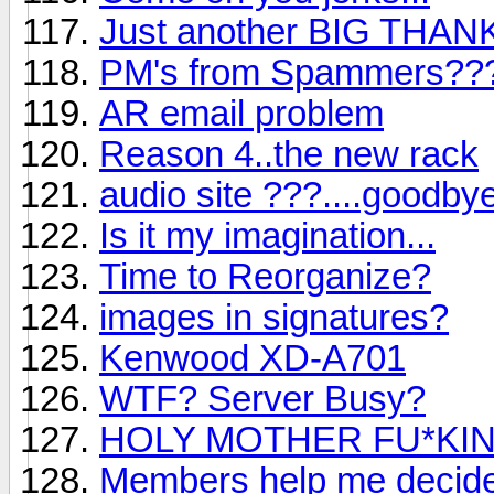
Just another BIG THA
PM's from Spammers??
AR email problem
Reason 4..the new rack
audio site ???....goodby
Is it my imagination...
Time to Reorganize?
images in signatures?
Kenwood XD-A701
WTF? Server Busy?
HOLY MOTHER FU*KING 
Members help me decide