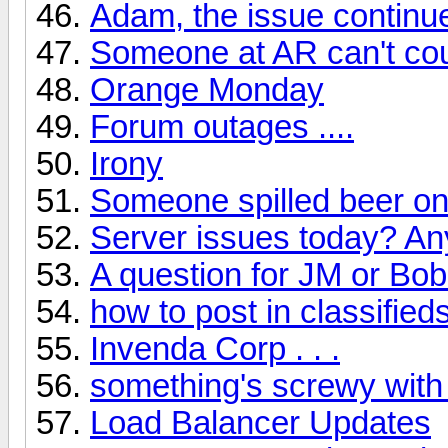
Adam, the issue continu
Someone at AR can't cou
Orange Monday
Forum outages ....
Irony
Someone spilled beer on
Server issues today? A
A question for JM or Bob
how to post in classified
Invenda Corp . . .
something's screwy with
Load Balancer Updates