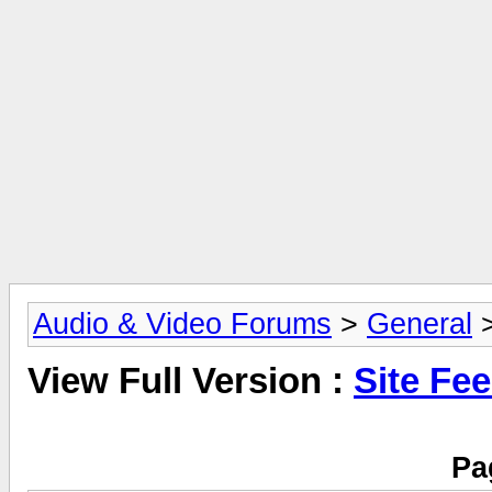
Audio & Video Forums
>
General
>
View Full Version :
Site Fe
Pa