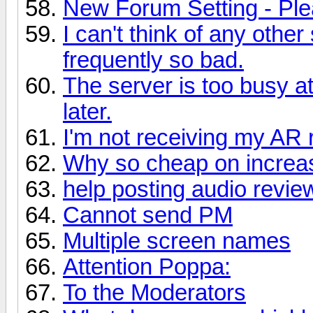
New Forum Setting - Ple
I can't think of any othe
frequently so bad.
The server is too busy a
later.
I'm not receiving my AR
Why so cheap on increas
help posting audio revie
Cannot send PM
Multiple screen names
Attention Poppa:
To the Moderators