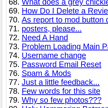
What does a grey chick
How Do I Delete a Revi
As report to mod button
posters, please...
Need A Hand
Problem Loading Main 
Username change
Password Email Reset
Spam & Mods
Just a little feedback...
Few words for this site
Why so few photos???