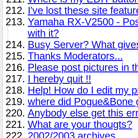
I've lost these site featur
Yamaha RX-V2500 - Poss
with it?
Busy Server? What give
Thanks Moderators...
Please post pictures in th
I hereby quit !!
Help! How do I edit my pr
where did Pogue&Bone 
Anybody else get this er
What are your thougts?
2002/2003 archives.