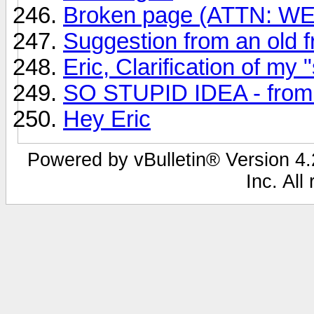
Broken page (ATTN: 
Suggestion from an old fr
Eric, Clarification of my 
SO STUPID IDEA - from A
Hey Eric
Powered by vBulletin® Version 4.2
Inc. All