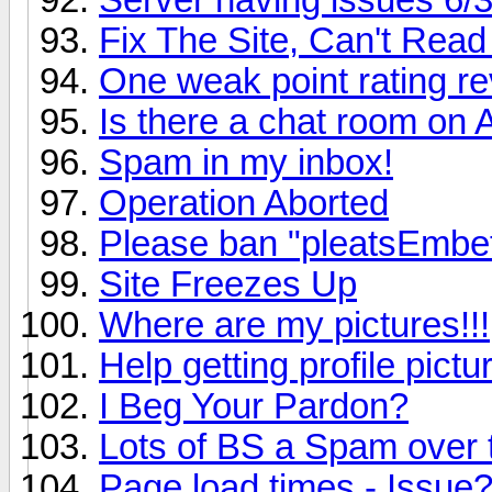
Fix The Site, Can't Read 
One weak point rating re
Is there a chat room on
Spam in my inbox!
Operation Aborted
Please ban "pleatsEmbe
Site Freezes Up
Where are my pictures!!!
Help getting profile pict
I Beg Your Pardon?
Lots of BS a Spam over
Page load times - Issue