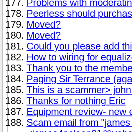
Problems with moderati
Peerless should purchas
Moved?
Moved?
Could you please add th
How to wiring for equaliz
Thank you to the member
Paging Sir Terrance (aga
This is a scammer> joh
Thanks for nothing Eric
Equipment review- new 
Scam email from "james