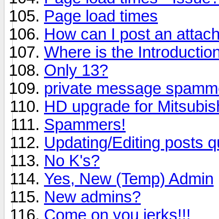
Page load times
How can I post an attac
Where is the Introductio
Only 13?
private message spamm
HD upgrade for Mitsubi
Spammers!
Updating/Editing posts q
No K's?
Yes, New (Temp) Admin
New admins?
Come on you jerks!!!