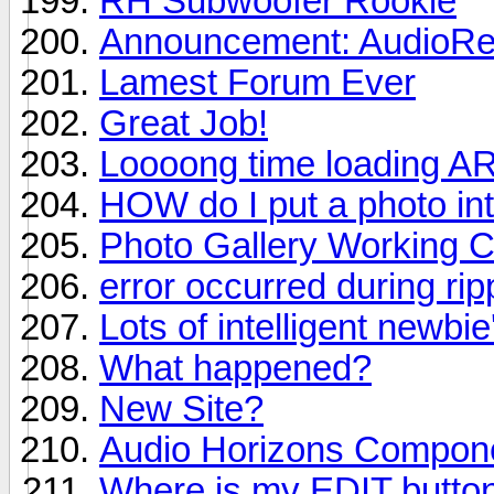
RH Subwoofer Rookie
Announcement: AudioRev
Lamest Forum Ever
Great Job!
Loooong time loading A
HOW do I put a photo in
Photo Gallery Working C
error occurred during ri
Lots of intelligent newbie
What happened?
New Site?
Audio Horizons Compon
Where is my EDIT butto