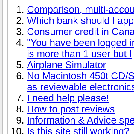
Comparison, multi-accoun
Which bank should I apply
Consumer credit in Can
"You have been logged in 
is more than 1 user but I
Airplane Simulator
No Macintosh 450t CD/
as reviewable electroni
I need help please!
How to post reviews
Information & Advice spec
Is this site still working?