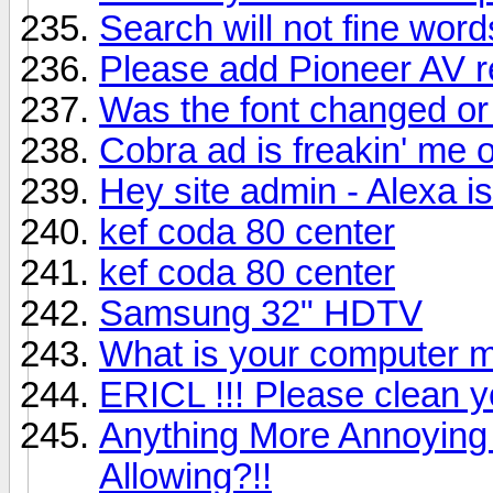
Search will not fine word
Please add Pioneer AV 
Was the font changed or
Cobra ad is freakin' me o
Hey site admin - Alexa i
kef coda 80 center
kef coda 80 center
Samsung 32" HDTV
What is your computer m
ERICL !!! Please clean
Anything More Annoying
Allowing?!!