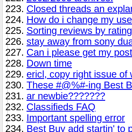
Closed threads an expla
How do i change my us
Sorting reviews by ratin
stay away from sony dual 
Can i please get my po
Down time
ericl, copy right issue of
These #@%#-ing Best Bu
ar newbie???????
Classifieds FAQ
Important spelling error
Best Buy add startin' to 