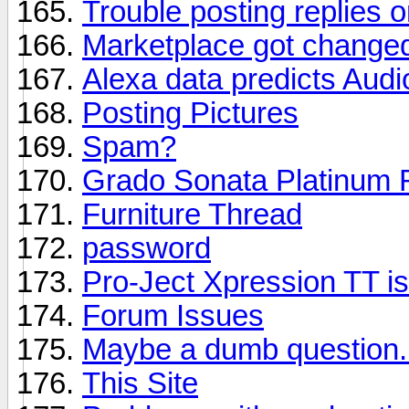
Trouble posting replies o
Marketplace got change
Alexa data predicts Aud
Posting Pictures
Spam?
Grado Sonata Platinum 
Furniture Thread
password
Pro-Ject Xpression TT is
Forum Issues
Maybe a dumb question.
This Site