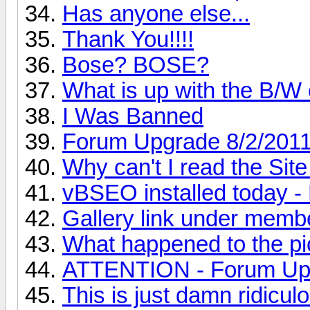
Has anyone else...
Thank You!!!!
Bose? BOSE?
What is up with the B/W
I Was Banned
Forum Upgrade 8/2/201
Why can't I read the Sit
vBSEO installed toda
Gallery link under memb
What happened to the pic
ATTENTION - Forum Up
This is just damn ridiculo