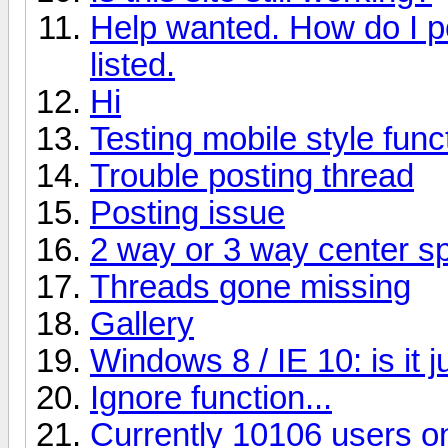
Help wanted. How do I p
listed.
Hi
Testing mobile style funct
Trouble posting thread
Posting issue
2 way or 3 way center s
Threads gone missing
Gallery
Windows 8 / IE 10: is it 
Ignore function...
Currently 10106 users on