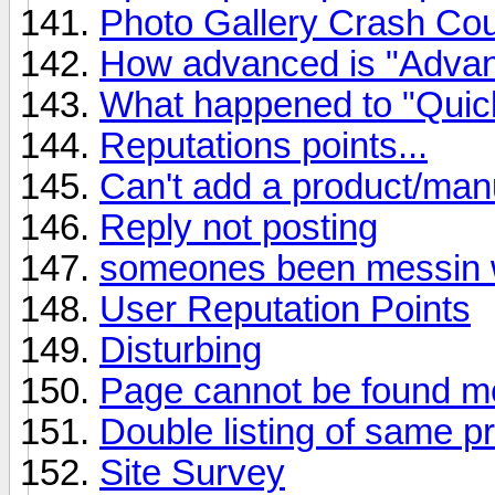
Photo Gallery Crash Co
How advanced is "Adva
What happened to "Quic
Reputations points...
Can't add a product/man
Reply not posting
someones been messin wi
User Reputation Points
Disturbing
Page cannot be found m
Double listing of same p
Site Survey