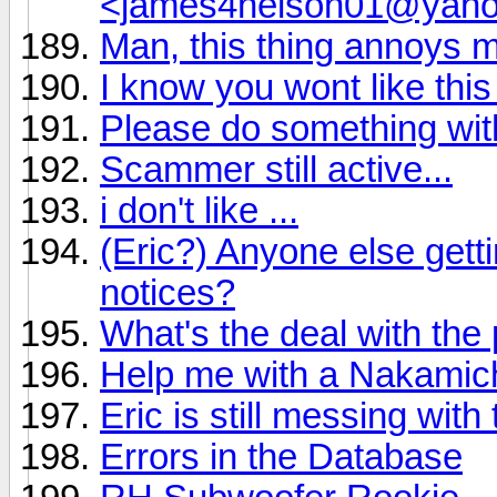
<james4nelson01@yah
Man, this thing annoys 
I know you wont like this
Please do something wi
Scammer still active...
i don't like ...
(Eric?) Anyone else get
notices?
What's the deal with the
Help me with a Nakamich
Eric is still messing wit
Errors in the Database