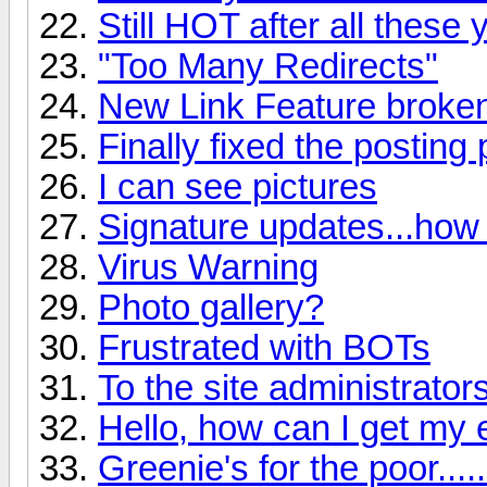
Still HOT after all these
"Too Many Redirects"
New Link Feature broke
Finally fixed the posting
I can see pictures
Signature updates...how
Virus Warning
Photo gallery?
Frustrated with BOTs
To the site administrator
Hello, how can I get my 
Greenie's for the poor......