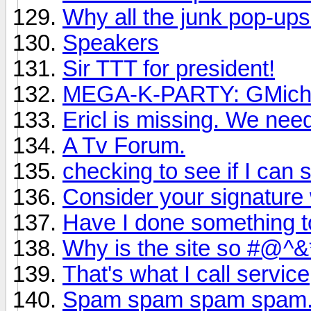
Why all the junk pop-up
Speakers
Sir TTT for president!
MEGA-K-PARTY: GMichae
Ericl is missing. We nee
A Tv Forum.
checking to see if I can st
Consider your signature 
Have I done something t
Why is the site so #@
That's what I call service
Spam spam spam spam.