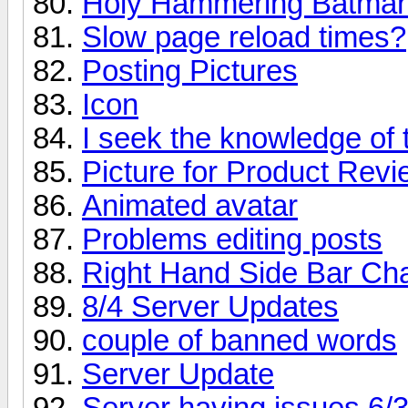
Holy Hammering Batman
Slow page reload times?
Posting Pictures
Icon
I seek the knowledge of 
Picture for Product Rev
Animated avatar
Problems editing posts
Right Hand Side Bar Ch
8/4 Server Updates
couple of banned words
Server Update
Server having issues 6/