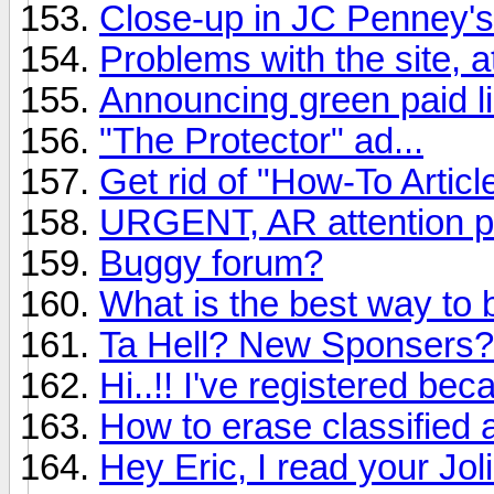
Close-up in JC Penney's
Problems with the site, a
Announcing green paid li
"The Protector" ad...
Get rid of "How-To Articl
URGENT, AR attention p
Buggy forum?
What is the best way to 
Ta Hell? New Sponsers?
Hi..!! I've registered be
How to erase classified 
Hey Eric, I read your Jo