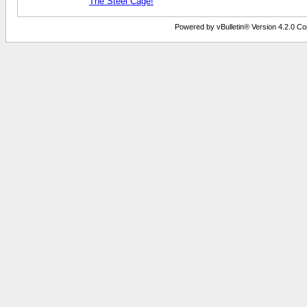
The Steel Cage!
Powered by vBulletin® Version 4.2.0 Copy