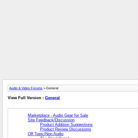
Audio & Video Forums
> General
View Full Version :
General
Marketplace - Audio Gear for Sale
Site Feedback/Discussion
Product Addition Suggestions
Product Review Discussions
Off Topic/Non Audio