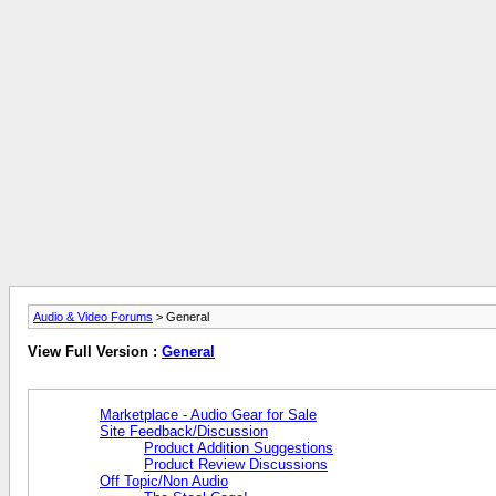
Audio & Video Forums
> General
View Full Version :
General
Marketplace - Audio Gear for Sale
Site Feedback/Discussion
Product Addition Suggestions
Product Review Discussions
Off Topic/Non Audio