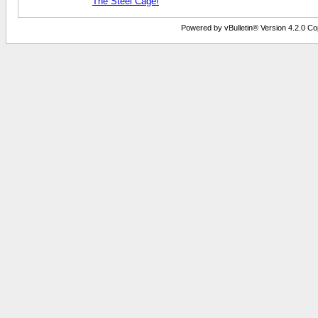
The Steel Cage!
Powered by vBulletin® Version 4.2.0 Copy