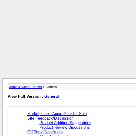
Audio & Video Forums
> General
View Full Version :
General
Marketplace - Audio Gear for Sale
Site Feedback/Discussion
Product Addition Suggestions
Product Review Discussions
Off Topic/Non Audio