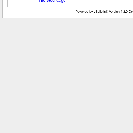
The Steel Cage!
Powered by vBulletin® Version 4.2.0 Copy