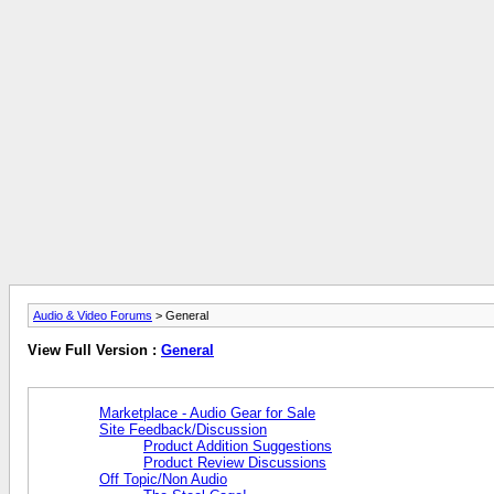
Audio & Video Forums
> General
View Full Version :
General
Marketplace - Audio Gear for Sale
Site Feedback/Discussion
Product Addition Suggestions
Product Review Discussions
Off Topic/Non Audio