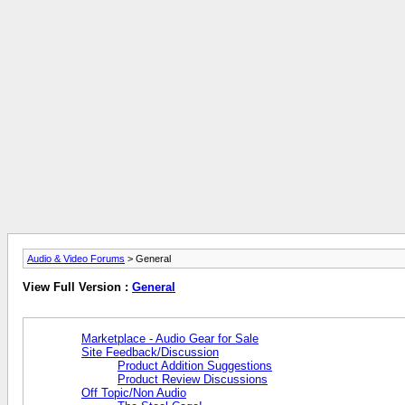
Audio & Video Forums
> General
View Full Version :
General
Marketplace - Audio Gear for Sale
Site Feedback/Discussion
Product Addition Suggestions
Product Review Discussions
Off Topic/Non Audio