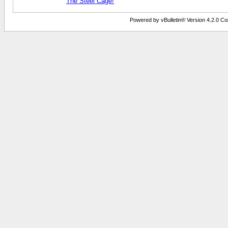
The Steel Cage!
Powered by vBulletin® Version 4.2.0 Copy