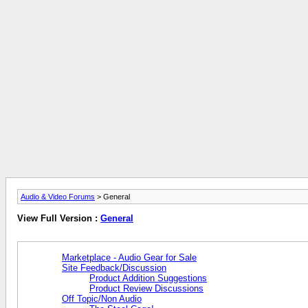
Audio & Video Forums
> General
View Full Version :
General
Marketplace - Audio Gear for Sale
Site Feedback/Discussion
Product Addition Suggestions
Product Review Discussions
Off Topic/Non Audio