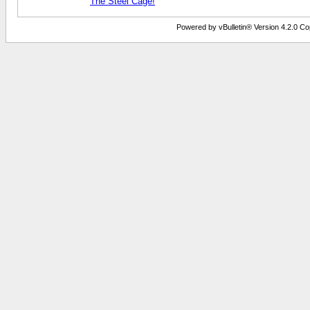
The Steel Cage!
Powered by vBulletin® Version 4.2.0 Copy