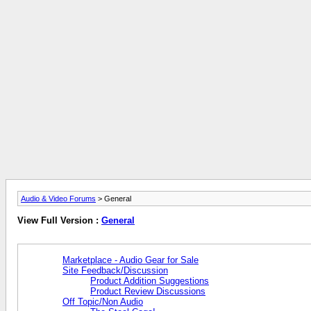
Audio & Video Forums
> General
View Full Version :
General
Marketplace - Audio Gear for Sale
Site Feedback/Discussion
Product Addition Suggestions
Product Review Discussions
Off Topic/Non Audio