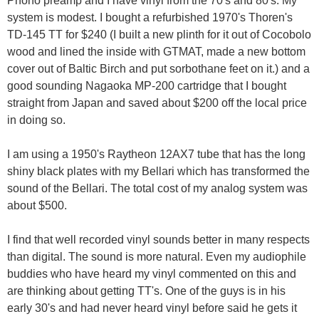
Phono preamp and I have vinyl from the 70's and 80's. My
system is modest. I bought a refurbished 1970's Thoren's
TD-145 TT for $240 (I built a new plinth for it out of Cocobolo
wood and lined the inside with GTMAT, made a new bottom
cover out of Baltic Birch and put sorbothane feet on it.) and a
good sounding Nagaoka MP-200 cartridge that I bought
straight from Japan and saved about $200 off the local price
in doing so.
I am using a 1950's Raytheon 12AX7 tube that has the long
shiny black plates with my Bellari which has transformed the
sound of the Bellari. The total cost of my analog system was
about $500.
I find that well recorded vinyl sounds better in many respects
than digital. The sound is more natural. Even my audiophile
buddies who have heard my vinyl commented on this and
are thinking about getting TT's. One of the guys is in his
early 30's and had never heard vinyl before said he gets it