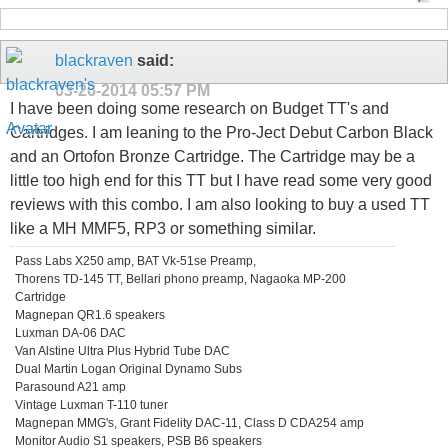
blackraven
said:
03-26-2014
05:57 PM
I have been doing some research on Budget TT's and
Cartridges. I am leaning to the Pro-Ject Debut Carbon Black
and an Ortofon Bronze Cartridge. The Cartridge may be a
little too high end for this TT but I have read some very good
reviews with this combo. I am also looking to buy a used TT
like a MH MMF5, RP3 or something similar.
Pass Labs X250 amp, BAT Vk-51se Preamp,
Thorens TD-145 TT, Bellari phono preamp, Nagaoka MP-200
Cartridge
Magnepan QR1.6 speakers
Luxman DA-06 DAC
Van Alstine Ultra Plus Hybrid Tube DAC
Dual Martin Logan Original Dynamo Subs
Parasound A21 amp
Vintage Luxman T-110 tuner
Magnepan MMG's, Grant Fidelity DAC-11, Class D CDA254 amp
Monitor Audio S1 speakers, PSB B6 speakers