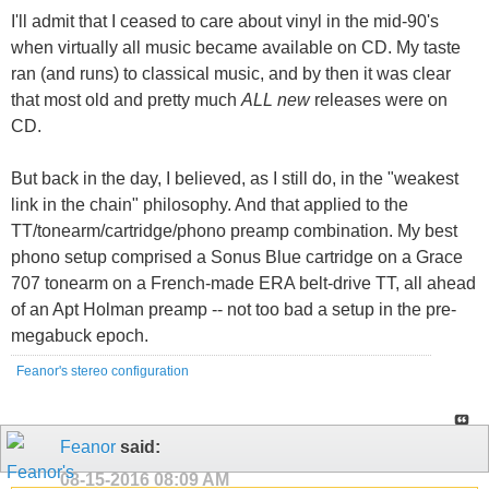
I'll admit that I ceased to care about vinyl in the mid-90's
when virtually all music became available on CD. My taste
ran (and runs) to classical music, and by then it was clear
that most old and pretty much
ALL new
releases were on
CD.
But back in the day, I believed, as I still do, in the "weakest
link in the chain" philosophy. And that applied to the
TT/tonearm/cartridge/phono preamp combination. My best
phono setup comprised a Sonus Blue cartridge on a Grace
707 tonearm on a French-made ERA belt-drive TT, all ahead
of an Apt Holman preamp -- not too bad a setup in the pre-
megabuck epoch.
Feanor's stereo configuration
Feanor
said:
08-15-2016
08:09 AM