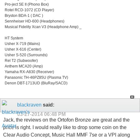
Pro-ject SE II (Phono Box)
Rotel RCD-1072 (CD Player)
Bryston BDA-1 ( DAC )
Sennheiser HD-600 (Headphones)
Musical Fidelity Xcan V3 (Headphone Amp) _
HT System
Usher X-719 (Mains)
Usher X-616 (Center)
Usher S-520 (Surrounds)
Rel T2 (Subwoofer)
Anthem MCA20 (Amp)
Yamaha RX-A830 (Receiver)
Panasonic TH-46PZ85U (Plasma TV)
Denon DBT-1713UD (BluRay/SACD)
blackraven
said:
03-27-2014
06:48 PM
Jack, the reviews on the Ortofon Bronze are great and the
price is right. I would really like to drop some coin on the
Clear Audio Concept, Music Hall MMF 7se or a VPI along