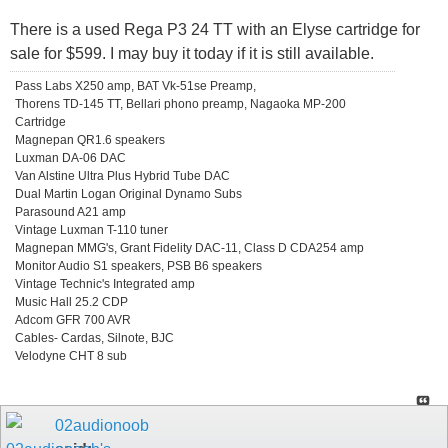
There is a used Rega P3 24 TT with an Elyse cartridge for
sale for $599. I may buy it today if it is still available.
Pass Labs X250 amp, BAT Vk-51se Preamp,
Thorens TD-145 TT, Bellari phono preamp, Nagaoka MP-200
Cartridge
Magnepan QR1.6 speakers
Luxman DA-06 DAC
Van Alstine Ultra Plus Hybrid Tube DAC
Dual Martin Logan Original Dynamo Subs
Parasound A21 amp
Vintage Luxman T-110 tuner
Magnepan MMG's, Grant Fidelity DAC-11, Class D CDA254 amp
Monitor Audio S1 speakers, PSB B6 speakers
Vintage Technic's Integrated amp
Music Hall 25.2 CDP
Adcom GFR 700 AVR
Cables- Cardas, Silnote, BJC
Velodyne CHT 8 sub
02audionoob