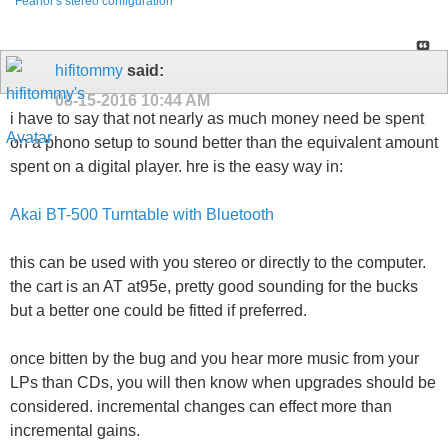
Feanor's stereo configuration
hifitommy
said:
08-15-2016
10:44 AM
i have to say that not nearly as much money need be spent
on a phono setup to sound better than the equivalent amount
spent on a digital player. hre is the easy way in:
Akai BT-500 Turntable with Bluetooth
this can be used with you stereo or directly to the computer.
the cart is an AT at95e, pretty good sounding for the bucks
but a better one could be fitted if preferred.
once bitten by the bug and you hear more music from your
LPs than CDs, you will then know when upgrades should be
considered. incremental changes can effect more than
incremental gains.