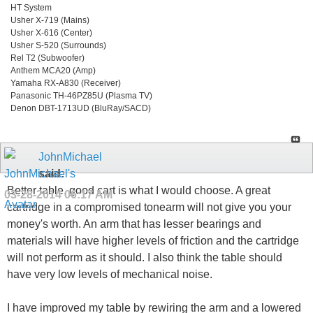
HT System
Usher X-719 (Mains)
Usher X-616 (Center)
Usher S-520 (Surrounds)
Rel T2 (Subwoofer)
Anthem MCA20 (Amp)
Yamaha RX-A830 (Receiver)
Panasonic TH-46PZ85U (Plasma TV)
Denon DBT-1713UD (BluRay/SACD)
JohnMichael
said:
Better table, good cart is what I would choose. A great
03-28-2014
06:17 AM
cartridge in a compromised tonearm will not give you your
money's worth. An arm that has lesser bearings and
materials will have higher levels of friction and the cartridge
will not perform as it should. I also think the table should
have very low levels of mechanical noise.
I have improved my table by rewiring the arm and a lowered