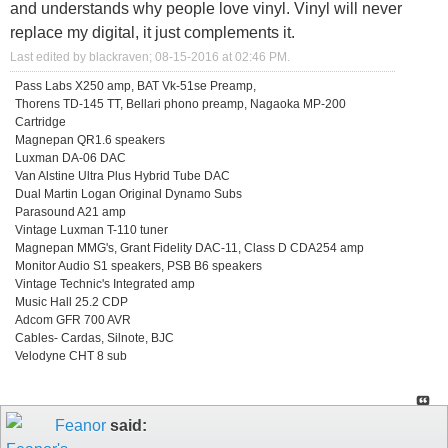
and understands why people love vinyl. Vinyl will never
replace my digital, it just complements it.
Last edited by blackraven; 08-15-2016 at
02:46 PM
.
Pass Labs X250 amp, BAT Vk-51se Preamp,
Thorens TD-145 TT, Bellari phono preamp, Nagaoka MP-200
Cartridge
Magnepan QR1.6 speakers
Luxman DA-06 DAC
Van Alstine Ultra Plus Hybrid Tube DAC
Dual Martin Logan Original Dynamo Subs
Parasound A21 amp
Vintage Luxman T-110 tuner
Magnepan MMG's, Grant Fidelity DAC-11, Class D CDA254 amp
Monitor Audio S1 speakers, PSB B6 speakers
Vintage Technic's Integrated amp
Music Hall 25.2 CDP
Adcom GFR 700 AVR
Cables- Cardas, Silnote, BJC
Velodyne CHT 8 sub
Feanor
said: