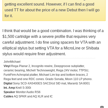
getting excellent sound. However, if I can find a good
used TT for about the price of a new Debut then I will go
for it.
I think that would be a good combination. I was thinking of a
$1,500 cartridge with a severe profile that requires very
careful adjustment. I do fine using spacers for VTA with an
elliptical stylus but setting VTA for a MicroLine or Shibata
stylus would require finer adjustment.
JohnMichael
Vinyl
Rega Planar 2, Incognito rewire, Deepgroove subplatter,
ceramic bearing, Michell Technoweight, Rega 24V motor, TTPSU,
FunkFirm Achroplat platter, Michael Lim top and bottom braces, 2
Rega feet and one RDC cones. Grado Sonata, Moon 110 LP phono.
Digital
Sony SCD-XA5400ES SACD/cd SID mat, Marantz SA 8001
Int. Amp
Krell S-300i
Speaker
Monitor Audio RS6
Cables
AQ SPKR and AQ XLR and IC