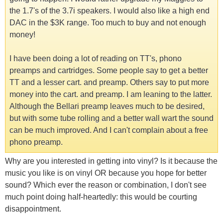
the 1.7's of the 3.7i speakers. I would also like a high end
DAC in the $3K range. Too much to buy and not enough
money!
I have been doing a lot of reading on TT's, phono
preamps and cartridges. Some people say to get a better
TT and a lesser cart. and preamp. Others say to put more
money into the cart. and preamp. I am leaning to the latter.
Although the Bellari preamp leaves much to be desired,
but with some tube rolling and a better wall wart the sound
can be much improved. And I can't complain about a free
phono preamp.
Why are you interested in getting into vinyl? Is it because the
music you like is on vinyl OR because you hope for better
sound? Which ever the reason or combination, I don't see
much point doing half-heartedly: this would be courting
disappointment.