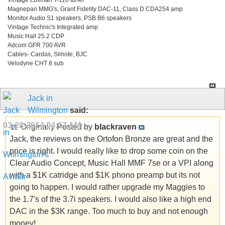
Magnepan MMG's, Grant Fidelity DAC-11, Class D CDA254 amp
Monitor Audio S1 speakers, PSB B6 speakers
Vintage Technic's Integrated amp
Music Hall 25.2 CDP
Adcom GFR 700 AVR
Cables- Cardas, Silnote, BJC
Velodyne CHT 8 sub
Jack in
Wilmington
said:
03-28-2014
04:17 AM
Originally Posted by
blackraven
Jack, the reviews on the Ortofon Bronze are great and the
price is right. I would really like to drop some coin on the
Clear Audio Concept, Music Hall MMF 7se or a VPI along
with a $1K catridge and $1K phono preamp but its not
going to happen. I would rather upgrade my Maggies to
the 1.7's of the 3.7i speakers. I would also like a high end
DAC in the $3K range. Too much to buy and not enough
money!