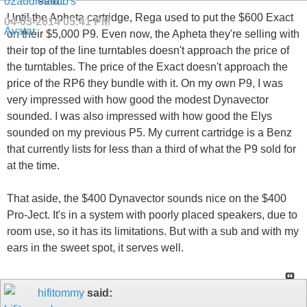
said:
Until the Apheta cartridge, Rega used to put the $600 Exact
04-03-2014
05:41 PM
on their $5,000 P9. Even now, the Apheta they're selling with
their top of the line turntables doesn't approach the price of
the turntables. The price of the Exact doesn't approach the
price of the RP6 they bundle with it. On my own P9, I was
very impressed with how good the modest Dynavector
sounded. I was also impressed with how good the Elys
sounded on my previous P5. My current cartridge is a Benz
that currently lists for less than a third of what the P9 sold for
at the time.
That aside, the $400 Dynavector sounds nice on the $400
Pro-Ject. It's in a system with poorly placed speakers, due to
room use, so it has its limitations. But with a sub and with my
ears in the sweet spot, it serves well.
hifitommy
said: