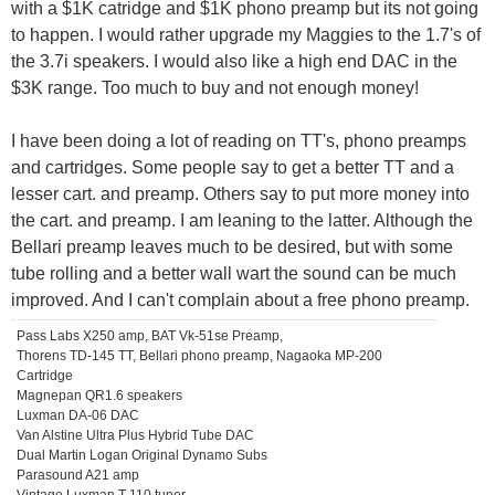
with a $1K catridge and $1K phono preamp but its not going
to happen. I would rather upgrade my Maggies to the 1.7's of
the 3.7i speakers. I would also like a high end DAC in the
$3K range. Too much to buy and not enough money!
I have been doing a lot of reading on TT's, phono preamps
and cartridges. Some people say to get a better TT and a
lesser cart. and preamp. Others say to put more money into
the cart. and preamp. I am leaning to the latter. Although the
Bellari preamp leaves much to be desired, but with some
tube rolling and a better wall wart the sound can be much
improved. And I can't complain about a free phono preamp.
Pass Labs X250 amp, BAT Vk-51se Preamp,
Thorens TD-145 TT, Bellari phono preamp, Nagaoka MP-200
Cartridge
Magnepan QR1.6 speakers
Luxman DA-06 DAC
Van Alstine Ultra Plus Hybrid Tube DAC
Dual Martin Logan Original Dynamo Subs
Parasound A21 amp
Vintage Luxman T-110 tuner