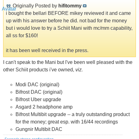
Originally Posted by
hifitommy
i bought the bellari BEFORE mikey reviewed it and came
up with his answer before he did. not bad for the money
but i would love to try a Schiit Mani with mc/mm capability,
all ss for $160!
it has been well received in the press.
I can't speak to the Mani but I've been well pleased with the
other Schiit products i've owned,
viz.
Modi DAC (original)
Bifrost DAC (original)
Bifrost Uber upgrade
Asgard 2 headphone amp
Bifrost Multibit upgrade -- a truly outstanding product
for the money; great esp. with 16/44 recordings
Gungnir Multibit DAC