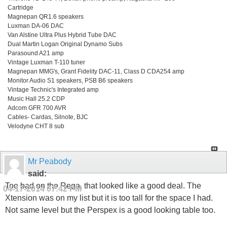
Cartridge
Magnepan QR1.6 speakers
Luxman DA-06 DAC
Van Alstine Ultra Plus Hybrid Tube DAC
Dual Martin Logan Original Dynamo Subs
Parasound A21 amp
Vintage Luxman T-110 tuner
Magnepan MMG's, Grant Fidelity DAC-11, Class D CDA254 amp
Monitor Audio S1 speakers, PSB B6 speakers
Vintage Technic's Integrated amp
Music Hall 25.2 CDP
Adcom GFR 700 AVR
Cables- Cardas, Silnote, BJC
Velodyne CHT 8 sub
Mr Peabody
said:
Too bad on the Rega, that looked like a good deal. The
04-17-2014
07:42 PM
Xtension was on my list but it is too tall for the space I had.
Not same level but the Perspex is a good looking table too.