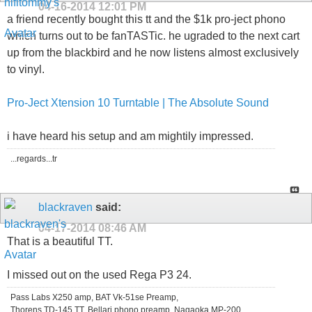
04-16-2014
12:01 PM
a friend recently bought this tt and the $1k pro-ject phono
which turns out to be fanTASTic. he ugraded to the next cart
up from the blackbird and he now listens almost exclusively
to vinyl.
Pro-Ject Xtension 10 Turntable | The Absolute Sound
i have heard his setup and am mightily impressed.
...regards...tr
blackraven
said:
04-17-2014
08:46 AM
That is a beautiful TT.
I missed out on the used Rega P3 24.
Pass Labs X250 amp, BAT Vk-51se Preamp,
Thorens TD-145 TT, Bellari phono preamp, Nagaoka MP-200