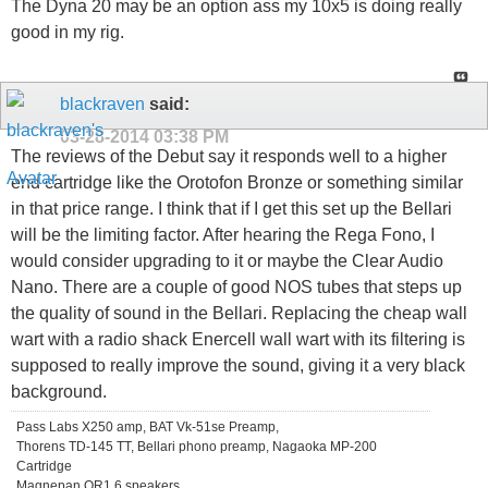
The Dyna 20 may be an option ass my 10x5 is doing really
good in my rig.
blackraven
said:
03-28-2014
03:38 PM
The reviews of the Debut say it responds well to a higher
end cartridge like the Orotofon Bronze or something similar
in that price range. I think that if I get this set up the Bellari
will be the limiting factor. After hearing the Rega Fono, I
would consider upgrading to it or maybe the Clear Audio
Nano. There are a couple of good NOS tubes that steps up
the quality of sound in the Bellari. Replacing the cheap wall
wart with a radio shack Enercell wall wart with its filtering is
supposed to really improve the sound, giving it a very black
background.
Pass Labs X250 amp, BAT Vk-51se Preamp,
Thorens TD-145 TT, Bellari phono preamp, Nagaoka MP-200
Cartridge
Magnepan QR1.6 speakers