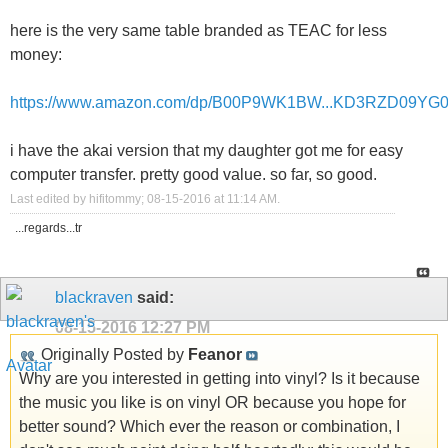
here is the very same table branded as TEAC for less
money:
https://www.amazon.com/dp/B00P9WK1BW...KD3RZD09YG
i have the akai version that my daughter got me for easy
computer transfer. pretty good value. so far, so good.
Last edited by hifitommy; 08-15-2016 at
11:14 AM
.
...regards...tr
blackraven
said:
08-15-2016
12:27 PM
Originally Posted by
Feanor
Why are you interested in getting into vinyl? Is it because
the music you like is on vinyl OR because you hope for
better sound? Which ever the reason or combination, I