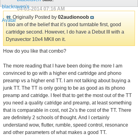
04-03-2014
07:16 AM
Originally Posted by
02audionoob
I too am of the belief that it's good turntable first, good
cartridge second. However, I do have a Debut III with a
Dynavector 10x4 MKII on it.
How do you like that combo?
The more reading that I have been doing the more I am
convinced to go with a higher end cartridge and phono
preamp vs a higher end TT. I am not talking about buying a
junk TT. The TT is only going to be as good as its phono
preamp and catridge. I feel that to get the most out of the TT
you need a quality catridge and preamp, at least something
that is comparable in cost, not 2x's the cost of the TT. There
are definitely 2 schools of thought. And I certainly
understand wow, flutter, rumble, speed control, resonance
and other parameters of what makes a good TT.