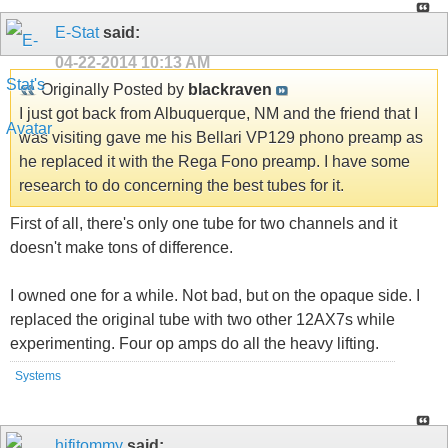
E-Stat
said:
04-22-2014
10:13 AM
Originally Posted by
blackraven
I just got back from Albuquerque, NM and the friend that I
was visiting gave me his Bellari VP129 phono preamp as
he replaced it with the Rega Fono preamp. I have some
research to do concerning the best tubes for it.
First of all, there's only one tube for two channels and it
doesn't make tons of difference.
I owned one for a while. Not bad, but on the opaque side. I
replaced the original tube with two other 12AX7s while
experimenting. Four op amps do all the heavy lifting.
Systems
hifitommy
said: