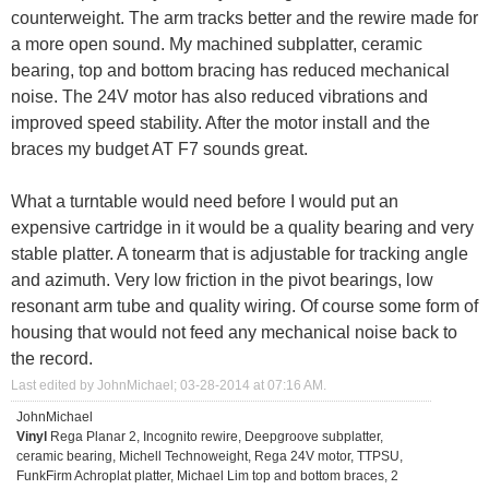
counterweight. The arm tracks better and the rewire made for
a more open sound. My machined subplatter, ceramic
bearing, top and bottom bracing has reduced mechanical
noise. The 24V motor has also reduced vibrations and
improved speed stability. After the motor install and the
braces my budget AT F7 sounds great.
What a turntable would need before I would put an
expensive cartridge in it would be a quality bearing and very
stable platter. A tonearm that is adjustable for tracking angle
and azimuth. Very low friction in the pivot bearings, low
resonant arm tube and quality wiring. Of course some form of
housing that would not feed any mechanical noise back to
the record.
Last edited by JohnMichael; 03-28-2014 at
07:16 AM
.
JohnMichael
Vinyl
Rega Planar 2, Incognito rewire, Deepgroove subplatter,
ceramic bearing, Michell Technoweight, Rega 24V motor, TTPSU,
FunkFirm Achroplat platter, Michael Lim top and bottom braces, 2