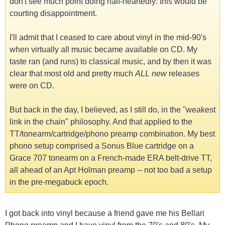
don't see much point doing half-heartedly: this would be
courting disappointment.
I'll admit that I ceased to care about vinyl in the mid-90's
when virtually all music became available on CD. My
taste ran (and runs) to classical music, and by then it was
clear that most old and pretty much
ALL new
releases
were on CD.
But back in the day, I believed, as I still do, in the "weakest
link in the chain" philosophy. And that applied to the
TT/tonearm/cartridge/phono preamp combination. My best
phono setup comprised a Sonus Blue cartridge on a
Grace 707 tonearm on a French-made ERA belt-drive TT,
all ahead of an Apt Holman preamp -- not too bad a setup
in the pre-megabuck epoch.
I got back into vinyl because a friend gave me his Bellari