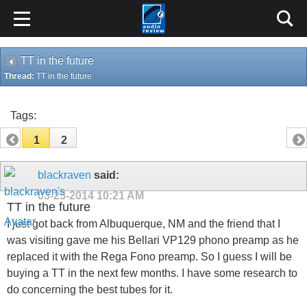
TT in the future
Thread:
TT in the future
Tags:
1
2
blackraven
said:
03-25-2014
10:21 AM
TT in the future
I just got back from Albuquerque, NM and the friend that I
was visiting gave me his Bellari VP129 phono preamp as he
replaced it with the Rega Fono preamp. So I guess I will be
buying a TT in the next few months. I have some research to
do concerning the best tubes for it.