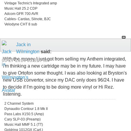
Vintage Technic's Integrated amp
Music Hall 25.2 CDP
Adcom GFR 700 AVR
Cables- Cardas, Silnote, BJC
Velodyne CHT 8 sub
Jack in
Wilmington
said:
With the money I just got from selling my Anthem integrated,
03-27-2014
03:31 PM
I'm thinking a new cartridge may be in my future. I may have
to give Ortofon some thought. I was also looking at Bryston's
new USB convertor, since my DAC only does 96/24. I have
to decide if I'm going to be doing more vinyl or Hi Rez.
listening.
2 Channel System
Dynaudio Contour 1.8 Mk II
Pass Labs X150.5 (Amp)
Cary SLP-03 (Preamp)
Music Hall MMF 5.1 (TT)
Goldring 1012GX (Cart.)