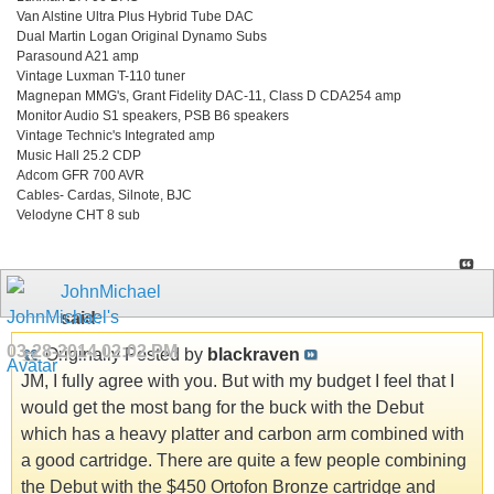
Van Alstine Ultra Plus Hybrid Tube DAC
Dual Martin Logan Original Dynamo Subs
Parasound A21 amp
Vintage Luxman T-110 tuner
Magnepan MMG's, Grant Fidelity DAC-11, Class D CDA254 amp
Monitor Audio S1 speakers, PSB B6 speakers
Vintage Technic's Integrated amp
Music Hall 25.2 CDP
Adcom GFR 700 AVR
Cables- Cardas, Silnote, BJC
Velodyne CHT 8 sub
JohnMichael
said:
03-28-2014
02:02 PM
Originally Posted by
blackraven
JM, I fully agree with you. But with my budget I feel that I
would get the most bang for the buck with the Debut
which has a heavy platter and carbon arm combined with
a good cartridge. There are quite a few people combining
the Debut with the $450 Ortofon Bronze cartridge and