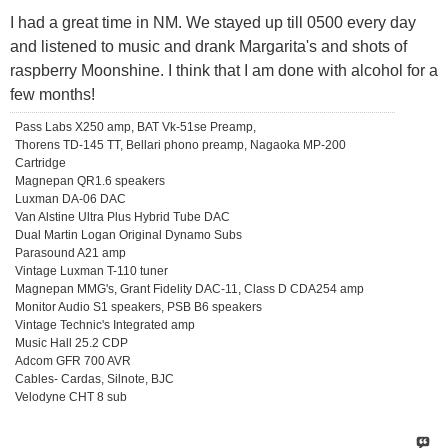
I had a great time in NM. We stayed up till 0500 every day
and listened to music and drank Margarita's and shots of
raspberry Moonshine. I think that I am done with alcohol for a
few months!
Pass Labs X250 amp, BAT Vk-51se Preamp,
Thorens TD-145 TT, Bellari phono preamp, Nagaoka MP-200
Cartridge
Magnepan QR1.6 speakers
Luxman DA-06 DAC
Van Alstine Ultra Plus Hybrid Tube DAC
Dual Martin Logan Original Dynamo Subs
Parasound A21 amp
Vintage Luxman T-110 tuner
Magnepan MMG's, Grant Fidelity DAC-11, Class D CDA254 amp
Monitor Audio S1 speakers, PSB B6 speakers
Vintage Technic's Integrated amp
Music Hall 25.2 CDP
Adcom GFR 700 AVR
Cables- Cardas, Silnote, BJC
Velodyne CHT 8 sub