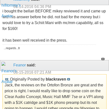
08-14-2016
04:36 PM
i bought the bellari BEFORE mikey reviewed it and came up
with his answer before he did. not bad for the money but i
would love to try a Schiit Mani with mc/mm capability, all ss
for $160!
it has been well received in the press.
...regards...tr
Feanor
said:
08-15-2016
07:21 AM
Originally Posted by
blackraven
Jack, the reviews on the Ortofon Bronze are great and the
price is right. I would really like to drop some coin on the
Clear Audio Concept, Music Hall MMF 7se or a VPI along
with a $1K catridge and $1K phono preamp but its not
going to happen. I would rather upgrade my Maggies to