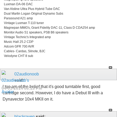
Luxman DA-06 DAC
Van Alstine Ultra Plus Hybrid Tube DAC
Dual Martin Logan Original Dynamo Subs
Parasound A21 amp
Vintage Luxman T-110 tuner
Magnepan MMG's, Grant Fidelity DAC-11, Class D CDA254 amp
Monitor Audio S1 speakers, PSB B6 speakers
Vintage Technic's Integrated amp
Music Hall 25.2 CDP
Adcom GFR 700 AVR
Cables- Cardas, Silnote, BJC
Velodyne CHT 8 sub
02audionoob
said:
I too am of the belief that it's good turntable first, good
04-01-2014
08:13 PM
cartridge second. However, I do have a Debut III with a
Dynavector 10x4 MKII on it.
blackraven
said: