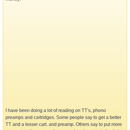
I have been doing a lot of reading on TT's, phono
preamps and cartridges. Some people say to get a better
TT and a lesser cart. and preamp. Others say to put more