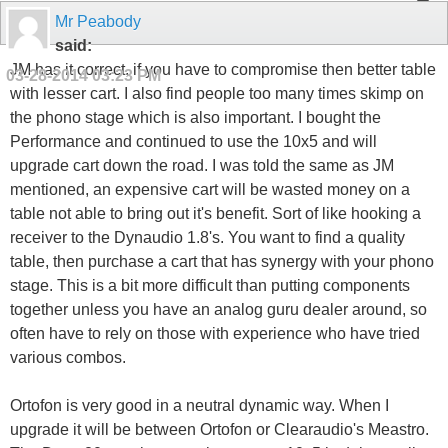
Mr Peabody
said:
JM has it correct, if you have to compromise then better table
03-28-2014
03:23 PM
with lesser cart. I also find people too many times skimp on
the phono stage which is also important. I bought the
Performance and continued to use the 10x5 and will
upgrade cart down the road. I was told the same as JM
mentioned, an expensive cart will be wasted money on a
table not able to bring out it's benefit. Sort of like hooking a
receiver to the Dynaudio 1.8's. You want to find a quality
table, then purchase a cart that has synergy with your phono
stage. This is a bit more difficult than putting components
together unless you have an analog guru dealer around, so
often have to rely on those with experience who have tried
various combos.
Ortofon is very good in a neutral dynamic way. When I
upgrade it will be between Ortofon or Clearaudio's Meastro.