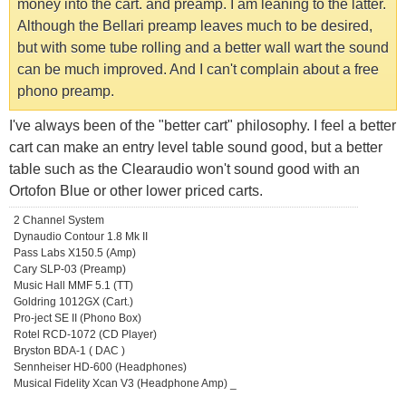
money into the cart. and preamp. I am leaning to the latter.
Although the Bellari preamp leaves much to be desired,
but with some tube rolling and a better wall wart the sound
can be much improved. And I can't complain about a free
phono preamp.
I've always been of the "better cart" philosophy. I feel a better
cart can make an entry level table sound good, but a better
table such as the Clearaudio won't sound good with an
Ortofon Blue or other lower priced carts.
2 Channel System
Dynaudio Contour 1.8 Mk II
Pass Labs X150.5 (Amp)
Cary SLP-03 (Preamp)
Music Hall MMF 5.1 (TT)
Goldring 1012GX (Cart.)
Pro-ject SE II (Phono Box)
Rotel RCD-1072 (CD Player)
Bryston BDA-1 ( DAC )
Sennheiser HD-600 (Headphones)
Musical Fidelity Xcan V3 (Headphone Amp) _