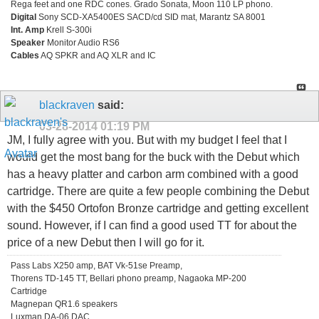
Rega feet and one RDC cones. Grado Sonata, Moon 110 LP phono.
Digital
Sony SCD-XA5400ES SACD/cd SID mat, Marantz SA 8001
Int. Amp
Krell S-300i
Speaker
Monitor Audio RS6
Cables
AQ SPKR and AQ XLR and IC
blackraven
said:
03-28-2014
01:19 PM
JM, I fully agree with you. But with my budget I feel that I
would get the most bang for the buck with the Debut which
has a heavy platter and carbon arm combined with a good
cartridge. There are quite a few people combining the Debut
with the $450 Ortofon Bronze cartridge and getting excellent
sound. However, if I can find a good used TT for about the
price of a new Debut then I will go for it.
Pass Labs X250 amp, BAT Vk-51se Preamp,
Thorens TD-145 TT, Bellari phono preamp, Nagaoka MP-200
Cartridge
Magnepan QR1.6 speakers
Luxman DA-06 DAC