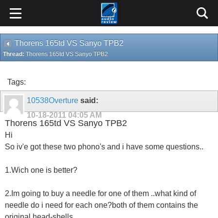
Thorens 165td VS Sanyo TPB2
Thread:
Thorens 165td VS Sanyo TPB2
Tags:
10538Overture
said:
10-18-2011
04:05 AM
Thorens 165td VS Sanyo TPB2
Hi
So iv'e got these two phono's and i have some questions..
1.Wich one is better?
2.Im going to buy a needle for one of them ..what kind of
needle do i need for each one?both of them contains the
original head-shells.