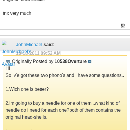
tnx very much
JohnMichael
said:
10-18-2011
09:52 AM
Originally Posted by
10538Overture
Hi
So iv'e got these two phono's and i have some questions..
1.Wich one is better?
2.Im going to buy a needle for one of them ..what kind of
needle do i need for each one?both of them contains the
original head-shells.