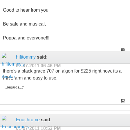
Good to hear from you.
Be safe and musical,
Poppa and everyone!!!
hifitommy
said:
01-07-2011
06:46 PM
there's a black grace 707 on a'gon for $225 right now. its a
FINE arm and easy to use.
...regards...tr
Enochrome
said:
01-07-2011
10:53 PM