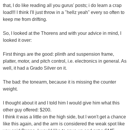
that, I do like reading all you gurus' posts; i do learn a crap
load!!! I think I'll just throw in a "hellz yeah" every so often to
keep me from drifting.
So, I looked at the Thorens and with your advice in mind, I
looked it over:
First things are the good: plinth and suspension frame,
platter, motor, and pitch control, i.e. electronics in general. As
well, it had a Grado Silver on it.
The bad: the tonearm, because it is missing the counter
weight.
I thought about it and I told him I would give him what this
other guy offered: $200.
I think it was a little on the high side, but I won't get a chance
like this again, and the arm is considered the weak spot like