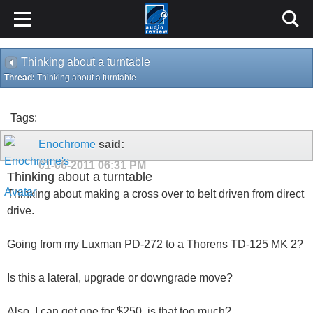
Thinking about a turntable
Thread:
Thinking about a turntable
Tags:
Enochrome
said:
01-06-2011
06:31 PM
Thinking about a turntable
Thinking about making a cross over to belt driven from direct
drive.
Going from my Luxman PD-272 to a Thorens TD-125 MK 2?
Is this a lateral, upgrade or downgrade move?
Also, I can get one for $250, is that too much?