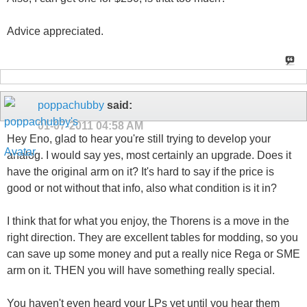
Advice appreciated.
poppachubby
said:
01-07-2011
04:58 AM
Hey Eno, glad to hear you're still trying to develop your
analog. I would say yes, most certainly an upgrade. Does it
have the original arm on it? It's hard to say if the price is
good or not without that info, also what condition is it in?
I think that for what you enjoy, the Thorens is a move in the
right direction. They are excellent tables for modding, so you
can save up some money and put a really nice Rega or SME
arm on it. THEN you will have something really special.
You haven't even heard your LPs yet until you hear them