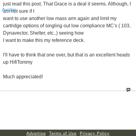
just read this post. That Grace is a deal it seems. Although, I
am not sure if I
want to use another low mass arm again and limit my
cartridge options of singling out low compliance MC's ( 103,
Dynavector, Shelter, etc..) seeing how
I want to make this my reference deck.
I'll have to think that one over, but that is an excellent heads
up HifiTommy
Much appreciated!
Advertise
Terms of Use
Privacy Policy