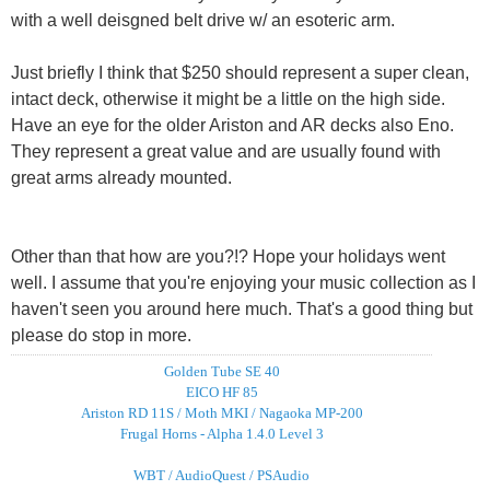
with a well deisgned belt drive w/ an esoteric arm.
Just briefly I think that $250 should represent a super clean,
intact deck, otherwise it might be a little on the high side.
Have an eye for the older Ariston and AR decks also Eno.
They represent a great value and are usually found with
great arms already mounted.
Other than that how are you?!? Hope your holidays went
well. I assume that you're enjoying your music collection as I
haven't seen you around here much. That's a good thing but
please do stop in more.
Golden Tube SE 40
EICO HF 85
Ariston RD 11S / Moth MKI / Nagaoka MP-200
Frugal Horns - Alpha 1.4.0 Level 3
WBT / AudioQuest / PSAudio