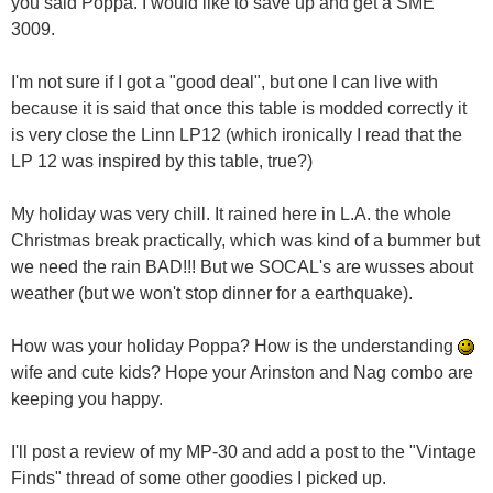
you said Poppa. I would like to save up and get a SME
3009.
I'm not sure if I got a "good deal", but one I can live with
because it is said that once this table is modded correctly it
is very close the Linn LP12 (which ironically I read that the
LP 12 was inspired by this table, true?)
My holiday was very chill. It rained here in L.A. the whole
Christmas break practically, which was kind of a bummer but
we need the rain BAD!!! But we SOCAL's are wusses about
weather (but we won't stop dinner for a earthquake).
How was your holiday Poppa? How is the understanding
wife and cute kids? Hope your Arinston and Nag combo are
keeping you happy.
I'll post a review of my MP-30 and add a post to the "Vintage
Finds" thread of some other goodies I picked up.