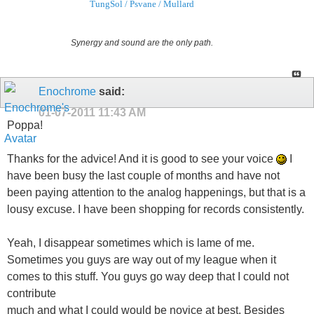
TungSol / Psvane / Mullard
Synergy and sound are the only path.
Enochrome
said:
01-07-2011
11:43 AM
Poppa!
Thanks for the advice! And it is good to see your voice
I
have been busy the last couple of months and have not
been paying attention to the analog happenings, but that is a
lousy excuse. I have been shopping for records consistently.
Yeah, I disappear sometimes which is lame of me.
Sometimes you guys are way out of my league when it
comes to this stuff. You guys go way deep that I could not
contribute
much and what I could would be novice at best. Besides