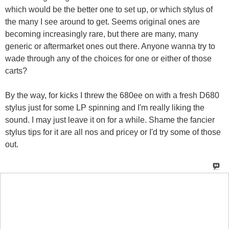
which would be the better one to set up, or which stylus of
the many I see around to get. Seems original ones are
becoming increasingly rare, but there are many, many
generic or aftermarket ones out there. Anyone wanna try to
wade through any of the choices for one or either of those
carts?
By the way, for kicks I threw the 680ee on with a fresh D680
stylus just for some LP spinning and I'm really liking the
sound. I may just leave it on for a while. Shame the fancier
stylus tips for it are all nos and pricey or I'd try some of those
out.