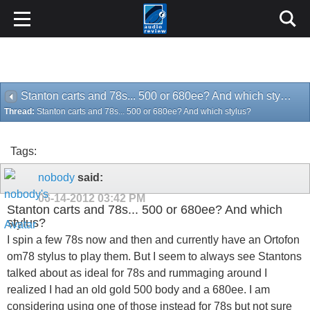
Stanton carts and 78s... 500 or 680ee? And which stylus?
Thread:
Stanton carts and 78s... 500 or 680ee? And which stylus?
Tags:
nobody
said:
06-14-2012
03:42 PM
Stanton carts and 78s... 500 or 680ee? And which
stylus?
I spin a few 78s now and then and currently have an Ortofon
om78 stylus to play them. But I seem to always see Stantons
talked about as ideal for 78s and rummaging around I
realized I had an old gold 500 body and a 680ee. I am
considering using one of those instead for 78s but not sure