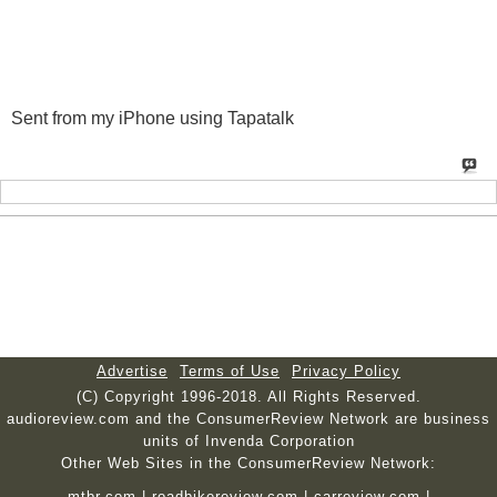
Sent from my iPhone using Tapatalk
Advertise
Terms of Use
Privacy Policy
(C) Copyright 1996-2018. All Rights Reserved.
audioreview.com and the ConsumerReview Network are business
units of Invenda Corporation
Other Web Sites in the ConsumerReview Network:
mtbr.com
|
roadbikereview.com
|
carreview.com
|