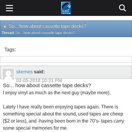
So... how about cassette tape decks?
Thread:
So... how about cassette tape decks?
Tags:
skernes
said:
02-05-2018
10:31 PM
So... how about cassette tape decks?
I enjoy vinyl as much as the next guy (maybe more).
Lately I have really been enjoying tapes again. There is
something special about the sound, used tapes are cheep
($2 or less), and -having been born in the 70’s- tapes carry
some special memories for me.