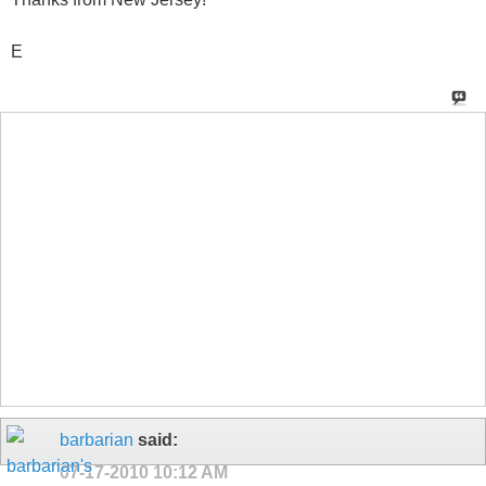
E
barbarian
said:
07-17-2010
10:12 AM