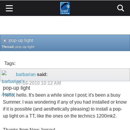
pop-up light
Thread:
pop-up light
Tags:
barbarian
said:
07-16-2010
10:12 AM
pop-up light
Hello, hello. It's been a while since I post; it's been a busy
Summer. I was wondering if any of you had installed or know
if it is possible (and aesthetically pleasing) to install a pop-
up light on a TT, like the ones on the technics 1200mk2.
Thanks from New Jersey!