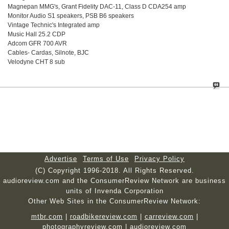
Magnepan MMG's, Grant Fidelity DAC-11, Class D CDA254 amp
Monitor Audio S1 speakers, PSB B6 speakers
Vintage Technic's Integrated amp
Music Hall 25.2 CDP
Adcom GFR 700 AVR
Cables- Cardas, Silnote, BJC
Velodyne CHT 8 sub
Advertise
Terms of Use
Privacy Policy
(C) Copyright 1996-2018. All Rights Reserved.
audioreview.com and the ConsumerReview Network are business
units of Invenda Corporation
Other Web Sites in the ConsumerReview Network:
mtbr.com
|
roadbikereview.com
|
carreview.com
|
photographyreview.com
|
audioreview.com