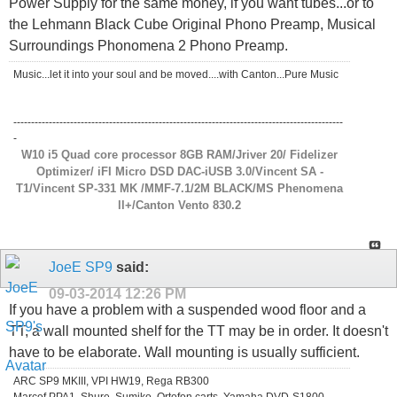
Power Supply for the same money, if you want tubes...or to
the Lehmann Black Cube Original Phono Preamp, Musical
Surroundings Phonomena 2 Phono Preamp.
Music...let it into your soul and be moved....with Canton...Pure Music
---------------------------------------------------------------------------------------------
-
W10 i5 Quad core processor 8GB RAM/Jriver 20/ Fidelizer
Optimizer/ iFI Micro DSD DAC-iUSB 3.0/Vincent SA -
T1/Vincent SP-331 MK /MMF-7.1/2M BLACK/MS Phenomena
ll+/Canton Vento 830.2
JoeE SP9
said:
09-03-2014
12:26 PM
If you have a problem with a suspended wood floor and a
TT, a wall mounted shelf for the TT may be in order. It doesn't
have to be elaborate. Wall mounting is usually sufficient.
ARC SP9 MKIII, VPI HW19, Rega RB300
Marcof PPA1, Shure, Sumiko, Ortofon carts, Yamaha DVD-S1800