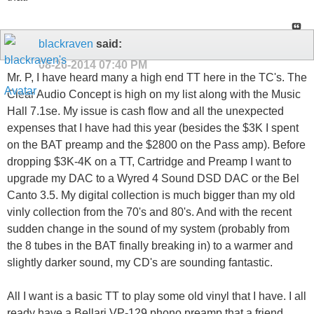
blackraven
said:
08-26-2014
07:40 PM
Mr. P, I have heard many a high end TT here in the TC's. The
Clear Audio Concept is high on my list along with the Music
Hall 7.1se. My issue is cash flow and all the unexpected
expenses that I have had this year (besides the $3K I spent
on the BAT preamp and the $2800 on the Pass amp). Before
dropping $3K-4K on a TT, Cartridge and Preamp I want to
upgrade my DAC to a Wyred 4 Sound DSD DAC or the Bel
Canto 3.5. My digital collection is much bigger than my old
vinly collection from the 70's and 80's. And with the recent
sudden change in the sound of my system (probably from
the 8 tubes in the BAT finally breaking in) to a warmer and
slightly darker sound, my CD's are sounding fantastic.
All I want is a basic TT to play some old vinyl that I have. I all
ready have a Bellari VP-129 phono preamp that a friend