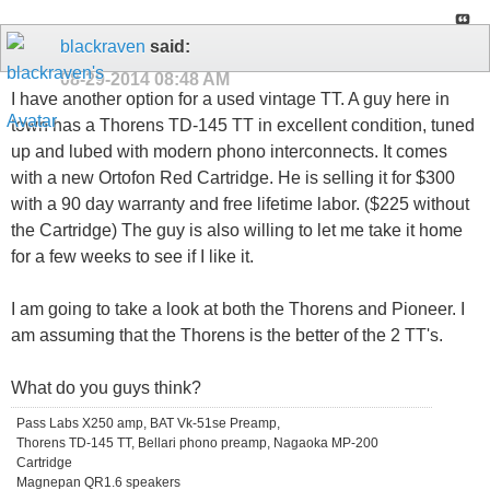
blackraven
said:
08-29-2014
08:48 AM
I have another option for a used vintage TT. A guy here in
town has a Thorens TD-145 TT in excellent condition, tuned
up and lubed with modern phono interconnects. It comes
with a new Ortofon Red Cartridge. He is selling it for $300
with a 90 day warranty and free lifetime labor. ($225 without
the Cartridge) The guy is also willing to let me take it home
for a few weeks to see if I like it.
I am going to take a look at both the Thorens and Pioneer. I
am assuming that the Thorens is the better of the 2 TT's.
What do you guys think?
Pass Labs X250 amp, BAT Vk-51se Preamp,
Thorens TD-145 TT, Bellari phono preamp, Nagaoka MP-200
Cartridge
Magnepan QR1.6 speakers