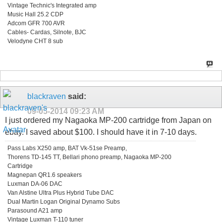
Vintage Technic's Integrated amp
Music Hall 25.2 CDP
Adcom GFR 700 AVR
Cables- Cardas, Silnote, BJC
Velodyne CHT 8 sub
blackraven
said:
09-05-2014
09:23 AM
I just ordered my Nagaoka MP-200 cartridge from Japan on
ebay. I saved about $100. I should have it in 7-10 days.
Pass Labs X250 amp, BAT Vk-51se Preamp,
Thorens TD-145 TT, Bellari phono preamp, Nagaoka MP-200
Cartridge
Magnepan QR1.6 speakers
Luxman DA-06 DAC
Van Alstine Ultra Plus Hybrid Tube DAC
Dual Martin Logan Original Dynamo Subs
Parasound A21 amp
Vintage Luxman T-110 tuner