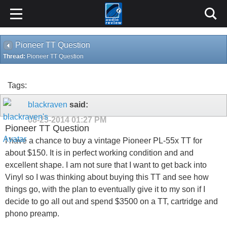
Pioneer TT Question
Thread:
Pioneer TT Question
Tags:
blackraven
said:
08-25-2014
01:27 PM
Pioneer TT Question
I have a chance to buy a vintage Pioneer PL-55x TT for
about $150. It is in perfect working condition and and
excellent shape. I am not sure that I want to get back into
Vinyl so I was thinking about buying this TT and see how
things go, with the plan to eventually give it to my son if I
decide to go all out and spend $3500 on a TT, cartridge and
phono preamp.