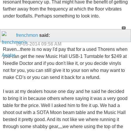
resonant frequency up. That might have the benefit of getting
farther away from the frequency at which the floor vibrates
under footfalls. Perhaps something to look into.
frenchmon
said:
09-03-2014
09:56 AM
Raven...there is no way I'd pay that for a used Thorens when
you can get the new Music Hall USB-1 Turntable for $249 at
Needle Doctor and if you don't like it, or you decide vinyls
not for you, you can still give it to your son who may want to
make CD's or you can send it back for a refund.
I was at my dealers house one day and he said he decided
to bring it in because others where saying it was a very good
table for the price. Well I asked him to fire it up. We had a
shoot out with a SOTA Moon beam table and the Music Hall
bested it pretty good. And its not like we where running it
through some shabby gear,,,,we where using the top of the