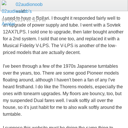
02audionoob
said:
I used to have a Bellari. I thought it responded fairly well to
09-01-2014
07:11 PM
an upgrade of power supply and tube. I went with a Sovtek
12AX7LPS. I sold one to upgrade, then later bought another
for a 2nd system. I sold that one too, and replaced it with a
Musical Fidelity V-LPS. The V-LPS is another of the low-
priced models that are actually decent.
I've been through a few of the 1970s Japanese turntables
over the years, too. There are some good Pioneer models
floating around, although I haven't been a fan of any I've
heard firsthand. I do like the Thorens models, especially the
ones with tonearm upgrades. My floors are bouncy, too, but
my suspended Dual fares well. I walk softly all over the
house, so it's just habit for me to also walk softly around the
turntable.
I suppose this website must be doing the same thing to