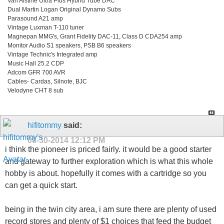
Van Alstine Ultra Plus Hybrid Tube DAC
Dual Martin Logan Original Dynamo Subs
Parasound A21 amp
Vintage Luxman T-110 tuner
Magnepan MMG's, Grant Fidelity DAC-11, Class D CDA254 amp
Monitor Audio S1 speakers, PSB B6 speakers
Vintage Technic's Integrated amp
Music Hall 25.2 CDP
Adcom GFR 700 AVR
Cables- Cardas, Silnote, BJC
Velodyne CHT 8 sub
hifitommy
said:
08-30-2014
12:12 PM
i think the pioneer is priced fairly. it would be a good starter
and gateway to further exploration which is what this whole
hobby is about. hopefully it comes with a cartridge so you
can get a quick start.
being in the twin city area, i am sure there are plenty of used
record stores and plenty of $1 choices that feed the budget