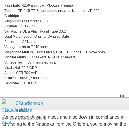
Pass Labs X250 amp, BAT Vk-51se Preamp,
Thorens TD-145 TT, Bellari phono preamp, Nagaoka MP-200
Cartridge
Magnepan QR1.6 speakers
Luxman DA-06 DAC
Van Alstine Ultra Plus Hybrid Tube DAC
Dual Martin Logan Original Dynamo Subs
Parasound A21 amp
Vintage Luxman T-110 tuner
Magnepan MMG's, Grant Fidelity DAC-11, Class D CDA254 amp
Monitor Audio S1 speakers, PSB B6 speakers
Vintage Technic's Integrated amp
Music Hall 25.2 CDP
Adcom GFR 700 AVR
Cables- Cardas, Silnote, BJC
Velodyne CHT 8 sub
02audionoob
said:
As you move down in mass and also down in compliance in
09-03-2014
04:38 AM
changing to the Nagaoka from the Ortofon, you're moving the