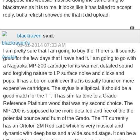
blackraven as it is to me. It looks like it has failed to accept
reply, but a refresh showed me that it did upload.
blackraven
said:
09-02-2014
07:33 AM
I am pretty sure that I am going to buy the Thorens. It sounds
great for the few days that I have had it. I am going to go with
a Nagaoka MP-200 cartridge for its warmer, detailed sound
and forgiving nature to LP surface noise and clicks and
pops. It has a boron cantilever that is usually found on more
expensive cartridges. The stylus is elliptical. It should be a
good match for the TT. It has similar tone to a Grado
Reference Platinum wood that was my second choice. The
MP-200 is supposed to be more detailed and free of the the
potential bounce and hum of the Grado. The TT currently
has an Ortofon 2M Red cart. which is very musical and
dynamic with deep bass and a wide sound stage. It can be a