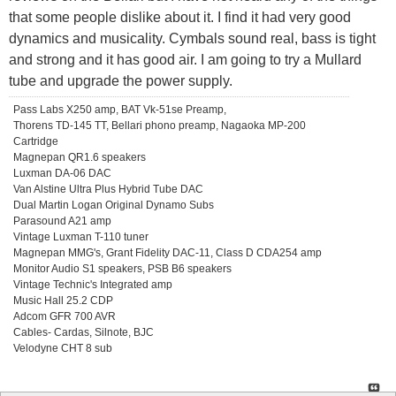
that some people dislike about it. I find it had very good
dynamics and musicality. Cymbals sound real, bass is tight
and strong and it has good air. I am going to try a Mullard
tube and upgrade the power supply.
Pass Labs X250 amp, BAT Vk-51se Preamp,
Thorens TD-145 TT, Bellari phono preamp, Nagaoka MP-200
Cartridge
Magnepan QR1.6 speakers
Luxman DA-06 DAC
Van Alstine Ultra Plus Hybrid Tube DAC
Dual Martin Logan Original Dynamo Subs
Parasound A21 amp
Vintage Luxman T-110 tuner
Magnepan MMG's, Grant Fidelity DAC-11, Class D CDA254 amp
Monitor Audio S1 speakers, PSB B6 speakers
Vintage Technic's Integrated amp
Music Hall 25.2 CDP
Adcom GFR 700 AVR
Cables- Cardas, Silnote, BJC
Velodyne CHT 8 sub