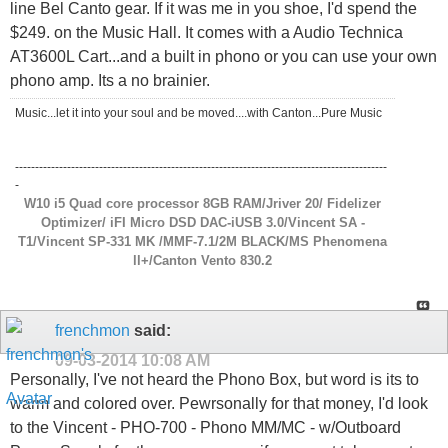
line Bel Canto gear. If it was me in you shoe, I'd spend the
$249. on the Music Hall. It comes with a Audio Technica
AT3600L Cart...and a built in phono or you can use your own
phono amp. Its a no brainier.
Music...let it into your soul and be moved....with Canton...Pure Music
---------------------------------------------------------------------------------------------
-
W10 i5 Quad core processor 8GB RAM/Jriver 20/ Fidelizer
Optimizer/ iFI Micro DSD DAC-iUSB 3.0/Vincent SA -
T1/Vincent SP-331 MK /MMF-7.1/2M BLACK/MS Phenomena
ll+/Canton Vento 830.2
frenchmon
said:
09-03-2014
10:08 AM
Personally, I've not heard the Phono Box, but word is its to
warm and colored over. Pewrsonally for that money, I'd look
to the Vincent - PHO-700 - Phono MM/MC - w/Outboard