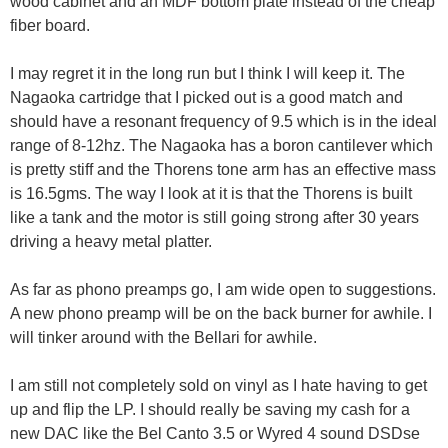
wood cabinet and an MDF bottom plate instead of the cheap
fiber board.
I may regret it in the long run but I think I will keep it. The
Nagaoka cartridge that I picked out is a good match and
should have a resonant frequency of 9.5 which is in the ideal
range of 8-12hz. The Nagaoka has a boron cantilever which
is pretty stiff and the Thorens tone arm has an effective mass
is 16.5gms. The way I look at it is that the Thorens is built
like a tank and the motor is still going strong after 30 years
driving a heavy metal platter.
As far as phono preamps go, I am wide open to suggestions.
A new phono preamp will be on the back burner for awhile. I
will tinker around with the Bellari for awhile.
I am still not completely sold on vinyl as I hate having to get
up and flip the LP. I should really be saving my cash for a
new DAC like the Bel Canto 3.5 or Wyred 4 sound DSDse