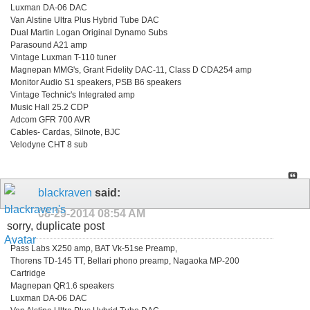
Luxman DA-06 DAC
Van Alstine Ultra Plus Hybrid Tube DAC
Dual Martin Logan Original Dynamo Subs
Parasound A21 amp
Vintage Luxman T-110 tuner
Magnepan MMG's, Grant Fidelity DAC-11, Class D CDA254 amp
Monitor Audio S1 speakers, PSB B6 speakers
Vintage Technic's Integrated amp
Music Hall 25.2 CDP
Adcom GFR 700 AVR
Cables- Cardas, Silnote, BJC
Velodyne CHT 8 sub
blackraven
said:
08-29-2014
08:54 AM
sorry, duplicate post
Pass Labs X250 amp, BAT Vk-51se Preamp,
Thorens TD-145 TT, Bellari phono preamp, Nagaoka MP-200
Cartridge
Magnepan QR1.6 speakers
Luxman DA-06 DAC