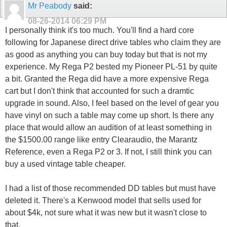
Mr Peabody
said:
08-26-2014
06:29 PM
I personally think it's too much. You'll find a hard core
following for Japanese direct drive tables who claim they are
as good as anything you can buy today but that is not my
experience. My Rega P2 bested my Pioneer PL-51 by quite
a bit. Granted the Rega did have a more expensive Rega
cart but I don't think that accounted for such a dramtic
upgrade in sound. Also, I feel based on the level of gear you
have vinyl on such a table may come up short. Is there any
place that would allow an audition of at least something in
the $1500.00 range like entry Clearaudio, the Marantz
Reference, even a Rega P2 or 3. If not, I still think you can
buy a used vintage table cheaper.
I had a list of those recommended DD tables but must have
deleted it. There's a Kenwood model that sells used for
about $4k, not sure what it was new but it wasn't close to
that.