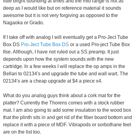
little bright sounding at times and the mid range is not as
deep as I would like but on reference material it sounds
awesome but it is not very forgiving as opposed to the
Nagaoka or Grado.
If I take off with analog I will eventually get a Pro-Ject Tube
Box DS
Pro-Ject Tube Box DS
or a used Pro-ject Tube Box
IIse. Although, I have not ruled out a SS preamp. It just
depends upon how the system sounds with the new
cartridge. In a few weeks I will replace the op amps in the
Bellari to 02134's and upgrade the tube and wall wart. The
02134's are a cheap upgrade at $4 a piece x4.
What do you analog guys think about a cork mat for the
platter? Currently the Thorens comes with a stock rubber
mat. I am also going to add some insulation to the wood box
that the plinth sits in and get rid of the fiber board bottom and
replace it with a piece of MDF. Vibrapods or sorbothane feet
are on the list too.