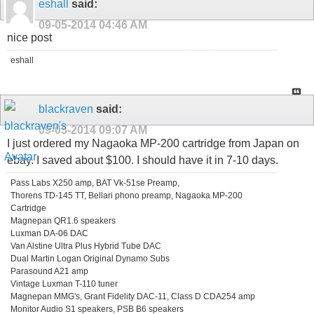
eshall
said:
09-05-2014
04:46 AM
nice post
eshall
blackraven
said:
09-05-2014
09:07 AM
I just ordered my Nagaoka MP-200 cartridge from Japan on
ebay. I saved about $100. I should have it in 7-10 days.
Pass Labs X250 amp, BAT Vk-51se Preamp,
Thorens TD-145 TT, Bellari phono preamp, Nagaoka MP-200
Cartridge
Magnepan QR1.6 speakers
Luxman DA-06 DAC
Van Alstine Ultra Plus Hybrid Tube DAC
Dual Martin Logan Original Dynamo Subs
Parasound A21 amp
Vintage Luxman T-110 tuner
Magnepan MMG's, Grant Fidelity DAC-11, Class D CDA254 amp
Monitor Audio S1 speakers, PSB B6 speakers