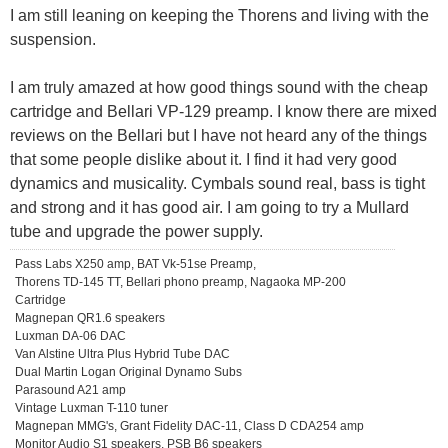
I am still leaning on keeping the Thorens and living with the
suspension.
I am truly amazed at how good things sound with the cheap
cartridge and Bellari VP-129 preamp. I know there are mixed
reviews on the Bellari but I have not heard any of the things
that some people dislike about it. I find it had very good
dynamics and musicality. Cymbals sound real, bass is tight
and strong and it has good air. I am going to try a Mullard
tube and upgrade the power supply.
Pass Labs X250 amp, BAT Vk-51se Preamp,
Thorens TD-145 TT, Bellari phono preamp, Nagaoka MP-200
Cartridge
Magnepan QR1.6 speakers
Luxman DA-06 DAC
Van Alstine Ultra Plus Hybrid Tube DAC
Dual Martin Logan Original Dynamo Subs
Parasound A21 amp
Vintage Luxman T-110 tuner
Magnepan MMG's, Grant Fidelity DAC-11, Class D CDA254 amp
Monitor Audio S1 speakers, PSB B6 speakers