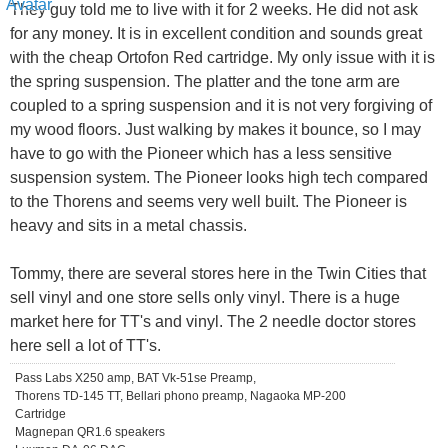
They guy told me to live with it for 2 weeks. He did not ask
for any money. It is in excellent condition and sounds great
with the cheap Ortofon Red cartridge. My only issue with it is
the spring suspension. The platter and the tone arm are
coupled to a spring suspension and it is not very forgiving of
my wood floors. Just walking by makes it bounce, so I may
have to go with the Pioneer which has a less sensitive
suspension system. The Pioneer looks high tech compared
to the Thorens and seems very well built. The Pioneer is
heavy and sits in a metal chassis.
Tommy, there are several stores here in the Twin Cities that
sell vinyl and one store sells only vinyl. There is a huge
market here for TT's and vinyl. The 2 needle doctor stores
here sell a lot of TT's.
Pass Labs X250 amp, BAT Vk-51se Preamp,
Thorens TD-145 TT, Bellari phono preamp, Nagaoka MP-200
Cartridge
Magnepan QR1.6 speakers