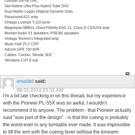
Luxman DA-06 DAC
Van Alstine Ultra Plus Hybrid Tube DAC
Dual Martin Logan Original Dynamo Subs
Parasound A21 amp
Vintage Luxman T-110 tuner
Magnepan MMG's, Grant Fidelity DAC-11, Class D CDA254 amp
Monitor Audio S1 speakers, PSB B6 speakers
Vintage Technic's Integrated amp
Music Hall 25.2 CDP
Adcom GFR 700 AVR
Cables- Cardas, Silnote, BJC
Velodyne CHT 8 sub
emaidel
said:
08-31-2014
03:31 AM
I'm a bit late checking in on this thread, but my experience
with the Pioneer PL-55X was so awful, I wouldn't
recommend it to anyone. The problem - that Pioneer actually
said "was part of the design" - is that the cueing is probably
the worst-ever in any turntable ever made. It was impossible
to lift the arm with the cueing lever without the tonearm