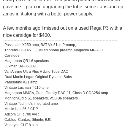
gave me. I plan on upgrading the tube, some caps and op
amps in it along with a better power supply.
A few months ago I missed out on a used Rega P3 with a
nice cartridge for $400.
Pass Labs X250 amp, BAT Vk-51se Preamp,
Thorens TD-145 TT, Bellari phono preamp, Nagaoka MP-200
Cartridge
Magnepan QR1.6 speakers
Luxman DA-06 DAC
Van Alstine Ultra Plus Hybrid Tube DAC
Dual Martin Logan Original Dynamo Subs
Parasound A21 amp
Vintage Luxman T-110 tuner
Magnepan MMG's, Grant Fidelity DAC-11, Class D CDA254 amp
Monitor Audio S1 speakers, PSB B6 speakers
Vintage Technic's Integrated amp
Music Hall 25.2 CDP
Adcom GFR 700 AVR
Cables- Cardas, Silnote, BJC
Velodyne CHT 8 sub