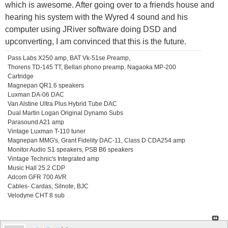
which is awesome. After going over to a friends house and
hearing his system with the Wyred 4 sound and his
computer using JRiver software doing DSD and
upconverting, I am convinced that this is the future.
Pass Labs X250 amp, BAT Vk-51se Preamp,
Thorens TD-145 TT, Bellari phono preamp, Nagaoka MP-200
Cartridge
Magnepan QR1.6 speakers
Luxman DA-06 DAC
Van Alstine Ultra Plus Hybrid Tube DAC
Dual Martin Logan Original Dynamo Subs
Parasound A21 amp
Vintage Luxman T-110 tuner
Magnepan MMG's, Grant Fidelity DAC-11, Class D CDA254 amp
Monitor Audio S1 speakers, PSB B6 speakers
Vintage Technic's Integrated amp
Music Hall 25.2 CDP
Adcom GFR 700 AVR
Cables- Cardas, Silnote, BJC
Velodyne CHT 8 sub