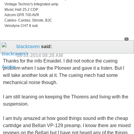
Vintage Technic's Integrated amp
Music Hall 25.2 CDP
Adcom GFR 700 AVR
Cables- Cardas, Silnote, BJC
Velodyne CHT 8 sub
blackraven
said:
08-31-2014
08:28 AM
Thanks for the info Emaidel. I did not notice the cueing
problem when I saw the PIoneer and gave it a listen. But I
will take another look at it. The cueing mech had some
mechanical noise though.
I am still leaning on keeping the Thorens and living with the
suspension.
I am truly amazed at how good things sound with the cheap
cartridge and Bellari VP-129 preamp. I know there are mixed
reviews on the Bellari but I have not heard any of the things