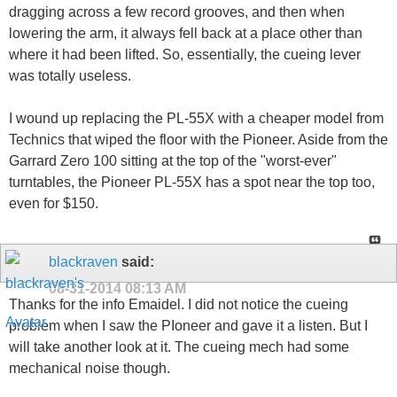
dragging across a few record grooves, and then when
lowering the arm, it always fell back at a place other than
where it had been lifted. So, essentially, the cueing lever
was totally useless.
I wound up replacing the PL-55X with a cheaper model from
Technics that wiped the floor with the Pioneer. Aside from the
Garrard Zero 100 sitting at the top of the "worst-ever"
turntables, the Pioneer PL-55X has a spot near the top too,
even for $150.
blackraven
said:
08-31-2014
08:13 AM
Thanks for the info Emaidel. I did not notice the cueing
problem when I saw the PIoneer and gave it a listen. But I
will take another look at it. The cueing mech had some
mechanical noise though.