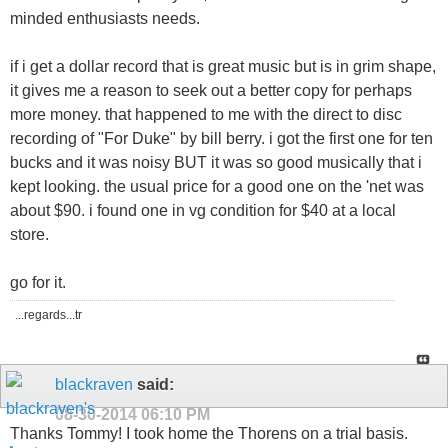
minded enthusiasts needs.
if i get a dollar record that is great music but is in grim shape,
it gives me a reason to seek out a better copy for perhaps
more money. that happened to me with the direct to disc
recording of "For Duke" by bill berry. i got the first one for ten
bucks and it was noisy BUT it was so good musically that i
kept looking. the usual price for a good one on the 'net was
about $90. i found one in vg condition for $40 at a local
store.
go for it.
...regards...tr
blackraven
said:
08-30-2014
06:10 PM
Thanks Tommy! I took home the Thorens on a trial basis.