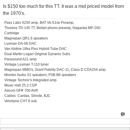
Is $150 too much for this TT. It was a mid priced model from
the 1970's.
Pass Labs X250 amp, BAT Vk-51se Preamp,
Thorens TD-145 TT, Bellari phono preamp, Nagaoka MP-200
Cartridge
Magnepan QR1.6 speakers
Luxman DA-06 DAC
Van Alstine Ultra Plus Hybrid Tube DAC
Dual Martin Logan Original Dynamo Subs
Parasound A21 amp
Vintage Luxman T-110 tuner
Magnepan MMG's, Grant Fidelity DAC-11, Class D CDA254 amp
Monitor Audio S1 speakers, PSB B6 speakers
Vintage Technic's Integrated amp
Music Hall 25.2 CDP
Adcom GFR 700 AVR
Cables- Cardas, Silnote, BJC
Velodyne CHT 8 sub