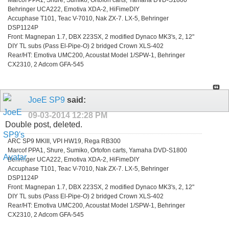
Behringer UCA222, Emotiva XDA-2, HiFimeDIY
Accuphase T101, Teac V-7010, Nak ZX-7. LX-5, Behringer
DSP1124P
Front: Magnepan 1.7, DBX 223SX, 2 modified Dynaco MK3's, 2, 12"
DIY TL subs (Pass El-Pipe-O) 2 bridged Crown XLS-402
Rear/HT: Emotiva UMC200, Acoustat Model 1/SPW-1, Behringer
CX2310, 2 Adcom GFA-545
JoeE SP9
said:
09-03-2014
12:28 PM
Double post, deleted.
ARC SP9 MKIII, VPI HW19, Rega RB300
Marcof PPA1, Shure, Sumiko, Ortofon carts, Yamaha DVD-S1800
Behringer UCA222, Emotiva XDA-2, HiFimeDIY
Accuphase T101, Teac V-7010, Nak ZX-7. LX-5, Behringer
DSP1124P
Front: Magnepan 1.7, DBX 223SX, 2 modified Dynaco MK3's, 2, 12"
DIY TL subs (Pass El-Pipe-O) 2 bridged Crown XLS-402
Rear/HT: Emotiva UMC200, Acoustat Model 1/SPW-1, Behringer
CX2310, 2 Adcom GFA-545