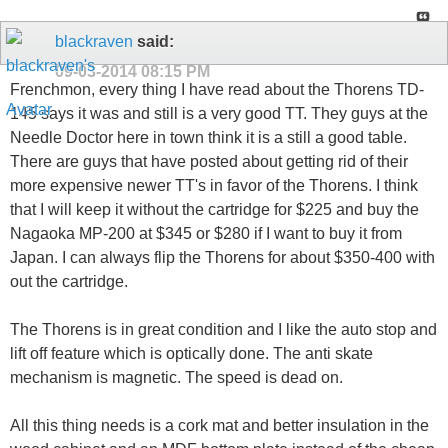
blackraven
said:
09-03-2014
08:15 PM
Frenchmon, every thing I have read about the Thorens TD-
145 says it was and still is a very good TT. They guys at the
Needle Doctor here in town think it is a still a good table.
There are guys that have posted about getting rid of their
more expensive newer TT's in favor of the Thorens. I think
that I will keep it without the cartridge for $225 and buy the
Nagaoka MP-200 at $345 or $280 if I want to buy it from
Japan. I can always flip the Thorens for about $350-400 with
out the cartridge.
The Thorens is in great condition and I like the auto stop and
lift off feature which is optically done. The anti skate
mechanism is magnetic. The speed is dead on.
All this thing needs is a cork mat and better insulation in the