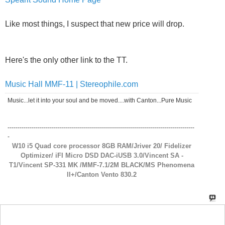
Here's the only other link to the TT.
Music Hall MMF-11 | Stereophile.com
Music...let it into your soul and be moved....with Canton...Pure Music
---------------------------------------------------------------------------------------------
-
W10 i5 Quad core processor 8GB RAM/Jriver 20/ Fidelizer
Optimizer/ iFI Micro DSD DAC-iUSB 3.0/Vincent SA -
T1/Vincent SP-331 MK /MMF-7.1/2M BLACK/MS Phenomena
ll+/Canton Vento 830.2
Jack in Wilmington
said:
11-07-2011
12:37 PM