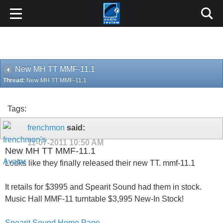
New MH TT MMF-11.1
Thread:
New MH TT MMF-11.1
Tags:
frenchmon
said:
11-07-2011
10:50 AM
New MH TT MMF-11.1
Looks like they finally released their new TT. mmf-11.1
It retails for $3995 and Spearit Sound had them in stock.
Music Hall MMF-11 turntable $3,995 New-In Stock!
Spearit Sound Home Page
Like most things, I suspect that new price will drop.