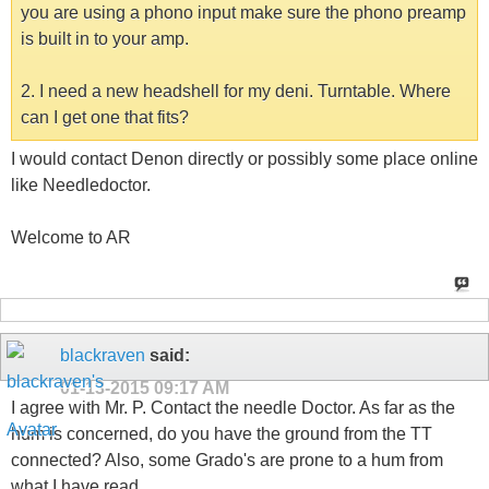
you are using a phono input make sure the phono preamp
is built in to your amp.
2. I need a new headshell for my deni. Turntable. Where
can I get one that fits?
I would contact Denon directly or possibly some place online
like Needledoctor.
Welcome to AR
blackraven
said:
01-13-2015
09:17 AM
I agree with Mr. P. Contact the needle Doctor. As far as the
hum is concerned, do you have the ground from the TT
connected? Also, some Grado's are prone to a hum from
what I have read.