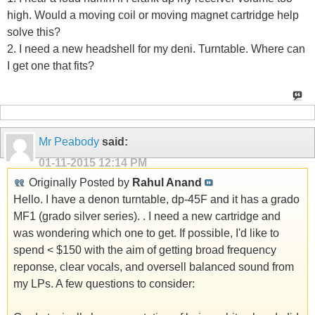
high. Would a moving coil or moving magnet cartridge help
solve this?
2. I need a new headshell for my deni. Turntable. Where can
I get one that fits?
Mr Peabody
said:
01-11-2015
12:14 PM
Originally Posted by
Rahul Anand
Hello. I have a denon turntable, dp-45F and it has a grado
MF1 (grado silver series). . I need a new cartridge and
was wondering which one to get. If possible, I'd like to
spend < $150 with the aim of getting broad frequency
reponse, clear vocals, and oversell balanced sound from
my LPs. A few questions to consider: