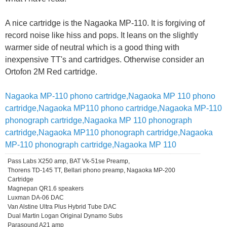
A nice cartridge is the Nagaoka MP-110. It is forgiving of
record noise like hiss and pops. It leans on the slightly
warmer side of neutral which is a good thing with
inexpensive TT's and cartridges. Otherwise consider an
Ortofon 2M Red cartridge.
Nagaoka MP-110 phono cartridge,Nagaoka MP 110 phono
cartridge,Nagaoka MP110 phono cartridge,Nagaoka MP-110
phonograph cartridge,Nagaoka MP 110 phonograph
cartridge,Nagaoka MP110 phonograph cartridge,Nagaoka
MP-110 phonograph cartridge,Nagaoka MP 110
Pass Labs X250 amp, BAT Vk-51se Preamp,
Thorens TD-145 TT, Bellari phono preamp, Nagaoka MP-200
Cartridge
Magnepan QR1.6 speakers
Luxman DA-06 DAC
Van Alstine Ultra Plus Hybrid Tube DAC
Dual Martin Logan Original Dynamo Subs
Parasound A21 amp