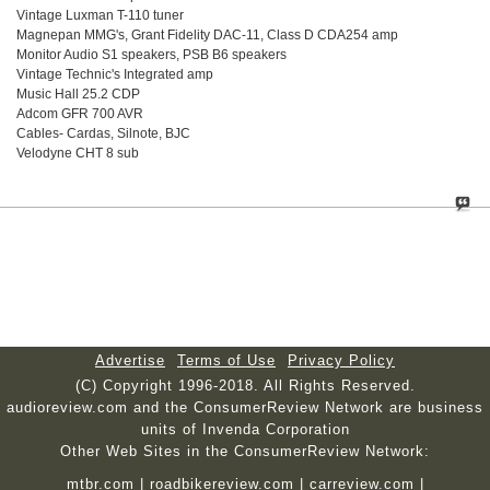
Vintage Luxman T-110 tuner
Magnepan MMG's, Grant Fidelity DAC-11, Class D CDA254 amp
Monitor Audio S1 speakers, PSB B6 speakers
Vintage Technic's Integrated amp
Music Hall 25.2 CDP
Adcom GFR 700 AVR
Cables- Cardas, Silnote, BJC
Velodyne CHT 8 sub
Advertise
Terms of Use
Privacy Policy
(C) Copyright 1996-2018. All Rights Reserved.
audioreview.com and the ConsumerReview Network are business
units of Invenda Corporation
Other Web Sites in the ConsumerReview Network:
mtbr.com
|
roadbikereview.com
|
carreview.com
|