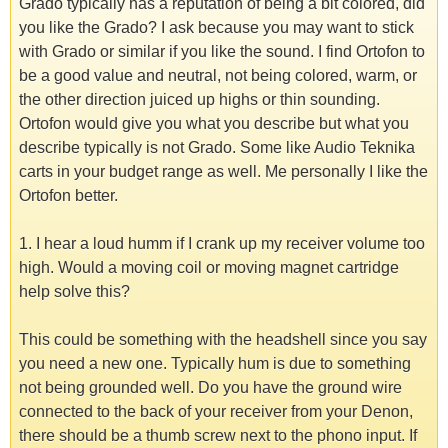
Grado typically has a reputation of being a bit colored, did
you like the Grado? I ask because you may want to stick
with Grado or similar if you like the sound. I find Ortofon to
be a good value and neutral, not being colored, warm, or
the other direction juiced up highs or thin sounding.
Ortofon would give you what you describe but what you
describe typically is not Grado. Some like Audio Teknika
carts in your budget range as well. Me personally I like the
Ortofon better.
1. I hear a loud humm if I crank up my receiver volume too
high. Would a moving coil or moving magnet cartridge
help solve this?
This could be something with the headshell since you say
you need a new one. Typically hum is due to something
not being grounded well. Do you have the ground wire
connected to the back of your receiver from your Denon,
there should be a thumb screw next to the phono input. If