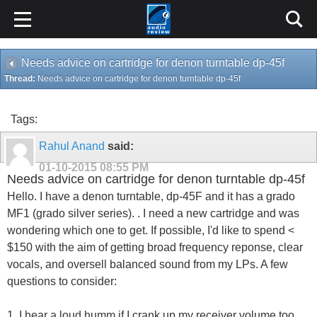
Needs advice on cartridge for denon turntable dp-45f
Thread:
Needs advice on cartridge for denon turntable dp-45f
Tags:
Rahul Anand
said:
01-10-2015
08:55 PM
Needs advice on cartridge for denon turntable dp-45f
Hello. I have a denon turntable, dp-45F and it has a grado
MF1 (grado silver series). . I need a new cartridge and was
wondering which one to get. If possible, I'd like to spend <
$150 with the aim of getting broad frequency reponse, clear
vocals, and oversell balanced sound from my LPs. A few
questions to consider:
1. I hear a loud humm if I crank up my receiver volume too