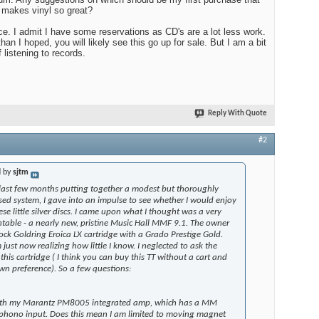
 makes vinyl so great?
ce. I admit I have some reservations as CD's are a lot less work.
than I hoped, you will likely see this go up for sale. But I am a bit
f listening to records.
Reply With Quote
#2
d by
sjtm
 last few months putting together a modest but thoroughly
ed system, I gave into an impulse to see whether I would enjoy
se little silver discs. I came upon what I thought was a very
table - a nearly new, pristine Music Hall MMF 9.1. The owner
ock Goldring Eroica LX cartridge with a Grado Prestige Gold.
just now realizing how little I know. I neglected to ask the
this cartridge ( I think you can buy this TT without a cart and
n preference). So a few questions:
 with my Marantz PM8005 integrated amp, which has a MM
hono input. Does this mean I am limited to moving magnet