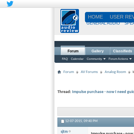
HOME
USER RE
GENERAL AUDIO
SPE
Forum
Gallery
Classifieds
FAQ
Calendar
Community
Forum Actions
Forum
AV Forums
Analog Room
Thread:
Impulse purchase - now I need gui
12-07-2015,
09:40 PM
sjtm
Impulse purchase - now