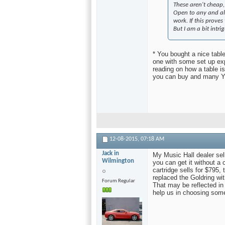
These aren't cheap
Open to any and all
work. If this proves 
But I am a bit intri
* You bought a nice tabl
one with some set up exp
reading on how a table i
you can buy and many Y
12-08-2015,
07:18 AM
Jack in
My Music Hall dealer sel
Wilmington
you can get it without a 
cartridge sells for $795
replaced the Goldring w
Forum Regular
That may be reflected in
help us in choosing some