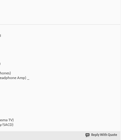
I
)
hones)
(Headphone Amp) _
)
asma TV)
y/SACD)
Reply With Quote