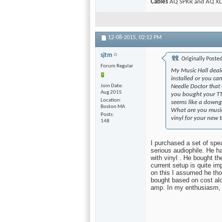
Cables
AQ SPKR and AQ XLR
12-08-2015,
02:12 PM
sjtm
Originally Poste
Forum Regular
My Music Hall deale
installed or you ca
Join Date
Needle Doctor that 
Aug 2015
you bought your TT
Location
seems like a downgr
Boston MA
What are you music
Posts
vinyl for your new t
148
I purchased a set of sp
serious audiophile. He ha
with vinyl . He bought th
current setup is quite 
on this I assumed he th
bought based on cost alon
amp. In my enthusiasm, I