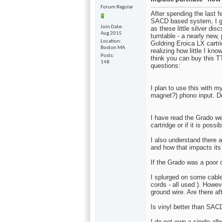
Forum Regular
After spending the last 
SACD based system, I ga
Join Date
as these little silver di
Aug 2015
turntable - a nearly new
Location
Goldring Eroica LX cartr
Boston MA
realizing how little I kno
Posts
think you can buy this T
148
questions:
I plan to use this with
magnet?) phono input. D
I have read the Grado we
cartridge or if it is poss
I also understand there a
and how that impacts it
If the Grado was a poor 
I splurged on some cabl
cords - all used ). Howe
ground wire. Are there a
Is vinyl better than SAC
I do not own a single al