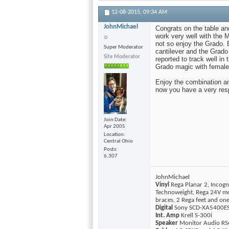
12-08-2015,
09:34 AM
JohnMichael
Congrats on the table and
work very well with the 
not so enjoy the Grado. 
Super Moderator
cantilever and the Grado
Site Moderator
reported to track well in
Grado magic with female 
Enjoy the combination and
now you have a very respe
Join Date
Apr 2005
Location
Central Ohio
Posts
6,307
JohnMichael
Vinyl
Rega Planar 2, Incogn
Technoweight, Rega 24V mo
braces, 2 Rega feet and o
Digital
Sony SCD-XA5400ES 
Int. Amp
Krell S-300i
Speaker
Monitor Audio RS