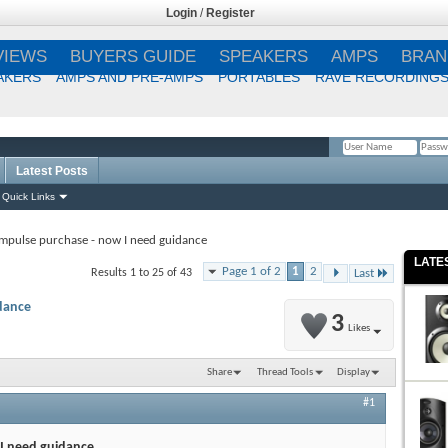
Login
/
Register
VIEWS
BUYERS GUIDE
SPEAKERS
AMPS
BRAN
AKERS
AMPS AND PRE-AMPS
PORTABLES
RAVE RECORDING
Latest Posts
Remember Me?
Quick Links
Impulse purchase - now I need guidance
LATE
Page 1 of 2
1
2
Results 1 to 25 of 43
Last
dance
3
Likes
Share
Thread Tools
Display
#1
 I need guidance