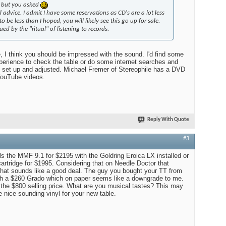
, but you asked
 advice. I admit I have some reservations as CD's are a lot less
to be less than I hoped, you will likely see this go up for sale.
gued by the "ritual" of listening to records.
e, I think you should be impressed with the sound. I'd find some
erience to check the table or do some internet searches and
s set up and adjusted. Michael Fremer of Stereophile has a DVD
ouTube videos.
Reply With Quote
#3
ls the MMF 9.1 for $2195 with the Goldring Eroica LX installed or
cartridge for $1995. Considering that on Needle Doctor that
, that sounds like a good deal. The guy you bought your TT from
ith a $260 Grado which on paper seems like a downgrade to me.
 the $800 selling price. What are you musical tastes? This may
 nice sounding vinyl for your new table.