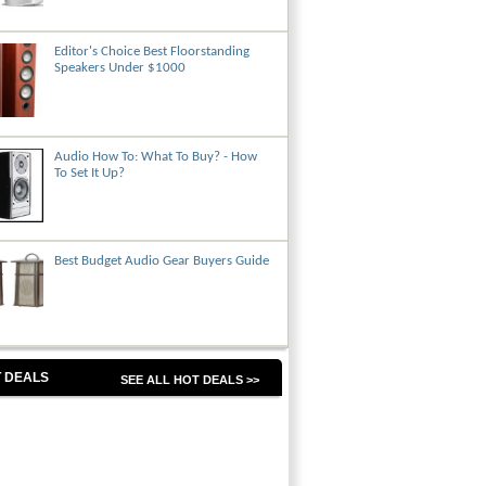
Editor's Choice Best Floorstanding
Speakers Under $1000
Audio How To: What To Buy? - How
To Set It Up?
Best Budget Audio Gear Buyers Guide
 DEALS
SEE ALL HOT DEALS >>