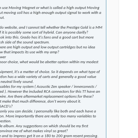
can use Moving Magnet or what is called a high output Moving
ut moving coil has a high enough output signal to work with a
ut.
do website, and I cannot tell whether the Prestige Gold is a MM
f it is possibly some sort of hybrid. Can anyone clarify?
ook into this. Grado has it's fans and a good cart but more
sh side of the sound spectrum.
here are high output and low output cartridges but no idea
w that impacts its use with my amp?
swer
 poor choice, what would be abetter option within my modest
quipment, it's a matter of choice. So it depends on what type of
ofon has a wide variety of carts and generally a good value
neutral lively sound.
cables for my system ( Acoustic Zen speaker / innerconects /
sed ). However the included RCA connectors for this TT have an
ire. Are there aftermarket replacement options for these?
 make that much difference, don't worry about it.
 SACD's?
only you can decide. I personally like both and each have a
ion. More importantly there are really too many variables to
estion.
le album. Any suggestions on which should be my first
convince me of what makes vinyl so great?
ke and to impress get it on a 180 to 200 gram resent pressing.