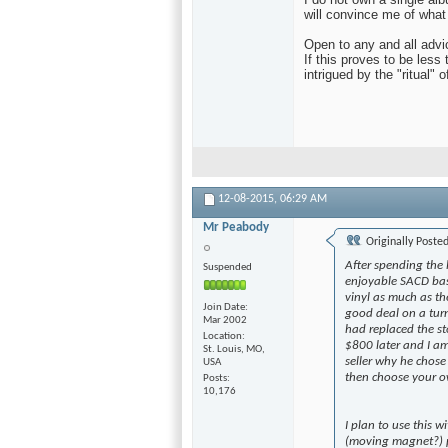
will convince me of what
Open to any and all advi
If this proves to be less 
intrigued by the "ritual" o
12-08-2015,
06:29 AM
Mr Peabody
Originally Poste
After spending the
Suspended
enjoyable SACD bas
vinyl as much as the
Join Date
good deal on a turn
Mar 2002
had replaced the st
Location
$800 later and I am 
St. Louis, MO,
seller why he chose 
USA
then choose your ow
Posts
10,176
I plan to use this
(moving magnet?) p