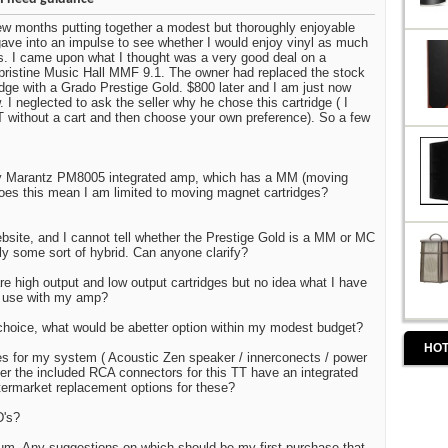
few months putting together a modest but thoroughly enjoyable
ve into an impulse to see whether I would enjoy vinyl as much
scs. I came upon what I thought was a very good deal on a
, pristine Music Hall MMF 9.1. The owner had replaced the stock
idge with a Grado Prestige Gold. $800 later and I am just now
w. I neglected to ask the seller why he chose this cartridge ( I
T without a cart and then choose your own preference). So a few
 my Marantz PM8005 integrated amp, which has a MM (moving
oes this mean I am limited to moving magnet cartridges?
bsite, and I cannot tell whether the Prestige Gold is a MM or MC
ibly some sort of hybrid. Can anyone clarify?
re high output and low output cartridges but no idea what I have
s use with my amp?
choice, what would be abetter option within my modest budget?
HOT
es for my system ( Acoustic Zen speaker / innerconects / power
ver the included RCA connectors for this TT have an integrated
ftermarket replacement options for these?
D's?
bum. Any suggestions on which should be my first purchase that