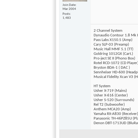
Join Date
Mar 2004
Posts
1,483
2 Channel System
Dynaudio Contour 1.8 Mk I
Pass Labs X150.5 (Amp)
Cary SLP-03 (Preamp)
Music Hall MMF 5.1 (TT)
Goldring 1012GX (Cart.)
Pro-ject SE II (Phono Box)
Rotel RCD-1072 (CD Player
Bryston BDA-1 ( DAC )
Sennheiser HD-600 (Headp
Musical Fidelity Xcan V3 
HT System
Usher X-719 (Mains)
Usher X-616 (Center)
Usher S-520 (Surrounds)
Rel T2 (Subwoofer)
Anthem MCA20 (Amp)
Yamaha RX-A830 (Receiver
Panasonic TH-46PZ85U (Pl
Denon DBT-1713UD (BluRa