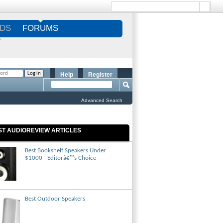
DS
FORUMS
S
Help
Register
Advanced Search
ST AUDIOREVIEW ARTICLES
Best Bookshelf Speakers Under
$1000 - Editorâ€™s Choice
Best Outdoor Speakers