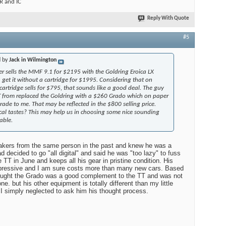
 and IC
Reply With Quote
#5
d by
Jack in Wilmington
r sells the MMF 9.1 for $2195 with the Goldring Eroica LX
n get it without a cartridge for $1995. Considering that on
cartridge sells for $795, that sounds like a good deal. The guy
 from replaced the Goldring with a $260 Grado which on paper
ade to me. That may be reflected in the $800 selling price.
al tastes? This may help us in choosing some nice sounding
able.
eakers from the same person in the past and knew he was a
d decided to go "all digital" and said he was "too lazy" to fuss
e TT in June and keeps all his gear in pristine condition. His
impressive and I am sure costs more than many new cars. Based
ought the Grado was a good complement to the TT and was not
e. but his other equipment is totally different than my little
 simply neglected to ask him his thought process.