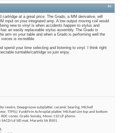
#4
 cartridge at a great price. The Grado, a MM derivative, will
MM input on your integrated amp. A low output moving coil would
Being new to vinyl is when accidents happen to stylus and
 has an easily replaceable stylus assembly. The Grado is
 the arm on your table and when a Grado is performing well the
voices is incredible.
 spend your time selecting and listening to vinyl. I think right
ctable turntable/cartridge so just enjoy.
ito rewire, Deepgroove subplatter, ceramic bearing, Michell
tor, TTPSU, FunkFirm Achroplat platter, Michael Lim top and bottom
ne RDC cones. Grado Sonata, Moon 110 LP phono.
SACD/cd SID mat, Marantz SA 8001
6