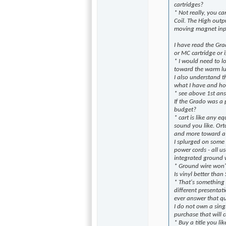
cartridges?
* Not really, you 
Coil. The High outp
moving magnet inp
I have read the Gra
or MC cartridge or i
* I would need to l
toward the warm lu
I also understand t
what I have and ho
* see above 1st an
If the Grado was a
budget?
* cart is like any e
sound you like. Ort
and more toward a 
I splurged on some 
power cords - all u
integrated ground w
* Ground wire won't
Is vinyl better than
* That's something 
different presentat
ever answer that qu
I do not own a sing
purchase that will 
* Buy a title you li