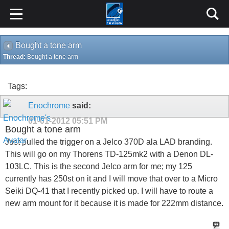
Bought a tone arm
Thread:
Bought a tone arm
Tags:
Enochrome
said:
01-01-2012
05:51 PM
Bought a tone arm
Just pulled the trigger on a Jelco 370D ala LAD branding.
This will go on my Thorens TD-125mk2 with a Denon DL-
103LC. This is the second Jelco arm for me; my 125
currently has 250st on it and I will move that over to a Micro
Seiki DQ-41 that I recently picked up. I will have to route a
new arm mount for it because it is made for 222mm distance.