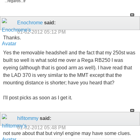
...regards...tr
Enochrome
said:
01-02-2012
05:12 PM
Thanks.
Yes the removable headshell and the fact that my 250st was
built so well is what sold me over a Rega RB250 I was
eyeing (although that is good arm as well). I have read that
the LAD 370 is very similar to the MMT except that the
mounting distance is shorter; have you heard that?
I'll post picks as soon as I get it.
hifitommy
said:
01-02-2012
05:48 PM
not sure about that but vinyl engine may have some clues.