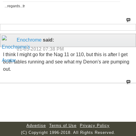
...regards...tr
Enochrome
said:
01-05-2012
07:38 PM
I think I might go for the Nag 11 or 110, but this is after I get
both tables running and see what my Denon's are pumping
out.
Advertise
Terms of Use
Privacy Policy
(C) Copyright 1996-2018. All Rights Reserved.