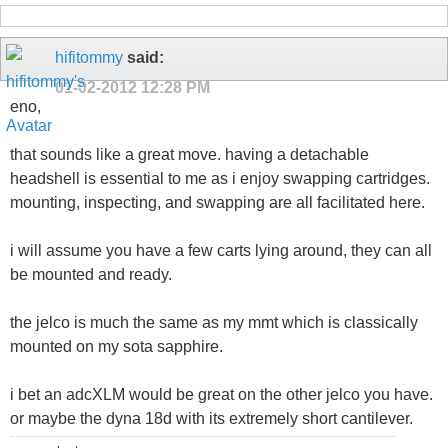
hifitommy
said:
01-02-2012
12:28 PM
eno,
that sounds like a great move. having a detachable
headshell is essential to me as i enjoy swapping cartridges.
mounting, inspecting, and swapping are all facilitated here.
i will assume you have a few carts lying around, they can all
be mounted and ready.
the jelco is much the same as my mmt which is classically
mounted on my sota sapphire.
i bet an adcXLM would be great on the other jelco you have.
or maybe the dyna 18d with its extremely short cantilever.