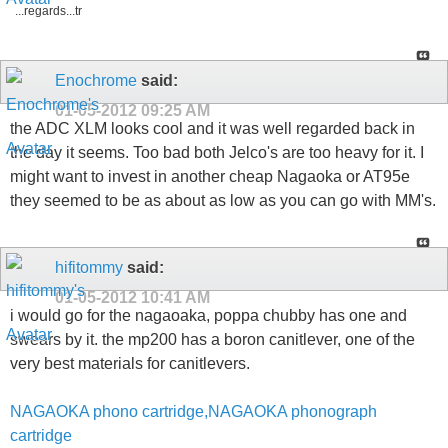
...regards...tr
Enochrome
said:
01-05-2012
09:25 AM
the ADC XLM looks cool and it was well regarded back in
the day it seems. Too bad both Jelco's are too heavy for it. I
might want to invest in another cheap Nagaoka or AT95e
they seemed to be as about as low as you can go with MM's.
hifitommy
said:
01-05-2012
10:41 AM
i would go for the nagaoaka, poppa chubby has one and
swears by it. the mp200 has a boron canitlever, one of the
very best materials for canitlevers.
NAGAOKA phono cartridge,NAGAOKA phonograph
cartridge