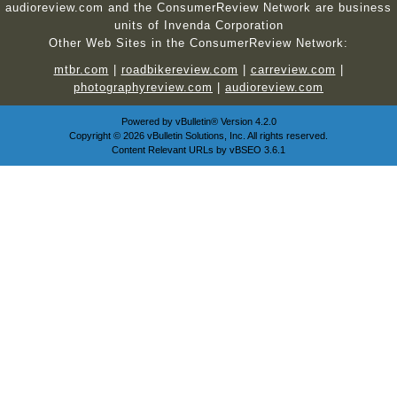
audioreview.com and the ConsumerReview Network are business
units of Invenda Corporation
Other Web Sites in the ConsumerReview Network:
mtbr.com
|
roadbikereview.com
|
carreview.com
|
photographyreview.com
|
audioreview.com
Powered by
vBulletin®
Version 4.2.0
Copyright © 2026 vBulletin Solutions, Inc. All rights reserved.
Content Relevant URLs by
vBSEO
3.6.1