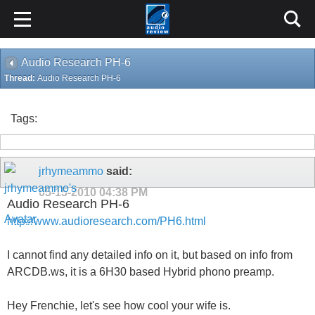
Audio Research PH-6
Thread:
Audio Research PH-6
Tags:
jrhymeammo
said:
05-15-2010
04:38 PM
Audio Research PH-6
http://www.audioresearch.com/PH6.html
I cannot find any detailed info on it, but based on info from
ARCDB.ws, it is a 6H30 based Hybrid phono preamp.
Hey Frenchie, let's see how cool your wife is.