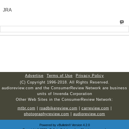
JRA
Advertise
Terms of Use
Privacy Policy
(C) Copyright 1996-2018. All Rights Reserved.
audioreview.com and the ConsumerReview Network are business
units of Invenda Corporation
Other Web Sites in the ConsumerReview Network:
mtbr.com
|
roadbikereview.com
|
carreview.com
|
photographyreview.com
|
audioreview.com
Powered by
vBulletin®
Version 4.2.0