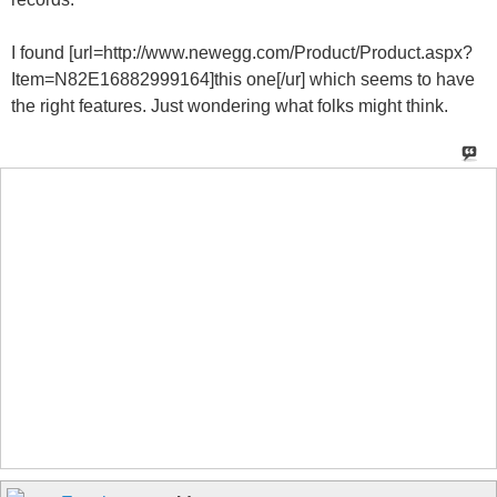
I found [url=http://www.newegg.com/Product/Product.aspx?
Item=N82E16882999164]this one[/ur] which seems to have
the right features. Just wondering what folks might think.