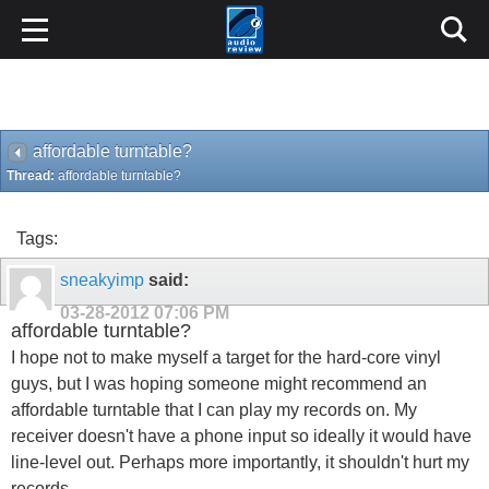
affordable turntable?
Thread:
affordable turntable?
Tags:
sneakyimp
said:
03-28-2012
07:06 PM
affordable turntable?
I hope not to make myself a target for the hard-core vinyl
guys, but I was hoping someone might recommend an
affordable turntable that I can play my records on. My
receiver doesn't have a phone input so ideally it would have
line-level out. Perhaps more importantly, it shouldn't hurt my
records.