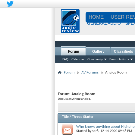
HOME
USER RE
GENERAL AUDIO
SPE
Forum
Gallery
Classifieds
FAQ
Calendar
Community
Forum Actions
Forum
AV Forums
Analog Room
Forum:
Analog Room
Discuss anything analog.
Title
/
Thread Starter
Who knows anything about Highphon
Started by
sar8
, 12-14-2020 09:48 PM