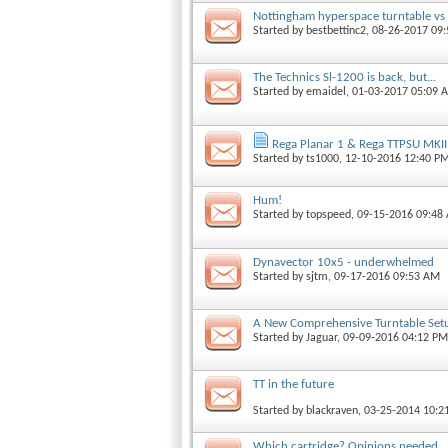
Nottingham hyperspace turntable vs V
Started by
bestbettinc2
, 08-26-2017 09
The Technics Sl-1200 is back, but...
Started by
emaidel
, 01-03-2017 05:09 
Rega Planar 1 & Rega TTPSU MKII
Started by
ts1000
, 12-10-2016 12:40 P
Hum!
Started by
topspeed
, 09-15-2016 09:48
Dynavector 10x5 - underwhelmed
Started by
sjtm
, 09-17-2016 09:53 AM
A New Comprehensive Turntable Set
Started by
Jaguar
, 09-09-2016 04:12 PM
TT in the future
Started by
blackraven
, 03-25-2014 10:
Which cartridge? Opinions needed...