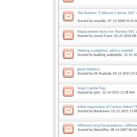
The Stanton "Collector's Series 100" 
Started by
emaidel
, 07-13-2008 04:33 
Replacement stylus for Stanton 681
Started by
James Frace
, 02-25-2016 08
Helping a neighbor, advice needed.
Started by
budding audiophile
, 12-21-2
gone Maestro
Started by
Mr Peabody
, 04-12-2015 07:
Snap Crackle Pop
Started by
sjtm
, 12-19-2015 11:38 AM
Initial Impression of Carbon Debut T
Started by
blackraven
, 01-21-2015 11:0
Different vinyl formulations = differ
Started by
Woochifer
, 08-14-2007 06:3