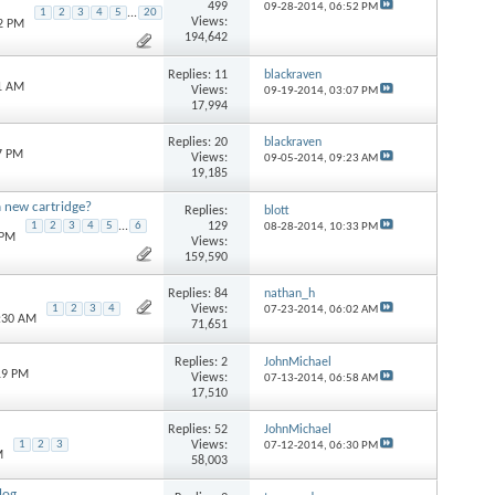
499
09-28-2014,
06:52 PM
1
2
3
4
5
...
20
Views:
22 PM
194,642
Replies:
11
blackraven
31 AM
Views:
09-19-2014,
03:07 PM
17,994
Replies:
20
blackraven
7 PM
Views:
09-05-2014,
09:23 AM
19,185
a new cartridge?
Replies:
blott
129
1
2
3
4
5
...
6
08-28-2014,
10:33 PM
 PM
Views:
159,590
Replies:
84
nathan_h
Views:
1
2
3
4
07-23-2014,
06:02 AM
9:30 AM
71,651
Replies:
2
JohnMichael
19 PM
Views:
07-13-2014,
06:58 AM
17,510
Replies:
52
JohnMichael
Views:
1
2
3
07-12-2014,
06:30 PM
M
58,003
log