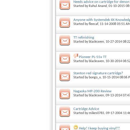
Needs advice on cartridge for denon
Started by
Rahul Anand
, 01-10-2015 08
Anyone with Systemdek IIX Knowledge
Started by
fleecaf
, 11-14-2008 05:51 A
TT refinishing
Started by
blackraven
, 10-27-2014 08:
Pioneer PL-55x TT
Started by
blackraven
, 10-30-2014 06:5
Stanton red signature cartridge?
Started by
bongo_x
, 10-15-2014 08:06 
Nagaoka MP-200 Review
Started by
blackraven
, 09-13-2014 07:
Cartridge Advice
Started by
mikes0765
, 09-17-2004 11:
Help! I keep buying vinyl!!!