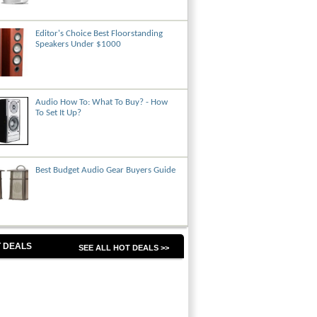
Editor's Choice Best Floorstanding
Speakers Under $1000
Audio How To: What To Buy? - How
To Set It Up?
Best Budget Audio Gear Buyers Guide
 DEALS
SEE ALL HOT DEALS >>