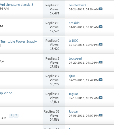
pi signature classic 3
Replies:
0
bestbettinc2
:54 AM
Views:
08-26-2017,
09:54 AM
17,491
Replies:
0
emaidel
AM
Views:
01-03-2017,
05:09 AM
17,576
Replies:
0
ts1000
 Turntable Power Supply
Views:
12-10-2016,
12:40 PM
M
18,420
Replies:
2
topspeed
 AM
Views:
09-20-2016,
04:10 PM
17,058
Replies:
7
sjtm
Views:
09-20-2016,
12:47 PM
18,297
up Video
Replies:
4
Jaguar
Views:
09-13-2016,
10:22 AM
16,871
Replies:
35
Jaguar
Views:
1
2
09-09-2016,
04:07 PM
21 AM
34,888