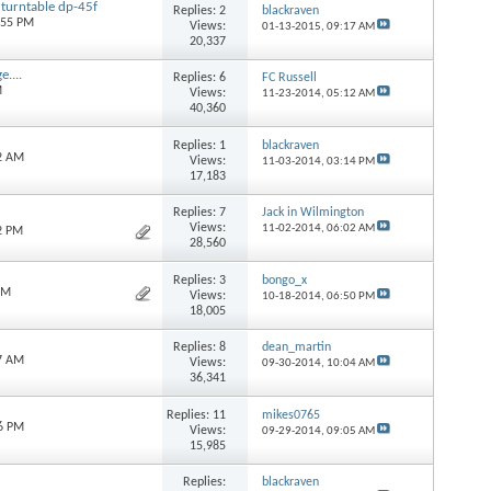
 turntable dp-45f
Replies:
2
blackraven
:55 PM
Views:
01-13-2015,
09:17 AM
20,337
....
Replies:
6
FC Russell
M
Views:
11-23-2014,
05:12 AM
40,360
Replies:
1
blackraven
22 AM
Views:
11-03-2014,
03:14 PM
17,183
Replies:
7
Jack in Wilmington
Views:
11-02-2014,
06:02 AM
2 PM
28,560
Replies:
3
bongo_x
PM
Views:
10-18-2014,
06:50 PM
18,005
Replies:
8
dean_martin
47 AM
Views:
09-30-2014,
10:04 AM
36,341
Replies:
11
mikes0765
46 PM
Views:
09-29-2014,
09:05 AM
15,985
Replies:
blackraven