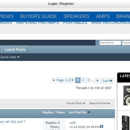
Login
/
Register
VIEWS
BUYERS GUIDE
SPEAKERS
AMPS
BRAN
AKERS
AMPS AND PRE-AMPS
PORTABLES
RAVE RECORDING
Latest Posts
Remember Me?
Quick Links
LATE
Page 1 of 8
1
2
3
...
Last
Threads 1 to 150 of 1067
Forum Tools
Search Forum
Replies
/
Views
Last Post By
ic HP-T6S SUT ?
Replies:
0
sar8
Views:
12-14-2020,
09:48 PM