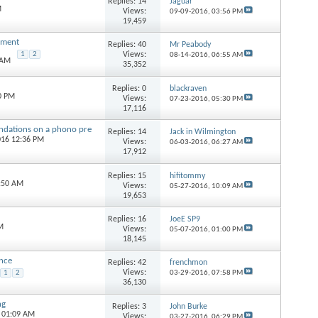
Replies:
14
Jaguar
M
Views:
09-09-2016,
03:56 PM
19,459
nment
Replies:
40
Mr Peabody
Views:
1
2
08-14-2016,
06:55 AM
 AM
35,352
Replies:
0
blackraven
0 PM
Views:
07-23-2016,
05:30 PM
17,116
ndations on a phono pre
Replies:
14
Jack in Wilmington
016 12:36 PM
Views:
06-03-2016,
06:27 AM
17,912
Replies:
15
hifitommy
8:50 AM
Views:
05-27-2016,
10:09 AM
19,653
Replies:
16
JoeE SP9
M
Views:
05-07-2016,
01:00 PM
18,145
ance
Replies:
42
frenchmon
Views:
1
2
03-29-2016,
07:58 PM
36,130
ng
Replies:
3
John Burke
4 01:09 AM
Views:
03-27-2016,
06:29 PM