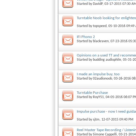
Started by
DavidP
, 03-17-2015 07:30 A
Turntable Noob looking for enlighte
Started by
topspeed
, 05-10-2016 09:49
IFI Phono 2
Started by
blackraven
, 07-23-2016 05:3
Opinions on a used TT and recomme
Started by
budding audiophile
, 05-31-2
I made an impulse buy, too
Started by
02audionoob
, 03-26-2016 0
Turntable Purchase
Started by
RoyY51
, 04-05-2016 06:07 P
Impulse purchase - now I need guid
Started by
sjtm
, 12-07-2015 09:40 PM
Reel Master Tape Recording / Listeni
Started by
Simone Cappelli
, 03-21-201