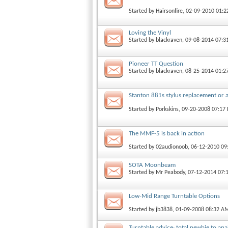
Started by
Hairsonfire
, 02-09-2010 01:
Loving the Vinyl
Started by
blackraven
, 09-08-2014 07:
Pioneer TT Question
Started by
blackraven
, 08-25-2014 01:2
Stanton 881s stylus replacement or 
Started by
Porkskins
, 09-20-2008 07:17
The MMF-5 is back in action
Started by
02audionoob
, 06-12-2010 0
SOTA Moonbeam
Started by
Mr Peabody
, 07-12-2014 07:
Low-Mid Range Turntable Options
Started by
jb3838
, 01-09-2008 08:32 A
Turntable advice: total newbie to ana