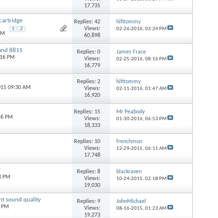
17,735
cartridge
Replies:
42
hifitommy
Views:
1
2
02-26-2016,
03:24 PM
AM
60,898
 and 881S
Replies:
0
James Frace
:16 PM
Views:
02-25-2016,
08:16 PM
16,779
Replies:
2
hifitommy
015 09:30 AM
Views:
02-11-2016,
01:47 AM
16,920
Replies:
15
Mr Peabody
26 PM
Views:
01-30-2016,
06:53 PM
18,333
Replies:
10
frenchmon
Views:
12-29-2015,
06:11 AM
17,748
T
Replies:
8
blackraven
8 PM
Views:
10-24-2015,
02:18 PM
19,030
ent sound quality
Replies:
9
JohnMichael
0 PM
Views:
08-16-2015,
01:23 AM
19,273