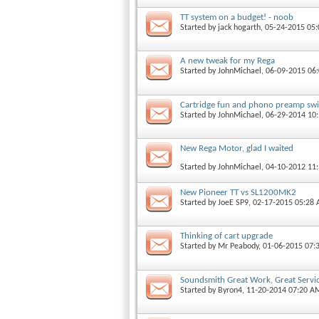
TT system on a budget! - noob
Started by
jack hogarth
, 05-24-2015 05
A new tweak for my Rega
Started by
JohnMichael
, 06-09-2015 06
Cartridge fun and phono preamp swi
Started by
JohnMichael
, 06-29-2014 10
New Rega Motor, glad I waited
Started by
JohnMichael
, 04-10-2012 11
New Pioneer TT vs SL1200MK2
Started by
JoeE SP9
, 02-17-2015 05:28
Thinking of cart upgrade
Started by
Mr Peabody
, 01-06-2015 07:
Soundsmith Great Work, Great Servi
Started by
Byron4
, 11-20-2014 07:20 A