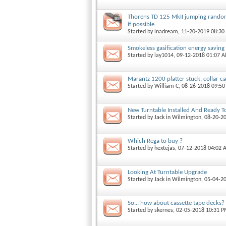
Thorens TD 125 MkII jumping rando
if possible.
Started by
inadream
, 11-20-2019 08:3
Smokeless gasification energy saving
Started by
lay1014
, 09-12-2018 01:07 
Marantz 1200 platter stuck, collar ca
Started by
William C
, 08-26-2018 09:5
New Turntable Installed And Ready T
Started by
Jack in Wilmington
, 08-20-2
Which Rega to buy ?
Started by
hextejas
, 07-12-2018 04:02
Looking At Turntable Upgrade
Started by
Jack in Wilmington
, 05-04-2
So... how about cassette tape decks?
Started by
skernes
, 02-05-2018 10:31 