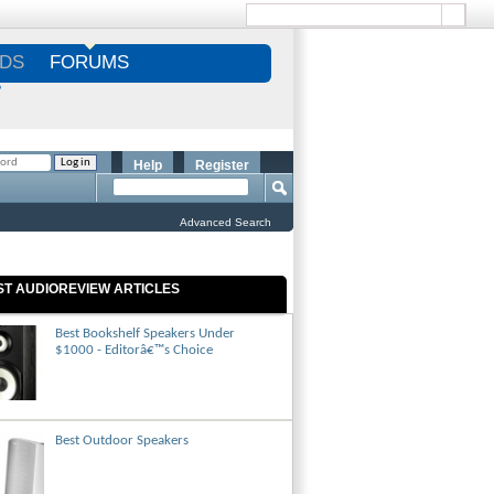
DS
FORUMS
S
Help
Register
Advanced Search
ST AUDIOREVIEW ARTICLES
Best Bookshelf Speakers Under
$1000 - Editorâ€™s Choice
Best Outdoor Speakers