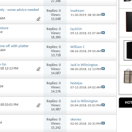
27,346
mly - some advice needed
Replies:
0
inadream
Views:
11-20-2019,
08:30 AM
0 AM
15,048
 stove
Replies:
0
lay1014
AM
Views:
09-12-2018,
01:07 AM
16,360
me off with platter
Replies:
0
William C
0 AM
Views:
08-26-2018,
09:50 AM
13,718
o Go
Replies:
0
Jack in Wilmington
018 12:13 PM
Views:
08-20-2018,
12:13 PM
14,087
Replies:
0
hextejas
 AM
Views:
07-12-2018,
04:02 AM
14,576
Replies:
0
Jack in Wilmington
HOT
018 03:01 PM
Views:
05-04-2018,
03:01 PM
14,987
Replies:
0
skernes
PM
Views:
02-05-2018,
10:31 PM
15,242