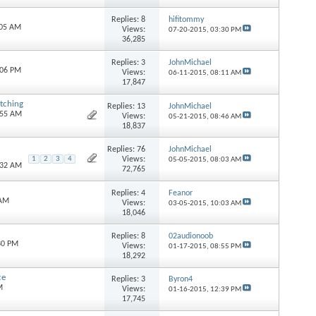
Replies:
8
hifitommy
:05 AM
Views:
07-20-2015,
03:30 PM
36,285
Replies:
3
JohnMichael
:06 PM
Views:
06-11-2015,
08:11 AM
17,847
tching
Replies:
13
JohnMichael
:55 AM
Views:
05-21-2015,
08:46 AM
18,837
Replies:
76
JohnMichael
Views:
1
2
3
4
05-05-2015,
08:03 AM
:32 AM
72,765
Replies:
4
Feanor
 AM
Views:
03-05-2015,
10:03 AM
18,046
Replies:
8
02audionoob
30 PM
Views:
01-17-2015,
08:55 PM
18,292
ce
Replies:
3
Byron4
M
Views:
01-16-2015,
12:39 PM
17,745