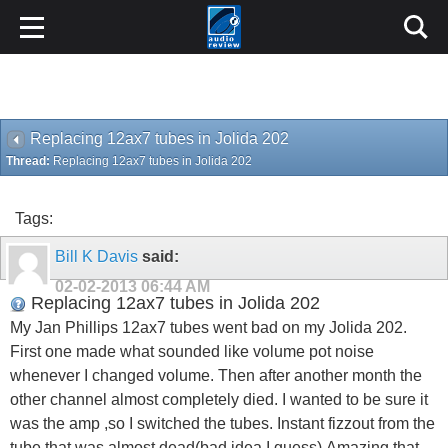
Replacing 12ax7 tubes in Jolida 202
Thread:
Replacing 12ax7 tubes in Jolida 202
Tags:
Bill K Davis
said:
02-02-2013
06:44 AM
Replacing 12ax7 tubes in Jolida 202
My Jan Phillips 12ax7 tubes went bad on my Jolida 202.
First one made what sounded like volume pot noise
whenever I changed volume. Then after another month the
other channel almost completely died. I wanted to be sure it
was the amp ,so I switched the tubes. Instant fizzout from the
tube that was almost dead(bad idea I guess).Amazing that