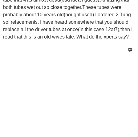
both tubes wet out so close together.These tubes were
probably about 10 years old(bought used).I ordered 2 Tung
sol relacements. I have heard somewhere that you should
replace all the driver tubes at once(in this case 12at7),then I
read that this is an old wives tale. What do the xperts say?