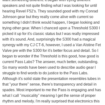
speakers and not quite finding what I was looking for until
hearing Revel F52's. They sounded good with my Conrad
Johnson gear but they really come alive with current so
something I didn't think would happen, I began looking and
trying other gear. When I chanced upon a Threshold S300 I
picked it up for it's classic status but I was really impressed
with it's sound. And, surprisingly the S300 had a magical
synergy with my CJ CT-6, however, I used a Van Alstine Fet
Valve pre with the S300 for it's better focus and detail. So I
began to wonder if the Threshold is this good, how good is
current Pass Labs? The answer, much better, outstanding.
So many words have been used to describe audio gear I
struggle to find words to do justice to the Pass Labs.
Although it's solid state the presentation resembles tubes in
that "your there" sense, there's transparency and detail in
spades. Most important to me the Pass is engaging and has
what I call "musicality" meaning I get the sense of proper
rhythm and melody. I'm really surprised that electronics this