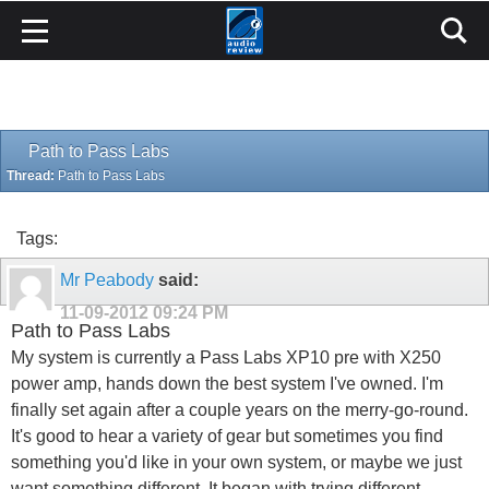
Path to Pass Labs
Thread:
Path to Pass Labs
Tags:
Mr Peabody
said:
11-09-2012
09:24 PM
Path to Pass Labs
My system is currently a Pass Labs XP10 pre with X250
power amp, hands down the best system I've owned. I'm
finally set again after a couple years on the merry-go-round.
It's good to hear a variety of gear but sometimes you find
something you'd like in your own system, or maybe we just
want something different. It began with trying different