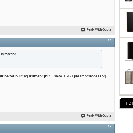
Reply With Quote
#2
d by
fiacone
r
eir better built equiptment [but i have a 950 preamp/processor]
HOT
Reply With Quote
#3