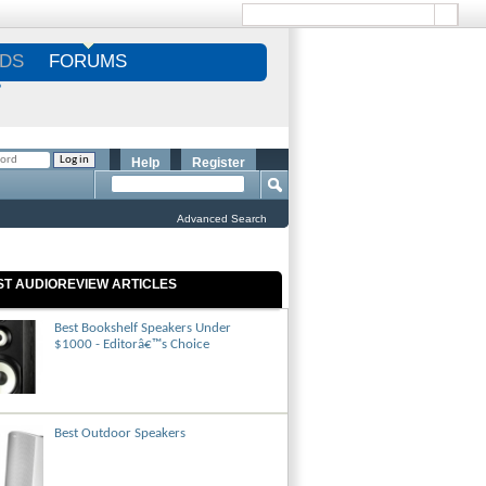
DS
FORUMS
S
Help
Register
Advanced Search
ST AUDIOREVIEW ARTICLES
Best Bookshelf Speakers Under
$1000 - Editorâ€™s Choice
Best Outdoor Speakers