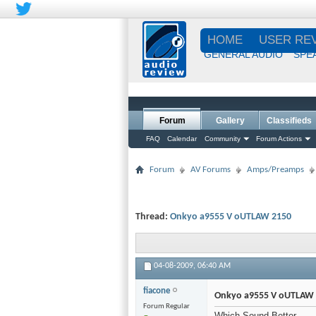
HOME
USER RE
GENERAL AUDIO
SPE
Forum
Gallery
Classifieds
FAQ
Calendar
Community
Forum Actions
Forum
AV Forums
Amps/Preamps
Thread:
Onkyo a9555 V oUTLAW 2150
04-08-2009,
06:40 AM
fiacone
Onkyo a9555 V oUTLAW
Forum Regular
Which Sound Better