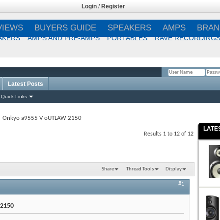
Login
/
Register
VIEWS
BUYERS GUIDE
SPEAKERS
AMPS
BRAN
AKERS
AMPS AND PRE-AMPS
PORTABLES
RAVE RECORDING
Latest Posts
Remember Me?
Quick Links
Onkyo a9555 V oUTLAW 2150
LATE
Results 1 to 12 of 12
Share
Thread Tools
Display
#1
 2150