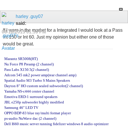
harley .guy07
said:
If I were in the market for a Integrated I would look at a Pass
08-18-2015
01:59 PM
Int 150 or Int 60. Just my opinion but either one of those
would be great.
Marantz SR5008(HT)
Nu Force P8 Preamp (2 channel)
Pass Labs X150.5(2 channel)
Adcom 545 mk2 power amp(rear channel amp)
Spatial Audio M3 Turbo S Mains Speakers
Dayton 8" HO custom sealed subwoofer(2 channel)
Yamaha NS-c444 center channel
Emotiva ERD-1 surround speakers
JBL e250p subwoofer highly modified
Samsung 46" LED TV
OPPO BDP-83 blue ray/multi format player
ps-audio NuWave dac (2 channel)
Dell I660 music server running fidelizer windows 8 audio optimizer