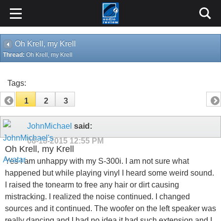
Oh Krell, my Krell
Thread:
Oh Krell, my Krell
Tags:
1
2
3
JohnMichael
said:
08-18-2015
12:55 PM
Oh Krell, my Krell
Yes I am unhappy with my S-300i. I am not sure what
happened but while playing vinyl I heard some weird sound.
I raised the tonearm to free any hair or dirt causing
mistracking. I realized the noise continued. I changed
sources and it continued. The woofer on the left speaker was
really dancing and I had no idea it had such extension and I