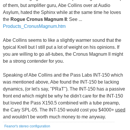
of them, but amplifier guru, Abe Collins over at Audio
Asylum, hated the Sphinx while at the same time he loves
the
Rogue Cronus Magnum II
: See ...
Products_CronusMagnum.htm
Abe Collins seems to like a slightly warmer sound that the
typical Krell but I still put a lot of weight on his opinions. If
you are willing to go all-tubes, the Cronus Magnum II might
be a strong contender for you.
Speaking of Abe Collins and the Pass Labs INT-150 which
was mentioned above, Abe found the INT-150 be lacking
dynamics, (or let's say, "PRaT"). The INT-150 has a passive
front end which might be why he didn't care for the INT-150
but loved the Pass X150.5 combined with a tube preamp,
the Cary SPL-05. The INT-150 would cost you $4000+
used
and wouldn't be worth much money to me anyway.
Feanor's stereo configuration