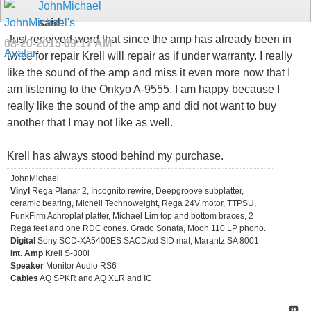
JohnMichael
said:
Just received word that since the amp has already been in
08-20-2015
09:17 AM
twice for repair Krell will repair as if under warranty. I really
like the sound of the amp and miss it even more now that I
am listening to the Onkyo A-9555. I am happy because I
really like the sound of the amp and did not want to buy
another that I may not like as well.
Krell has always stood behind my purchase.
JohnMichael
Vinyl
Rega Planar 2, Incognito rewire, Deepgroove subplatter,
ceramic bearing, Michell Technoweight, Rega 24V motor, TTPSU,
FunkFirm Achroplat platter, Michael Lim top and bottom braces, 2
Rega feet and one RDC cones. Grado Sonata, Moon 110 LP phono.
Digital
Sony SCD-XA5400ES SACD/cd SID mat, Marantz SA 8001
Int. Amp
Krell S-300i
Speaker
Monitor Audio RS6
Cables
AQ SPKR and AQ XLR and IC