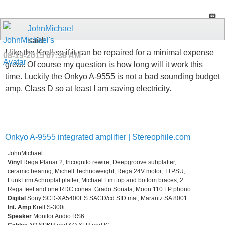
JohnMichael
said:
I like the Krell so if it can be repaired for a minimal expense
08-19-2015
07:38 AM
great. Of course my question is how long will it work this
time. Luckily the Onkyo A-9555 is not a bad sounding budget
amp. Class D so at least I am saving electricity.
Onkyo A-9555 integrated amplifier | Stereophile.com
JohnMichael
Vinyl
Rega Planar 2, Incognito rewire, Deepgroove subplatter,
ceramic bearing, Michell Technoweight, Rega 24V motor, TTPSU,
FunkFirm Achroplat platter, Michael Lim top and bottom braces, 2
Rega feet and one RDC cones. Grado Sonata, Moon 110 LP phono.
Digital
Sony SCD-XA5400ES SACD/cd SID mat, Marantz SA 8001
Int. Amp
Krell S-300i
Speaker
Monitor Audio RS6