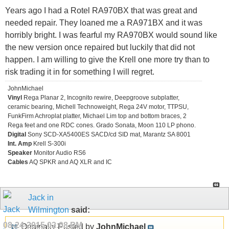
Years ago I had a Rotel RA970BX that was great and
needed repair. They loaned me a RA971BX and it was
horribly bright. I was fearful my RA970BX would sound like
the new version once repaired but luckily that did not
happen. I am willing to give the Krell one more try than to
risk trading it in for something I will regret.
JohnMichael
Vinyl
Rega Planar 2, Incognito rewire, Deepgroove subplatter,
ceramic bearing, Michell Technoweight, Rega 24V motor, TTPSU,
FunkFirm Achroplat platter, Michael Lim top and bottom braces, 2
Rega feet and one RDC cones. Grado Sonata, Moon 110 LP phono.
Digital
Sony SCD-XA5400ES SACD/cd SID mat, Marantz SA 8001
Int. Amp
Krell S-300i
Speaker
Monitor Audio RS6
Cables
AQ SPKR and AQ XLR and IC
Jack in
Wilmington
said:
08-24-2015
02:08 PM
Originally Posted by
JohnMichael