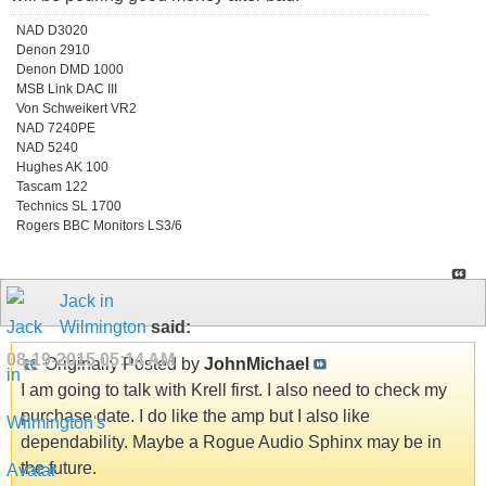
NAD D3020
Denon 2910
Denon DMD 1000
MSB Link DAC III
Von Schweikert VR2
NAD 7240PE
NAD 5240
Hughes AK 100
Tascam 122
Technics SL 1700
Rogers BBC Monitors LS3/6
Jack in
Wilmington
said:
08-19-2015
05:14 AM
Originally Posted by
JohnMichael
I am going to talk with Krell first. I also need to check my
purchase date. I do like the amp but I also like
dependability. Maybe a Rogue Audio Sphinx may be in
the future.