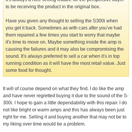
to be receiving the product in the original box.
Have you given any thought to selling the S300i when
you get it back. Sometimes as with cars after you've had
them repaired a few times you start to worry that maybe
it's time to move on. Maybe something inside the amp is
causing the failures and it may also be compromising the
sound. It's always preferred to sell a car when it's in top
running condition as it will have the most retail value. Just
some food for thought.
It will of course depend on what they find. I do like the amp
and have never regretted buying it due to the sound of the S-
300i. I hope to gain a little dependability with this repair. I do
not like bright or warm amps and this has always been just
right for me. Selling it and buying another that may not be to
my liking over time would be a problem.