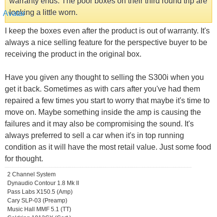
warranty ends. The poor boxes on their third round trip are
looking a little worn.
I keep the boxes even after the product is out of warranty. It's
always a nice selling feature for the perspective buyer to be
receiving the product in the original box.
Have you given any thought to selling the S300i when you
get it back. Sometimes as with cars after you've had them
repaired a few times you start to worry that maybe it's time to
move on. Maybe something inside the amp is causing the
failures and it may also be compromising the sound. It's
always preferred to sell a car when it's in top running
condition as it will have the most retail value. Just some food
for thought.
2 Channel System
Dynaudio Contour 1.8 Mk II
Pass Labs X150.5 (Amp)
Cary SLP-03 (Preamp)
Music Hall MMF 5.1 (TT)