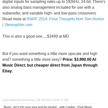
digital inputs for sampling rates up to 192kHz, 24-bit. There's
also analog bass management included for use with a
subwoofer, and variable high- and low-pass crossovers
Read more at
RMAF 2014: Final Thoughts from Tom Norton
| Stereophile.com
This is also a good one.....$3499 at MD
But if you want something a little more upscale and high
end? something a little more sexy?
Price: $3,990.00
At
Music Direct, but cheaper direct from Japan through
Ebay.
Last edited by frenchmon; 08-19-2015 at
09:12 AM
.
Music...let it into your soul and be moved....with Canton...Pure Music