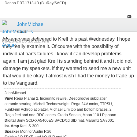
Denon DBT-1713UD (BluRay/SACD)
JohnMichael
said:
My amp was delivered to Krell this past Wednesday. I hope
08-29-2015
10:22 AM
they really examine it. Of course with the possibility of
individual parts failures I know it can develop problems
again. I am just glad Krell is standing behind it and it did not
damage my speakers. If they wanted to send me a new unit
that would be okay. I almost wish I had the money to trade up
to the Vanguard.
JohnMichael
Vinyl
Rega Planar 2, Incognito rewire, Deepgroove subplatter,
ceramic bearing, Michell Technoweight, Rega 24V motor, TTPSU,
FunkFirm Achroplat platter, Michael Lim top and bottom braces, 2
Rega feet and one RDC cones. Grado Sonata, Moon 110 LP phono.
Digital
Sony SCD-XA5400ES SACD/cd SID mat, Marantz SA 8001
Int. Amp
Krell S-300i
Speaker
Monitor Audio RS6