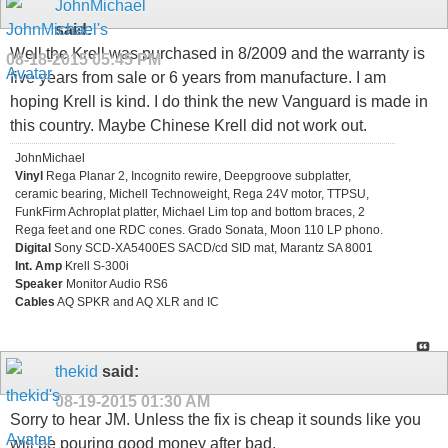
JohnMichael
said:
Well the Krell was purchased in 8/2009 and the warranty is
08-18-2015
05:45 PM
five years from sale or 6 years from manufacture. I am
hoping Krell is kind. I do think the new Vanguard is made in
this country. Maybe Chinese Krell did not work out.
JohnMichael
Vinyl
Rega Planar 2, Incognito rewire, Deepgroove subplatter,
ceramic bearing, Michell Technoweight, Rega 24V motor, TTPSU,
FunkFirm Achroplat platter, Michael Lim top and bottom braces, 2
Rega feet and one RDC cones. Grado Sonata, Moon 110 LP phono.
Digital
Sony SCD-XA5400ES SACD/cd SID mat, Marantz SA 8001
Int. Amp
Krell S-300i
Speaker
Monitor Audio RS6
Cables
AQ SPKR and AQ XLR and IC
thekid
said:
08-19-2015
01:30 AM
Sorry to hear JM. Unless the fix is cheap it sounds like you
will be pouring good money after bad.