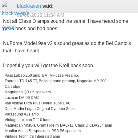
blackraven
said:
09-06-2015
11:34 AM
Not all Class D amps sound the same. I have heard some
good ones and bad ones.
NuForce Model 9se v2's sound great as do the Bel Canto's
that I have heard.
Hopefully you will get the Krell back soon.
Pass Labs X250 amp, BAT Vk-51se Preamp,
Thorens TD-145 TT, Bellari phono preamp, Nagaoka MP-200
Cartridge
Magnepan QR1.6 speakers
Luxman DA-06 DAC
Van Alstine Ultra Plus Hybrid Tube DAC
Dual Martin Logan Original Dynamo Subs
Parasound A21 amp
Vintage Luxman T-110 tuner
Magnepan MMG's, Grant Fidelity DAC-11, Class D CDA254 amp
Monitor Audio S1 speakers, PSB B6 speakers
Vintage Technic's Integrated amp