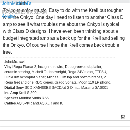
said:
Trying to enjoy music. Easy to do with the Krell but tougher
09-06-2015
09:31 AM
with the Onkyo. One day I need to listen to another Class D
amp to see if what troubles me about the Onkyo is typical
with Class D designs. I have even been thinking about a
budget integrated amp as a back up for the Krell and selling
the Onkyo. Of course I hope the Krell comes back trouble
free.
JohnMichael
Vinyl
Rega Planar 2, Incognito rewire, Deepgroove subplatter,
ceramic bearing, Michell Technoweight, Rega 24V motor, TTPSU,
FunkFirm Achroplat platter, Michael Lim top and bottom braces, 2
Rega feet and one RDC cones. Grado Sonata, Moon 110 LP phono.
Digital
Sony SCD-XA5400ES SACD/cd SID mat, Marantz SA 8001
Int. Amp
Krell S-300i
Speaker
Monitor Audio RS6
Cables
AQ SPKR and AQ XLR and IC