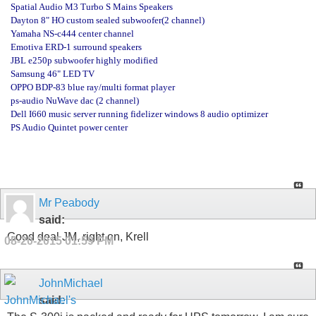
Spatial Audio M3 Turbo S Mains Speakers
Dayton 8" HO custom sealed subwoofer(2 channel)
Yamaha NS-c444 center channel
Emotiva ERD-1 surround speakers
JBL e250p subwoofer highly modified
Samsung 46" LED TV
OPPO BDP-83 blue ray/multi format player
ps-audio NuWave dac (2 channel)
Dell I660 music server running fidelizer windows 8 audio optimizer
PS Audio Quintet power center
Mr Peabody
said:
Good deal JM, right on, Krell
08-20-2015
01:59 PM
JohnMichael
said: