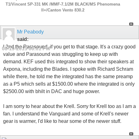
T1/Vincent SP-331 MK /MMF-7.1/2M BLACK/MS Phenomena
ll+/Canton Vento 830.2
Mr Peabody
said:
I 2nd the Parasound, if you get to that stage. It's a crazy good
08-19-2015
06:01 PM
value and Parasound was struggling to keep up with
demand. KEF used this integrated to show their speakers at
Axpona, including the Blades. I spoke with Richard Schram
while there, he told me the integrated has the same preamp
as a P5 which sells at $1500.00 where the integrated is only
$2500.00 with bhilt in DAC and huge power.
I am sorry to hear about the Krell. Sorry for Krell too as I am a
fan. I understand the Vanguard and some of Krell's newer
gear is warmer, I'd like to hear some of the newer stuff.