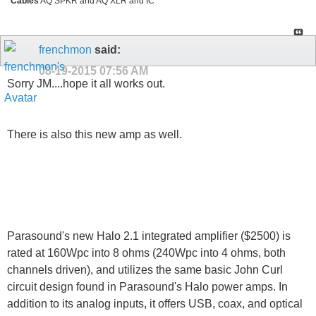
Cables
AQ SPKR and AQ XLR and IC
frenchmon
said:
08-19-2015
07:56 AM
Sorry JM....hope it all works out.
There is also this new amp as well.
Parasound's new Halo 2.1 integrated amplifier ($2500) is
rated at 160Wpc into 8 ohms (240Wpc into 4 ohms, both
channels driven), and utilizes the same basic John Curl
circuit design found in Parasound's Halo power amps. In
addition to its analog inputs, it offers USB, coax, and optical