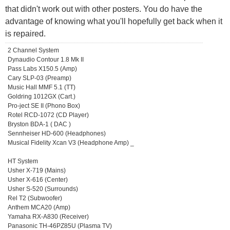
that didn't work out with other posters. You do have the
advantage of knowing what you'll hopefully get back when it
is repaired.
2 Channel System
Dynaudio Contour 1.8 Mk II
Pass Labs X150.5 (Amp)
Cary SLP-03 (Preamp)
Music Hall MMF 5.1 (TT)
Goldring 1012GX (Cart.)
Pro-ject SE II (Phono Box)
Rotel RCD-1072 (CD Player)
Bryston BDA-1 ( DAC )
Sennheiser HD-600 (Headphones)
Musical Fidelity Xcan V3 (Headphone Amp) _
HT System
Usher X-719 (Mains)
Usher X-616 (Center)
Usher S-520 (Surrounds)
Rel T2 (Subwoofer)
Anthem MCA20 (Amp)
Yamaha RX-A830 (Receiver)
Panasonic TH-46PZ85U (Plasma TV)