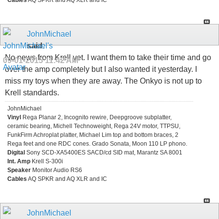
Cables
AQ SPKR and AQ XLR and IC
JohnMichael
said:
No news from Krell yet. I want them to take their time and go
09-01-2015
11:42 AM
over the amp completely but I also wanted it yesterday. I
miss my toys when they are away. The Onkyo is not up to
Krell standards.
JohnMichael
Vinyl
Rega Planar 2, Incognito rewire, Deepgroove subplatter,
ceramic bearing, Michell Technoweight, Rega 24V motor, TTPSU,
FunkFirm Achroplat platter, Michael Lim top and bottom braces, 2
Rega feet and one RDC cones. Grado Sonata, Moon 110 LP phono.
Digital
Sony SCD-XA5400ES SACD/cd SID mat, Marantz SA 8001
Int. Amp
Krell S-300i
Speaker
Monitor Audio RS6
Cables
AQ SPKR and AQ XLR and IC
JohnMichael