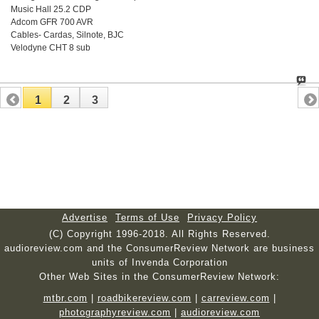
Music Hall 25.2 CDP
Adcom GFR 700 AVR
Cables- Cardas, Silnote, BJC
Velodyne CHT 8 sub
1
2
3
Advertise
Terms of Use
Privacy Policy
(C) Copyright 1996-2018. All Rights Reserved.
audioreview.com and the ConsumerReview Network are business
units of Invenda Corporation
Other Web Sites in the ConsumerReview Network:
mtbr.com
|
roadbikereview.com
|
carreview.com
|
photographyreview.com
|
audioreview.com