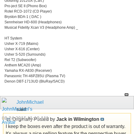
Goldring 1012GX (Cart.)
Pro-ject SE II (Phono Box)
Rotel RCD-1072 (CD Player)
Bryston BDA-1 ( DAC )
Sennheiser HD-600 (Headphones)
Musical Fidelity Xcan V3 (Headphone Amp) _
HT System
Usher X-719 (Mains)
Usher X-616 (Center)
Usher S-520 (Surrounds)
Rel T2 (Subwoofer)
Anthem MCA20 (Amp)
Yamaha RX-A830 (Receiver)
Panasonic TH-46PZ85U (Plasma TV)
Denon DBT-1713UD (BluRay/SACD)
JohnMichael
said:
08-24-2015
11:19 AM
Originally Posted by
Jack in Wilmington
I keep the boxes even after the product is out of warranty.
It's always a nice selling feature for the perspective buyer