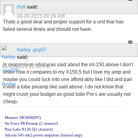
Hyfi
said:
08-20-2015
09:29 AM
Thats a good deal and proper support for a unit that has
failed several times and should not have.
harley .guy07
said:
In response to what was said about the int-150 above I don't
08-20-2015
12:50 PM
know how it compares to my X150.5 but I love my amp and
maybe you could luck into one afford-ably like I did and pair
it with a tube preamp like said above. I do not know that
might crush your budget as good tube Pre's are usually not
cheap.
Marantz SR5008(HT)
Nu Force P8 Preamp (2 channel)
Pass Labs X150.5(2 channel)
Adcom 545 mk2 power amp(rear channel amp)