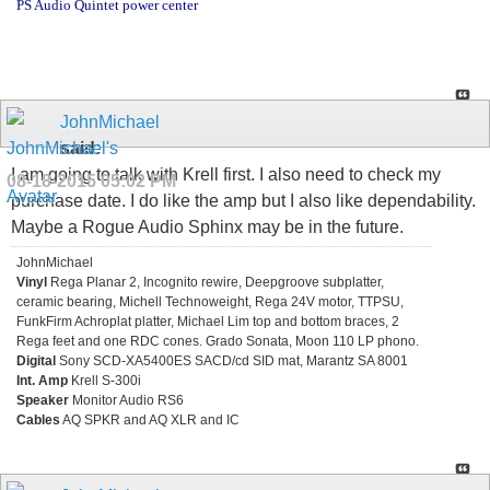
PS Audio Quintet power center
JohnMichael
said:
I am going to talk with Krell first. I also need to check my
08-18-2015
05:02 PM
purchase date. I do like the amp but I also like dependability.
Maybe a Rogue Audio Sphinx may be in the future.
JohnMichael
Vinyl
Rega Planar 2, Incognito rewire, Deepgroove subplatter,
ceramic bearing, Michell Technoweight, Rega 24V motor, TTPSU,
FunkFirm Achroplat platter, Michael Lim top and bottom braces, 2
Rega feet and one RDC cones. Grado Sonata, Moon 110 LP phono.
Digital
Sony SCD-XA5400ES SACD/cd SID mat, Marantz SA 8001
Int. Amp
Krell S-300i
Speaker
Monitor Audio RS6
Cables
AQ SPKR and AQ XLR and IC