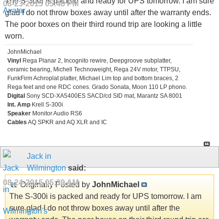
The S-300i is packed and ready for UPS tomorrow. I am sure
08-23-2015
05:48 PM
glad I do not throw boxes away until after the warranty ends.
The poor boxes on their third round trip are looking a little
worn.
JohnMichael
Vinyl
Rega Planar 2, Incognito rewire, Deepgroove subplatter,
ceramic bearing, Michell Technoweight, Rega 24V motor, TTPSU,
FunkFirm Achroplat platter, Michael Lim top and bottom braces, 2
Rega feet and one RDC cones. Grado Sonata, Moon 110 LP phono.
Digital
Sony SCD-XA5400ES SACD/cd SID mat, Marantz SA 8001
Int. Amp
Krell S-300i
Speaker
Monitor Audio RS6
Cables
AQ SPKR and AQ XLR and IC
Jack in
Wilmington
said:
08-24-2015
05:39 AM
Originally Posted by
JohnMichael
The S-300i is packed and ready for UPS tomorrow. I am
sure glad I do not throw boxes away until after the