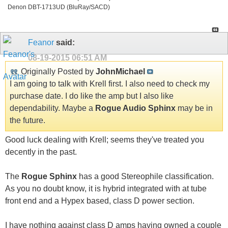
Denon DBT-1713UD (BluRay/SACD)
Feanor
said:
08-19-2015
06:51 AM
Originally Posted by
JohnMichael
I am going to talk with Krell first. I also need to check my
purchase date. I do like the amp but I also like
dependability. Maybe a
Rogue Audio Sphinx
may be in
the future.
Good luck dealing with Krell; seems they've treated you
decently in the past.
The
Rogue Sphinx
has a good Stereophile classification.
As you no doubt know, it is hybrid integrated with at tube
front end and a Hypex based, class D power section.
I have nothing against class D amps having owned a couple