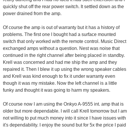
quickly shut off the rear power switch. It settled down as the
power drained from the amp.
Of course the amp is out of warranty but it has a history of
problems. The first one I bought had a surface mounted
switch that only worked with the remote control. Music Direct
exchanged amps without a question. Nest was noise that
continued in the right channel after being placed in standby.
Krell was concerned and had me ship the amp and they
repaired it. Then I blew it up using the wrong speaker cables
and Krell was kind enough to fix it under warranty even
though it was my mistake. Now the left channel is a little
funky and thought it was going to harm my speakers.
Of course now I am using the Onkyo A-9555 int. amp that is
older but more dependable. I will call Krell tomorrow but I am
not willing to put much money into it since I have issues with
it's dependability. I enjoy the sound but for 5x the price I paid