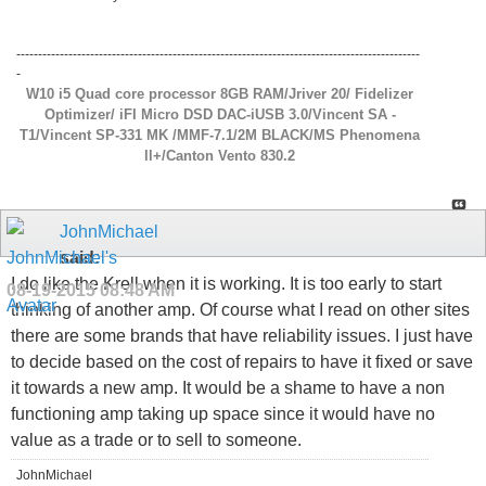
---------------------------------------------------------------------------------------------
-
W10 i5 Quad core processor 8GB RAM/Jriver 20/ Fidelizer
Optimizer/ iFI Micro DSD DAC-iUSB 3.0/Vincent SA -
T1/Vincent SP-331 MK /MMF-7.1/2M BLACK/MS Phenomena
ll+/Canton Vento 830.2
JohnMichael
said:
I do like the Krell when it is working. It is too early to start
08-19-2015
08:48 AM
thinking of another amp. Of course what I read on other sites
there are some brands that have reliability issues. I just have
to decide based on the cost of repairs to have it fixed or save
it towards a new amp. It would be a shame to have a non
functioning amp taking up space since it would have no
value as a trade or to sell to someone.
JohnMichael