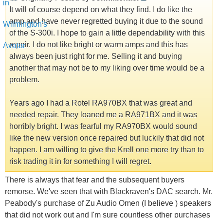
It will of course depend on what they find. I do like the
amp and have never regretted buying it due to the sound
of the S-300i. I hope to gain a little dependability with this
repair. I do not like bright or warm amps and this has
always been just right for me. Selling it and buying
another that may not be to my liking over time would be a
problem.
Years ago I had a Rotel RA970BX that was great and
needed repair. They loaned me a RA971BX and it was
horribly bright. I was fearful my RA970BX would sound
like the new version once repaired but luckily that did not
happen. I am willing to give the Krell one more try than to
risk trading it in for something I will regret.
There is always that fear and the subsequent buyers
remorse. We've seen that with Blackraven's DAC search. Mr.
Peabody's purchase of Zu Audio Omen (I believe ) speakers
that did not work out and I'm sure countless other purchases