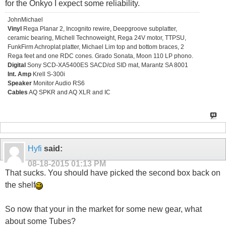
for the Onkyo I expect some reliability.
JohnMichael
Vinyl
Rega Planar 2, Incognito rewire, Deepgroove subplatter,
ceramic bearing, Michell Technoweight, Rega 24V motor, TTPSU,
FunkFirm Achroplat platter, Michael Lim top and bottom braces, 2
Rega feet and one RDC cones. Grado Sonata, Moon 110 LP phono.
Digital
Sony SCD-XA5400ES SACD/cd SID mat, Marantz SA 8001
Int. Amp
Krell S-300i
Speaker
Monitor Audio RS6
Cables
AQ SPKR and AQ XLR and IC
Hyfi
said:
08-18-2015
01:13 PM
That sucks. You should have picked the second box back on
the shelf
So now that your in the market for some new gear, what
about some Tubes?