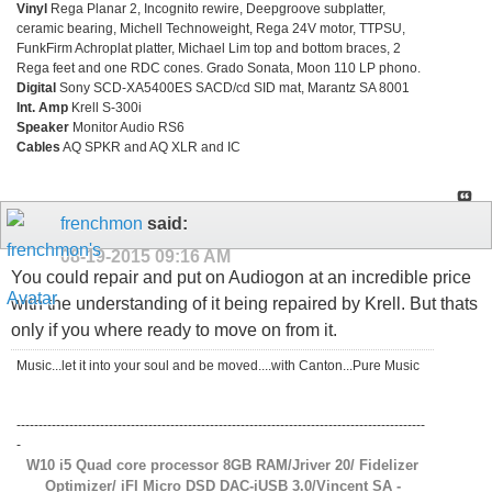
Vinyl
Rega Planar 2, Incognito rewire, Deepgroove subplatter,
ceramic bearing, Michell Technoweight, Rega 24V motor, TTPSU,
FunkFirm Achroplat platter, Michael Lim top and bottom braces, 2
Rega feet and one RDC cones. Grado Sonata, Moon 110 LP phono.
Digital
Sony SCD-XA5400ES SACD/cd SID mat, Marantz SA 8001
Int. Amp
Krell S-300i
Speaker
Monitor Audio RS6
Cables
AQ SPKR and AQ XLR and IC
frenchmon
said:
08-19-2015
09:16 AM
You could repair and put on Audiogon at an incredible price
with the understanding of it being repaired by Krell. But thats
only if you where ready to move on from it.
Music...let it into your soul and be moved....with Canton...Pure Music
---------------------------------------------------------------------------------------------
-
W10 i5 Quad core processor 8GB RAM/Jriver 20/ Fidelizer
Optimizer/ iFI Micro DSD DAC-iUSB 3.0/Vincent SA -