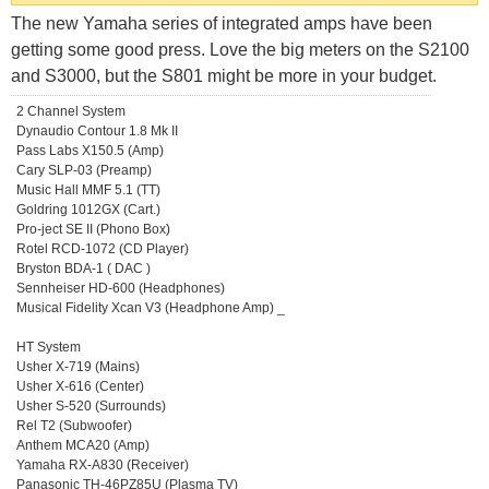
The new Yamaha series of integrated amps have been
getting some good press. Love the big meters on the S2100
and S3000, but the S801 might be more in your budget.
2 Channel System
Dynaudio Contour 1.8 Mk II
Pass Labs X150.5 (Amp)
Cary SLP-03 (Preamp)
Music Hall MMF 5.1 (TT)
Goldring 1012GX (Cart.)
Pro-ject SE II (Phono Box)
Rotel RCD-1072 (CD Player)
Bryston BDA-1 ( DAC )
Sennheiser HD-600 (Headphones)
Musical Fidelity Xcan V3 (Headphone Amp) _
HT System
Usher X-719 (Mains)
Usher X-616 (Center)
Usher S-520 (Surrounds)
Rel T2 (Subwoofer)
Anthem MCA20 (Amp)
Yamaha RX-A830 (Receiver)
Panasonic TH-46PZ85U (Plasma TV)