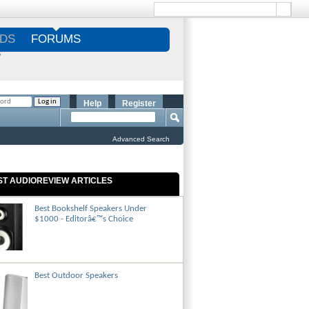
DS
FORUMS
S
Help
Register
Advanced Search
ST AUDIOREVIEW ARTICLES
Best Bookshelf Speakers Under
$1000 - Editorâ€™s Choice
Best Outdoor Speakers