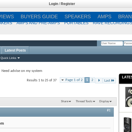
Login
/
Register
VIEWS
BUYERS GUIDE
SPEAKERS
AMPS
BRAN
AKERS
AMPS AND PRE-AMPS
PORTABLES
RAVE RECORDING
Latest Posts
Remember Me?
Quick Links
Need advise on my system
LATE
Page 1 of 2
1
2
Results 1 to 25 of 37
Last
Share
Thread Tools
Display
#1
em