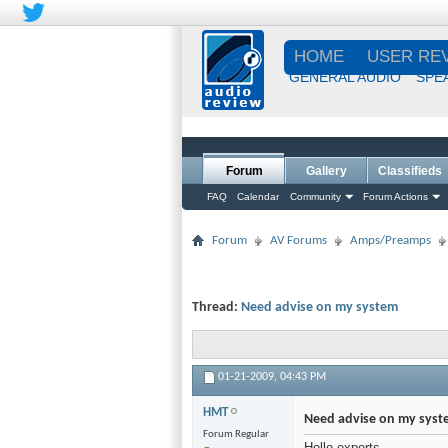
HOME
USER RE
GENERAL AUDIO
SPE
Forum
Gallery
Classifieds
FAQ
Calendar
Community
Forum Actions
Forum
AV Forums
Amps/Preamps
Thread:
Need advise on my system
01-21-2009,
04:43 PM
HMT
Need advise on my syst
Forum Regular
Hello experts,