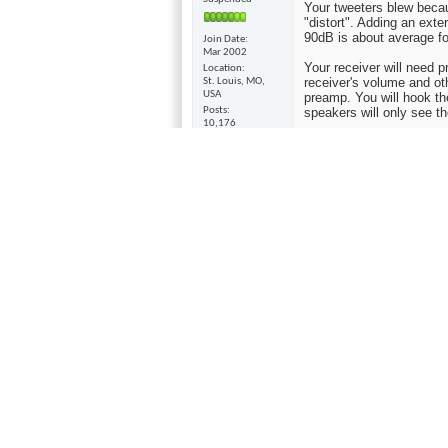
Your tweeters blew becaus
"distort". Adding an ext
90dB is about average fo
Join Date
Mar 2002
Your receiver will need 
Location
receiver's volume and ot
St. Louis, MO,
USA
preamp. You will hook th
Posts
speakers will only see t
10,176
I would check Audiogon o
for what they are. They 
you wanted separates th
$100.00. It was $450.00 
remote. It's not "high en
like. So to get one for pra
Another way you could go
over 100dB and leave you
Sometimes people turn mu
might try is adding a sub
01-22-2009,
10:31 AM