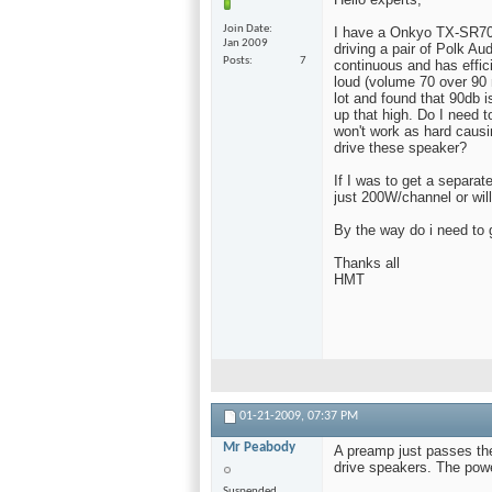
Join Date
I have a Onkyo TX-SR70
Jan 2009
driving a pair of Polk A
Posts
7
continuous and has effici
loud (volume 70 over 90 
lot and found that 90db i
up that high. Do I need 
won't work as hard causi
drive these speaker?
If I was to get a separat
just 200W/channel or will
By the way do i need to 
Thanks all
HMT
01-21-2009,
07:37 PM
Mr Peabody
A preamp just passes the
drive speakers. The powe
Suspended