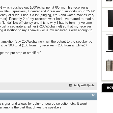
1 which pushes out 100W/channel at 8Ohm. This receiver is
udio Rti70 speakers, 1 center and 2 rear each supports up to 250W
ency of 90db. I use it a lot (singing, etc.) and watch movies very
max). Recently 2 of my tweeters went bad. I've started to read a
s "kinda" low efficiency and this is why I had to turn my volume
to get a separate amplifier (~200W/channel) so that my receiver
ng distortion to my speaker? or is my receiver is way enough to
e amplifier (say 200W/channel), will the output to the speaker be
 it be 300 total (100 from my receiver + 200 from amplifier)?
get the pre-amp or amplifier?
Reply With Quote
HOT
#2
 signal and allows for volume, source selection etc. It won't
r amp is the part that drives the speakers.