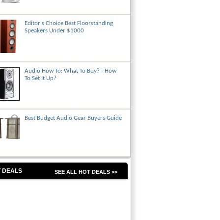
Editor's Choice Best Floorstanding
Speakers Under $1000
Audio How To: What To Buy? - How
To Set It Up?
Best Budget Audio Gear Buyers Guide
 DEALS
SEE ALL HOT DEALS >>