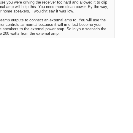
e you were driving the receiver too hard and allowed it to clip
ernal amp will help this. You need more clean power. By the way,
r home speakers, I wouldn't say it was low.
preamp outputs to connect an external amp to. You will use the
her controls as normal because it will in effect become your
e speakers to the external power amp. So in your scenario the
he 200 watts from the external amp.
r Craigslist for used Adcom gfa-5500 or 555, these sell cheap
will rock for you. 200x2 into 8 ohms and good bass response. If
e Adcom preamps are crazy cheap. I saw an Adcom gtp-450 for
new but even at that was a bargain and it includes a tuner, and
d" but for $450.00 it was better than what I expected it to sound
ctically nothing is.......
 is to get more efficient speakers, like some Klipsch which go
r amp as it is.
sic up loud trying to make it sound fuller. Another thing you
woofer to fill in and beef up the low end.
Reply With Quote
#3