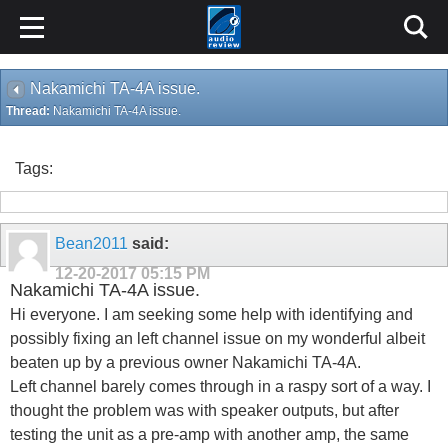
Nakamichi TA-4A issue.
Thread:
Nakamichi TA-4A issue.
Tags:
Bean2011
said:
12-20-2017
05:15 PM
Nakamichi TA-4A issue.
Hi everyone. I am seeking some help with identifying and
possibly fixing an left channel issue on my wonderful albeit
beaten up by a previous owner Nakamichi TA-4A.
Left channel barely comes through in a raspy sort of a way. I
thought the problem was with speaker outputs, but after
testing the unit as a pre-amp with another amp, the same