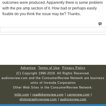
outcomes were produced. Apparently there is some problem
with the pre amp section of it. How bad or perhaps easily
fixable do you think the issue may be? Thanks.
Advertise
Terms of Use
Privacy Policy
(C) Copyright 1996-2018. All Rights Reserved.
audioreview.com and the ConsumerReview Network are business
units of Invenda Corporation
Other Web Sites in the ConsumerReview Network:
mtbr.com
|
roadbikereview.com
|
carreview.com
|
photographyreview.com
|
audioreview.com